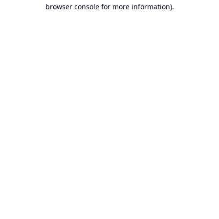
browser console for more information).