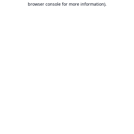
browser console for more information).