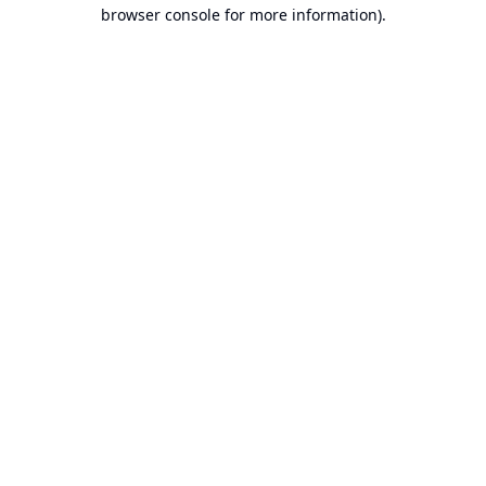
browser console for more information).