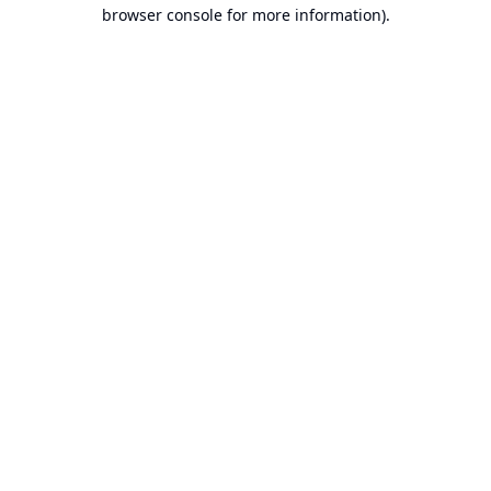
browser console for more information).