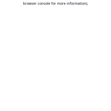
browser console for more information).