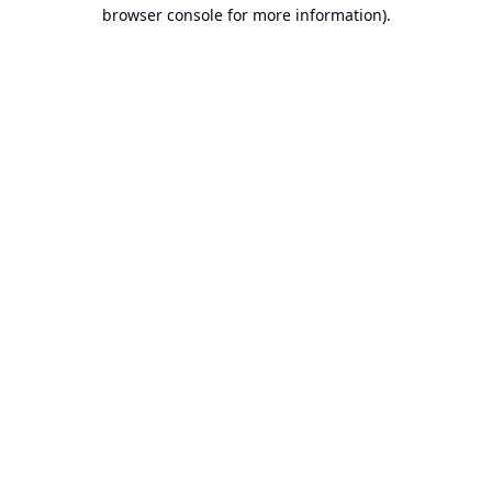
browser console for more information).