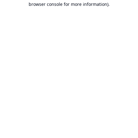
browser console for more information).