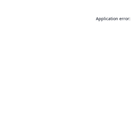
Application error: