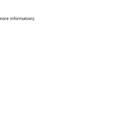
 more information).