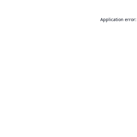
Application error: