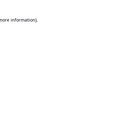
 more information).