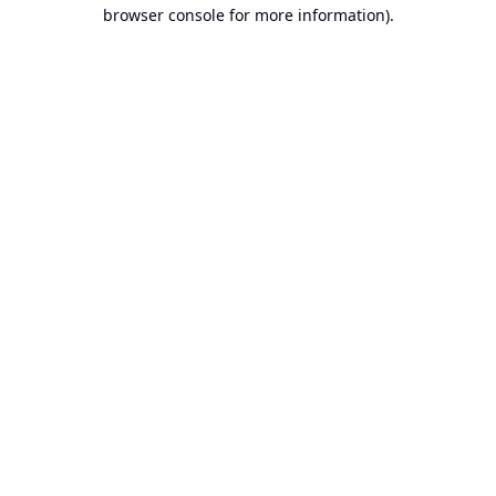
browser console for more information).