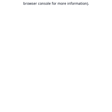
browser console for more information).