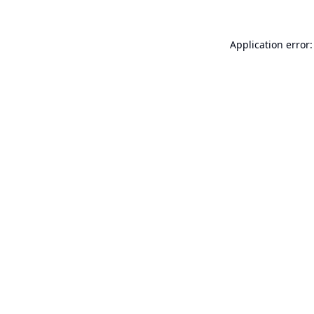
Application error: