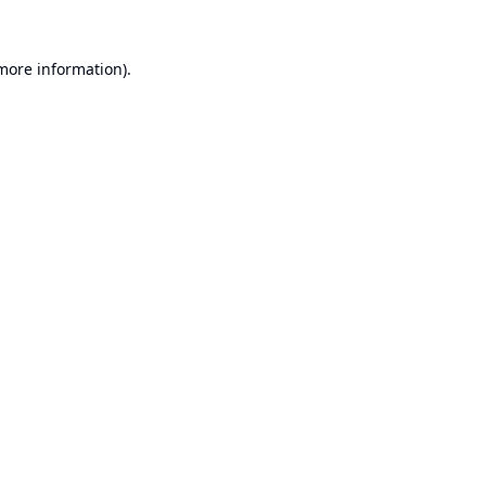
 more information).