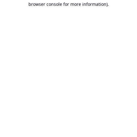
browser console for more information).