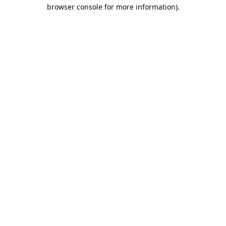
browser console for more information).