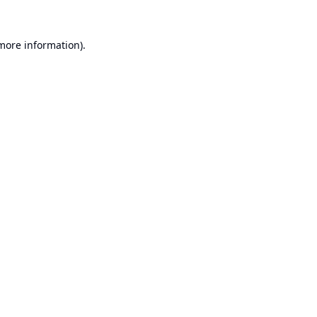
 more information).