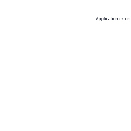
Application error: