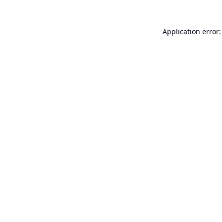
Application error: