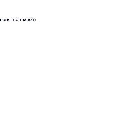
 more information).