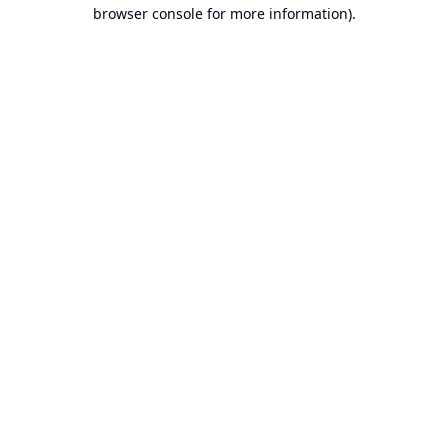
browser console for more information).