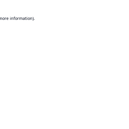
 more information).