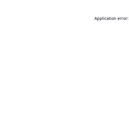
Application error: