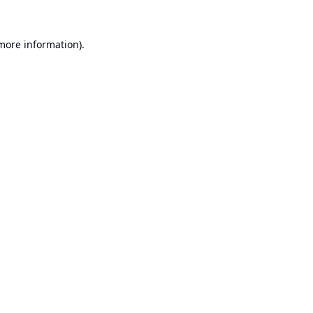
 more information).