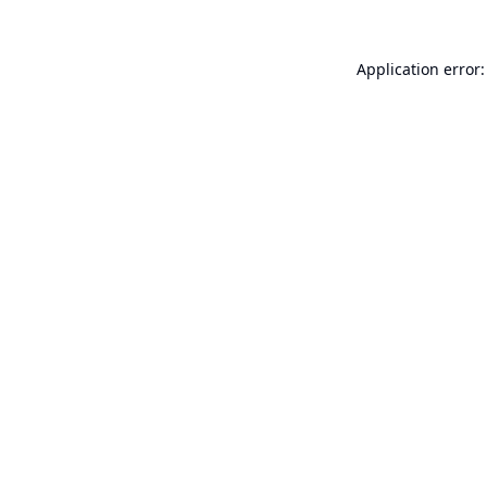
Application error: