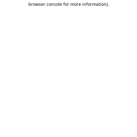
browser console for more information).