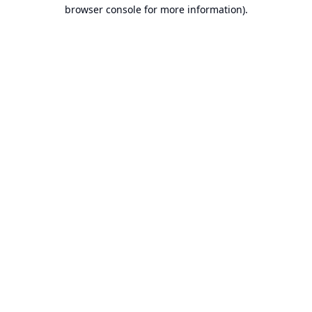
browser console for more information).