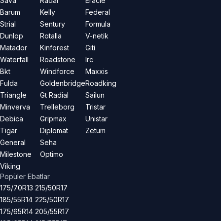
Sava
Radar
Eracle
Barum
Kelly
Federal
Strial
Sentury
Formula
Dunlop
Rotalla
V-netik
Matador
Kinforest
Giti
Waterfall
Roadstone
Irc
Bkt
Windforce
Maxxis
Fulda
Goldenbridge
Roadking
Triangle
Gt Radial
Sailun
Minverva
Trelleborg
Tristar
Debica
Gripmax
Unistar
Tigar
Diplomat
Zetum
General
Seha
Milestone
Optimo
Viking
Popüler Ebatlar
175/70R13
215/50R17
185/55R14
225/50R17
175/65R14
205/55R17