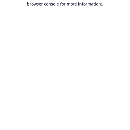
browser console for more information).