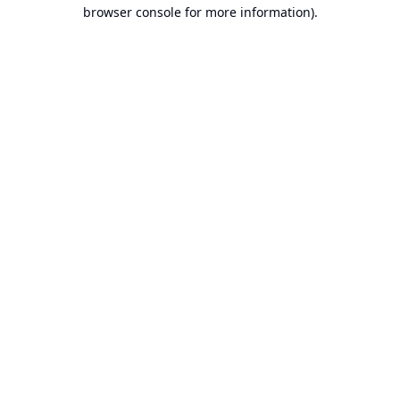
browser console for more information).