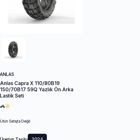
ANLAS
Anlas Capra X 110/80B19
150/70B17 59Q Yazlık Ön Arka
Lastik Seti
Ürün Satışta Değil
Üretim Tarihi
2024