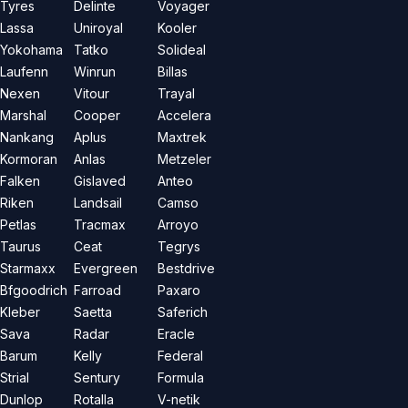
Tyres
Delinte
Voyager
Lassa
Uniroyal
Kooler
Yokohama
Tatko
Solideal
Laufenn
Winrun
Billas
Nexen
Vitour
Trayal
Marshal
Cooper
Accelera
Nankang
Aplus
Maxtrek
Kormoran
Anlas
Metzeler
Falken
Gislaved
Anteo
Riken
Landsail
Camso
Petlas
Tracmax
Arroyo
Taurus
Ceat
Tegrys
Starmaxx
Evergreen
Bestdrive
Bfgoodrich
Farroad
Paxaro
Kleber
Saetta
Saferich
Sava
Radar
Eracle
Barum
Kelly
Federal
Strial
Sentury
Formula
Dunlop
Rotalla
V-netik