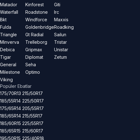
Matador
Kinforest
Giti
Waterfall
Roadstone
Irc
Bkt
Windforce
Maxxis
Fulda
Goldenbridge
Roadking
Triangle
Gt Radial
Sailun
Minverva
Trelleborg
Tristar
Debica
Gripmax
Unistar
Tigar
Diplomat
Zetum
General
Seha
Milestone
Optimo
Viking
Popüler Ebatlar
175/70R13
215/50R17
185/55R14
225/50R17
175/65R14
205/55R17
185/65R14
215/55R17
185/60R15
225/55R17
185/65R15
215/60R17
195/50R15
225/40R18