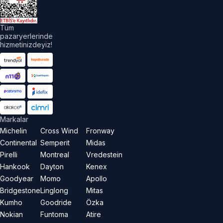
aklıdır.
Tüm
pazaryerlerinde
hizmetinizdeyiz!
Markalar
Michelin
Cross Wind
Fronway
Continental
Semperit
Midas
Pirelli
Montreal
Vredestein
Hankook
Dayton
Kenex
Goodyear
Momo
Apollo
Bridgestone
Linglong
Mitas
Kumho
Goodride
Özka
Nokian
Funtoma
Atire