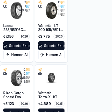
C
D
B
B
69
dB
70
dB
B
Lassa
Waterfall LT-
235/65R16C
300 195/75R16C
121/119R
110/108R
₺7.156
₺3.775
2026
2026
Transway 3+
Sepete Ekle
Sepete Ekle
Hemen Al
Hemen Al
C
C
73
dB
B
Riken Cargo
Waterfall
Speed Evo
Terra-X H/T
235/65R16C
225/75R16
₺5.123
₺4.689
2026
2025
115/113R M+S
115/112S