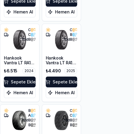
Sepete Ekle
Sepete Ekle
Hemen Al
Hemen Al
C
C
C
B
70
dB
70
dB
Hankook
Hankook
Vantra LT RA18
Vantra LT RA18
225/75R16C
195/75R16C
₺6.515
₺4.490
2024
2025
121/120R M+S
107/105R 8PR
10PR
Sepete Ekle
Sepete Ekle
Hemen Al
Hemen Al
B
C
A
C
72
dB
73
dB
B
B