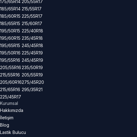
175/65R14
205/55R17
185/65R14
215/55R17
185/60R15
225/55R17
185/65R15
215/60R17
195/50R15
225/40R18
195/60R15
235/45R18
195/65R15
245/45R18
195/50R16
225/45R19
195/55R16
245/45R19
205/55R16
235/50R19
215/55R16
205/55R19
205/60R16
275/45R20
215/65R16
295/35R21
225/45R17
Kurumsal
Hakkımızda
İletişim
Blog
Lastik Bulucu