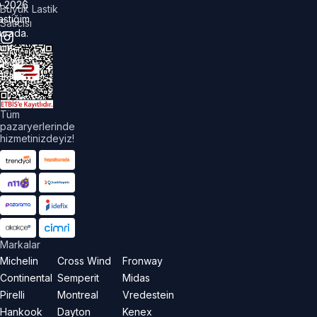
©
2026
Büyük Lastik
astiğim
Satıcısı
urada.
üm
akları
aklıdır.
Tüm
pazaryerlerinde
hizmetinizdeyiz!
Markalar
Michelin
Cross Wind
Fronway
Continental
Semperit
Midas
Pirelli
Montreal
Vredestein
Hankook
Dayton
Kenex