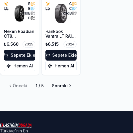
B
C
B
C
71
dB
70
dB
B
Nexen Roadian
Hankook
CT8
Vantra LT RA18
225/75R16C
225/75R16C
₺6.560
₺6.515
2025
2024
121/120S
121/120R M+S
10PR
Sepete Ekle
Sepete Ekle
Hemen Al
Hemen Al
Önceki
1
/
5
Sonraki
Türkiye'nin En