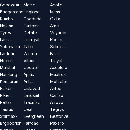
Goodyear
Momo
Apollo
Bridgestone
Linglong
Mitas
Kumho
Goodride
Özka
Nokian
Funtoma
Atire
Tyres
Delinte
Voyager
Lassa
Uniroyal
Kooler
Yokohama
Tatko
Solideal
Laufenn
Winrun
Billas
Nexen
Vitour
Trayal
Marshal
Cooper
Accelera
Nankang
Aplus
Maxtrek
Kormoran
Anlas
Metzeler
Falken
Gislaved
Anteo
Riken
Landsail
Camso
Petlas
Tracmax
Arroyo
Taurus
Ceat
Tegrys
Starmaxx
Evergreen
Bestdrive
Bfgoodrich
Farroad
Paxaro