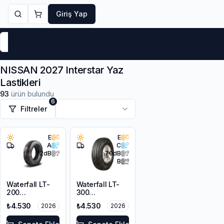
Giriş Yap
Markalar
Yaz Lastikleri
Kış Lastikleri
4 Mevsi
NISSAN 2027 Interstar Yaz
Lastikleri
93
ürün bulundu
6
Filtreler
E
E
A
C
72
dB
70
dB
B
Waterfall LT-
Waterfall LT-
200
300
225/65R16C
235/65R16C
₺4.530
₺4.530
2026
2026
112/110R
121/119Q