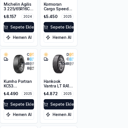
Michelin Agilis
Kormoran
3 225/65R16C
Cargo Speed
112/110R DT
Evo
₺8.157
₺5.450
2024
2025
225/75R16C
118/116R
Sepete Ekle
Sepete Ekle
Hemen Al
Hemen Al
C
D
B
C
71
dB
70
dB
B
Kumho Portran
Hankook
KC53
Vantra LT RA18
195/75R16C
195/75R16C
₺4.490
₺4.872
2025
2025
107/105T
110/108R M+S
10PR
Sepete Ekle
Sepete Ekle
Hemen Al
Hemen Al