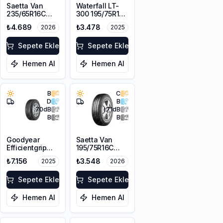
Saetta Van
Waterfall LT-
235/65R16C
300 195/75R16C
121/119N 10PR
107/105R
₺4.689
₺3.478
2026
2025
Sepete Ekle
Sepete Ekle
Hemen Al
Hemen Al
B
C
D
B
70
dB
71
dB
B
B
Goodyear
Saetta Van
Efficientgrip
195/75R16C
Cargo
107/105R
₺7.156
₺3.548
2025
2026
225/75R16C
121/120R
Sepete Ekle
Sepete Ekle
Hemen Al
Hemen Al