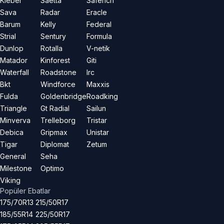
Kleber
Saetta
Saferich
Sava
Radar
Eracle
Barum
Kelly
Federal
Strial
Sentury
Formula
Dunlop
Rotalla
V-netik
Matador
Kinforest
Giti
Waterfall
Roadstone
Irc
Bkt
Windforce
Maxxis
Fulda
Goldenbridge
Roadking
Triangle
Gt Radial
Sailun
Minverva
Trelleborg
Tristar
Debica
Gripmax
Unistar
Tigar
Diplomat
Zetum
General
Seha
Milestone
Optimo
Viking
Popüler Ebatlar
175/70R13
215/50R17
185/55R14
225/50R17