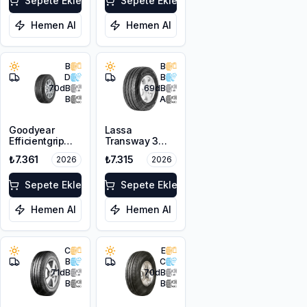
Sepete Ekle
Sepete Ekle
Hemen Al
Hemen Al
B
B
D
B
70
dB
69
dB
B
A
Goodyear
Lassa
Efficientgrip
Transway 3
Cargo
225/65R16C
₺7.361
₺7.315
2026
2026
225/75R16C
112/110T 8PR
121/120R
Sepete Ekle
Sepete Ekle
Hemen Al
Hemen Al
C
E
B
C
71
dB
70
dB
B
B