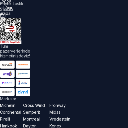
©
2026
Büyük Lastik
astiğim
Satıcısı
urada.
üm
akları
aklıdır.
Tüm
pazaryerlerinde
hizmetinizdeyiz!
Markalar
Michelin
Cross Wind
Fronway
Continental
Semperit
Midas
Pirelli
Montreal
Vredestein
Hankook
Dayton
Kenex