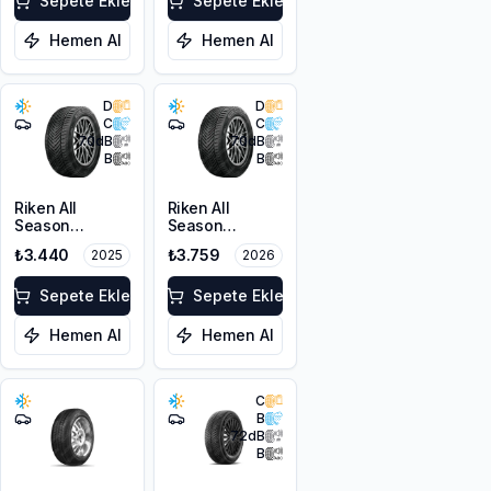
Sepete Ekle
Sepete Ekle
Hemen Al
Hemen Al
D
D
C
C
70
dB
70
dB
B
B
Riken All
Riken All
Season
Season
205/50ZR17
205/50ZR17
₺3.440
₺3.759
2025
2026
93W XL M+S
93W XL M+S
3PMSF
3PMSF
Sepete Ekle
Sepete Ekle
Hemen Al
Hemen Al
C
B
72
dB
B