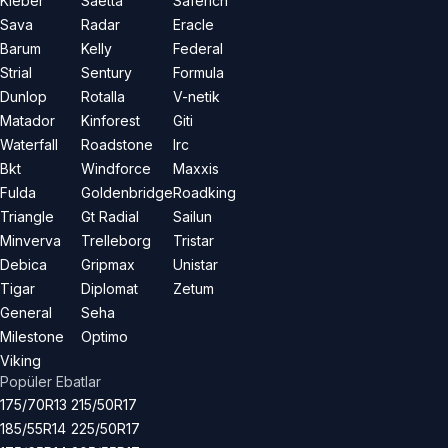
Kleber
Saetta
Saferich
Sava
Radar
Eracle
Barum
Kelly
Federal
Strial
Sentury
Formula
Dunlop
Rotalla
V-netik
Matador
Kinforest
Giti
Waterfall
Roadstone
Irc
Bkt
Windforce
Maxxis
Fulda
Goldenbridge
Roadking
Triangle
Gt Radial
Sailun
Minverva
Trelleborg
Tristar
Debica
Gripmax
Unistar
Tigar
Diplomat
Zetum
General
Seha
Milestone
Optimo
Viking
Popüler Ebatlar
175/70R13
215/50R17
185/55R14
225/50R17