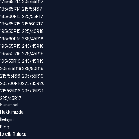
175/65R14
205/55R17
185/65R14
215/55R17
185/60R15
225/55R17
185/65R15
215/60R17
195/50R15
225/40R18
195/60R15
235/45R18
195/65R15
245/45R18
195/50R16
225/45R19
195/55R16
245/45R19
205/55R16
235/50R19
215/55R16
205/55R19
205/60R16
275/45R20
215/65R16
295/35R21
225/45R17
Kurumsal
Hakkımızda
İletişim
Blog
Lastik Bulucu