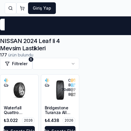
Giriş Yap
Markalar
Yaz Lastikleri
Kış Lastikleri
4 Mevsi
NISSAN 2024 Leaf Ii 4
Mevsim Lastikleri
177
ürün bulundu
6
Filtreler
C
B
70
dB
B
Waterfall
Bridgestone
Quattro
Turanza All
215/55R16 93H
Season 6
₺3.022
₺4.438
2026
2026
205/55R16 94V
XL M+S 3PMSF