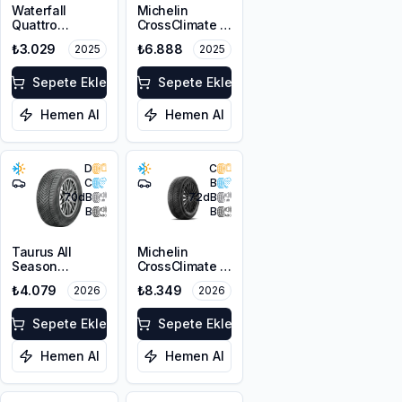
Waterfall
Michelin
Quattro
CrossClimate 3
215/55R17 94H
205/50R17 89V
₺3.029
₺6.888
2025
2025
M+S 3PMSF
Sepete Ekle
Sepete Ekle
Hemen Al
Hemen Al
D
C
C
B
70
dB
72
dB
B
B
Taurus All
Michelin
Season
CrossClimate 3
215/55R17 98V
215/50R17 95W
₺4.079
₺8.349
2026
2026
XL M+S 3PMSF
XL M+S 3PMSF
Sepete Ekle
Sepete Ekle
Hemen Al
Hemen Al