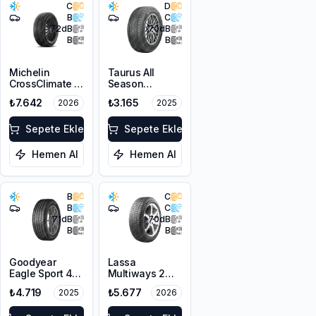
C
D
B
C
72
dB
70
dB
B
B
Michelin
Taurus All
CrossClimate 3
Season
205/50R17 89V
205/50ZR17
₺7.642
₺3.165
2026
2025
M+S 3PMSF
93W XL M+S
3PMSF
Sepete Ekle
Sepete Ekle
Hemen Al
Hemen Al
B
C
B
C
71
dB
70
dB
B
B
Goodyear
Lassa
Eagle Sport 4
Multiways 2
Seasons
215/50R17 95W
₺4.719
₺5.677
2025
2026
215/50R17 95W
XL M+S 3PMSF
XL M+S 3PMSF