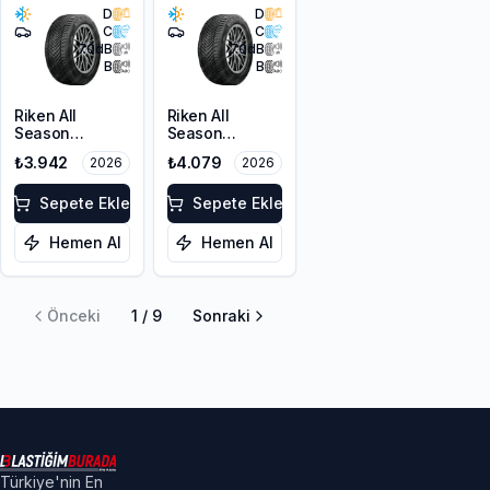
D
D
C
C
70
dB
70
dB
B
B
Riken All
Riken All
Season
Season
205/55R17 95V
215/50ZR17
₺3.942
₺4.079
2026
2026
XL M+S 3PMSF
95W XL M+S
3PMSF
Sepete Ekle
Sepete Ekle
Hemen Al
Hemen Al
Önceki
1
/
9
Sonraki
Türkiye'nin En