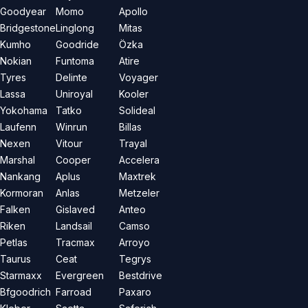
Goodyear
Momo
Apollo
Bridgestone
Linglong
Mitas
Kumho
Goodride
Özka
Nokian
Funtoma
Atire
Tyres
Delinte
Voyager
Lassa
Uniroyal
Kooler
Yokohama
Tatko
Solideal
Laufenn
Winrun
Billas
Nexen
Vitour
Trayal
Marshal
Cooper
Accelera
Nankang
Aplus
Maxtrek
Kormoran
Anlas
Metzeler
Falken
Gislaved
Anteo
Riken
Landsail
Camso
Petlas
Tracmax
Arroyo
Taurus
Ceat
Tegrys
Starmaxx
Evergreen
Bestdrive
Bfgoodrich
Farroad
Paxaro