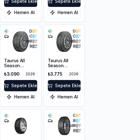
FP
Sepete Ekle
Sepete Ekle
Hemen Al
Hemen Al
D
D
C
C
70
dB
70
dB
B
B
Taurus All
Taurus All
Season
Season
205/55R16 91V
215/55R16 97V
₺3.090
₺3.775
2026
2026
M+S 3PMSF
XL M+S 3PMSF
Sepete Ekle
Sepete Ekle
Hemen Al
Hemen Al
C
B
72
dB
B