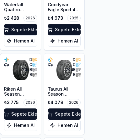
Waterfall
Goodyear
Quattro
Eagle Sport 4
205/55R16 94H
Seasons
₺2.428
₺4.673
2026
2025
XL
205/50R17 93W
XL
Sepete Ekle
Sepete Ekle
Hemen Al
Hemen Al
D
D
C
C
70
dB
70
dB
B
B
Riken All
Taurus All
Season
Season
215/55R16 97V
215/50ZR17
₺3.775
₺4.079
2026
2026
XL
95W XL M+S
3PMSF
Sepete Ekle
Sepete Ekle
Hemen Al
Hemen Al