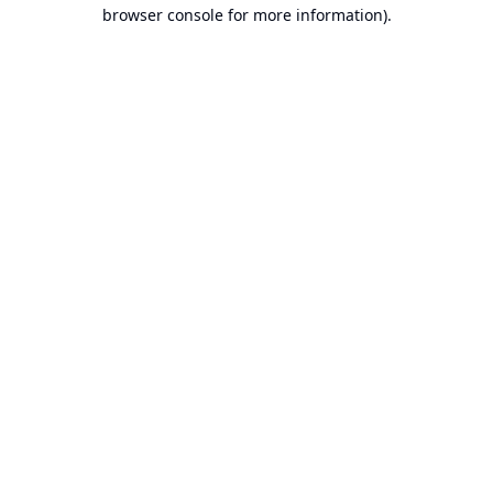
browser console for more information).