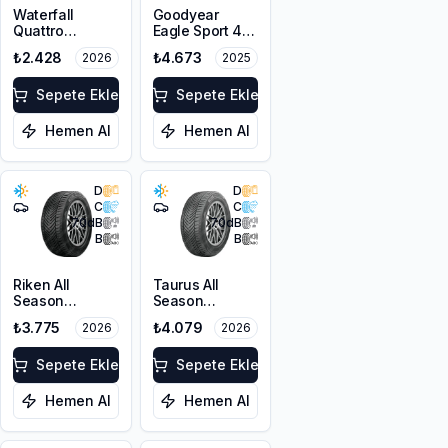
Waterfall
Goodyear
Quattro
Eagle Sport 4
205/55R16 94H
Seasons
₺2.428
₺4.673
2026
2025
XL
205/50R17 93W
XL
Sepete Ekle
Sepete Ekle
Hemen Al
Hemen Al
D
D
C
C
70
dB
70
dB
B
B
Riken All
Taurus All
Season
Season
215/55R16 97V
215/50ZR17
₺3.775
₺4.079
2026
2026
XL
95W XL M+S
3PMSF
Sepete Ekle
Sepete Ekle
Hemen Al
Hemen Al