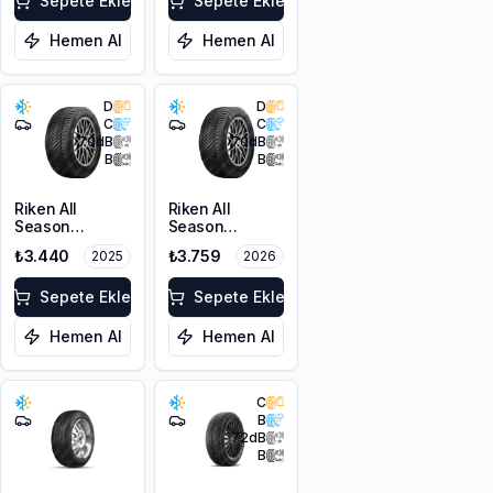
Sepete Ekle
Sepete Ekle
Hemen Al
Hemen Al
D
D
C
C
70
dB
70
dB
B
B
Riken All
Riken All
Season
Season
205/50ZR17
205/50ZR17
₺3.440
₺3.759
2025
2026
93W XL M+S
93W XL M+S
3PMSF
3PMSF
Sepete Ekle
Sepete Ekle
Hemen Al
Hemen Al
C
B
72
dB
B