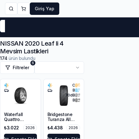
Giriş Yap
Markalar
Yaz Lastikleri
Kış Lastikleri
4 Mevsi
NISSAN 2020 Leaf Ii 4
Mevsim Lastikleri
174
ürün bulundu
6
Filtreler
C
B
70
dB
B
Waterfall
Bridgestone
Quattro
Turanza All
215/55R16 93H
Season 6
₺3.022
₺4.438
2026
2026
205/55R16 94V
XL M+S 3PMSF