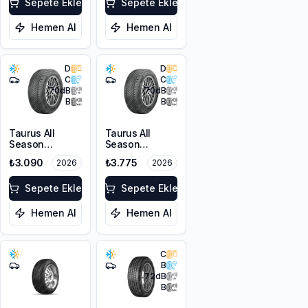
FP
Sepete Ekle
Sepete Ekle
Hemen Al
Hemen Al
D
D
C
C
70
dB
70
dB
B
B
Taurus All
Taurus All
Season
Season
205/55R16 91V
215/55R16 97V
₺3.090
₺3.775
2026
2026
M+S 3PMSF
XL M+S 3PMSF
Sepete Ekle
Sepete Ekle
Hemen Al
Hemen Al
C
B
72
dB
B