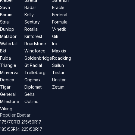
Kleber
Saetta
Saferich
Sava
Radar
Eracle
Barum
Kelly
Federal
Strial
Sentury
Formula
Dunlop
Rotalla
V-netik
Matador
Kinforest
Giti
Waterfall
Roadstone
Irc
Bkt
Windforce
Maxxis
Fulda
Goldenbridge
Roadking
Triangle
Gt Radial
Sailun
Minverva
Trelleborg
Tristar
Debica
Gripmax
Unistar
Tigar
Diplomat
Zetum
General
Seha
Milestone
Optimo
Viking
Popüler Ebatlar
175/70R13
215/50R17
185/55R14
225/50R17