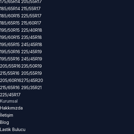
175/65R14
205/55R17
185/65R14
215/55R17
185/60R15
225/55R17
185/65R15
215/60R17
195/50R15
225/40R18
195/60R15
235/45R18
195/65R15
245/45R18
195/50R16
225/45R19
195/55R16
245/45R19
205/55R16
235/50R19
215/55R16
205/55R19
205/60R16
275/45R20
215/65R16
295/35R21
225/45R17
Kurumsal
Hakkımızda
İletişim
Blog
Lastik Bulucu