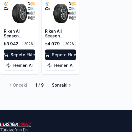
D
D
C
C
70
dB
70
dB
B
B
Riken All
Riken All
Season
Season
205/55R17 95V
215/50ZR17
₺3.942
₺4.079
2026
2026
XL M+S 3PMSF
95W XL M+S
3PMSF
Sepete Ekle
Sepete Ekle
Hemen Al
Hemen Al
Önceki
1
/
9
Sonraki
Türkiye'nin En