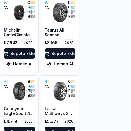
C
D
B
C
72
dB
70
dB
B
B
Michelin
Taurus All
CrossClimate 3
Season
205/50R17 89V
205/50ZR17
₺7.642
₺3.165
2026
2025
M+S 3PMSF
93W XL M+S
3PMSF
Sepete Ekle
Sepete Ekle
Hemen Al
Hemen Al
B
C
B
C
71
dB
70
dB
B
B
Goodyear
Lassa
Eagle Sport 4
Multiways 2
Seasons
215/50R17 95W
₺4.719
₺5.677
2025
2026
215/50R17 95W
XL M+S 3PMSF
XL M+S 3PMSF