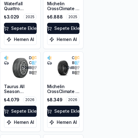
Waterfall
Michelin
Quattro
CrossClimate 3
215/55R17 94H
205/50R17 89V
₺3.029
₺6.888
2025
2025
M+S 3PMSF
Sepete Ekle
Sepete Ekle
Hemen Al
Hemen Al
D
C
C
B
70
dB
72
dB
B
B
Taurus All
Michelin
Season
CrossClimate 3
215/55R17 98V
215/50R17 95W
₺4.079
₺8.349
2026
2026
XL M+S 3PMSF
XL M+S 3PMSF
Sepete Ekle
Sepete Ekle
Hemen Al
Hemen Al