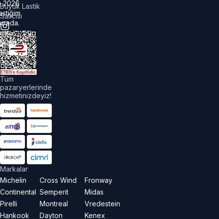
©
2026
Büyük Lastik
astiğim
Satıcısı
urada.
üm
akları
aklıdır.
Tüm
pazaryerlerinde
hizmetinizdeyiz!
Markalar
Michelin
Cross Wind
Fronway
Continental
Semperit
Midas
Pirelli
Montreal
Vredestein
Hankook
Dayton
Kenex