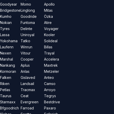
Goodyear
Momo
Apollo
Bridgestone
Linglong
Mitas
Kumho
Goodride
Özka
Nokian
Funtoma
Atire
Tyres
Delinte
Voyager
Lassa
Uniroyal
Kooler
Yokohama
Tatko
Solideal
Laufenn
Winrun
Billas
Nexen
Vitour
Trayal
Marshal
Cooper
Accelera
Nankang
Aplus
Maxtrek
Kormoran
Anlas
Metzeler
Falken
Gislaved
Anteo
Riken
Landsail
Camso
Petlas
Tracmax
Arroyo
Taurus
Ceat
Tegrys
Starmaxx
Evergreen
Bestdrive
Bfgoodrich
Farroad
Paxaro