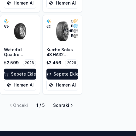
Hemen Al
Hemen Al
C
B
72
dB
B
Waterfall
Kumho Solus
Quattro
4S HA32
205/60R16 92H
205/55R16 91H
₺2.599
₺3.456
2026
2026
M+S 3PMSF
Sepete Ekle
Sepete Ekle
Hemen Al
Hemen Al
Önceki
1
/
5
Sonraki