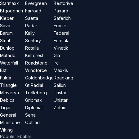
Starmaxx
Evergreen
Bestdrive
Bfgoodrich
Farroad
Paxaro
Kleber
Saetta
Saferich
Sava
Radar
Eracle
Barum
Kelly
Federal
Strial
Sentury
Formula
Dunlop
Rotalla
V-netik
Matador
Kinforest
Giti
Waterfall
Roadstone
Irc
Bkt
Windforce
Maxxis
Fulda
Goldenbridge
Roadking
Triangle
Gt Radial
Sailun
Minverva
Trelleborg
Tristar
Debica
Gripmax
Unistar
Tigar
Diplomat
Zetum
General
Seha
Milestone
Optimo
Viking
Popüler Ebatlar