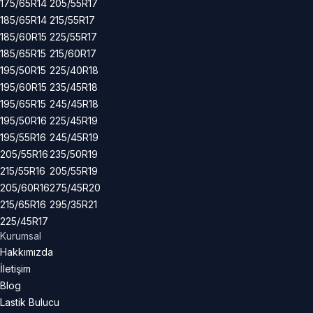
175/65R14
205/55R17
185/65R14
215/55R17
185/60R15
225/55R17
185/65R15
215/60R17
195/50R15
225/40R18
195/60R15
235/45R18
195/65R15
245/45R18
195/50R16
225/45R19
195/55R16
245/45R19
205/55R16
235/50R19
215/55R16
205/55R19
205/60R16
275/45R20
215/65R16
295/35R21
225/45R17
Kurumsal
Hakkımızda
İletişim
Blog
Lastik Bulucu