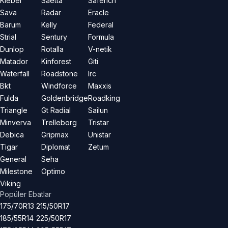
Kleber
Saetta
Saferich
Sava
Radar
Eracle
Barum
Kelly
Federal
Strial
Sentury
Formula
Dunlop
Rotalla
V-netik
Matador
Kinforest
Giti
Waterfall
Roadstone
Irc
Bkt
Windforce
Maxxis
Fulda
Goldenbridge
Roadking
Triangle
Gt Radial
Sailun
Minverva
Trelleborg
Tristar
Debica
Gripmax
Unistar
Tigar
Diplomat
Zetum
General
Seha
Milestone
Optimo
Viking
Popüler Ebatlar
175/70R13
215/50R17
185/55R14
225/50R17