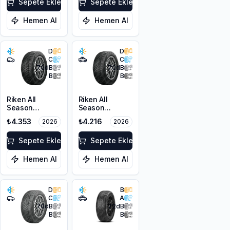
103V XL
Sepete Ekle
Sepete Ekle
Hemen Al
Hemen Al
D
D
C
C
70
dB
70
dB
B
B
Riken All
Riken All
Season
Season
225/45ZR18
215/60R17 100V
₺4.353
₺4.216
2026
2026
95Y XL M+S
XL M+S 3PMSF
3PMSF
Sepete Ekle
Sepete Ekle
Hemen Al
Hemen Al
D
B
C
A
70
dB
72
dB
B
B