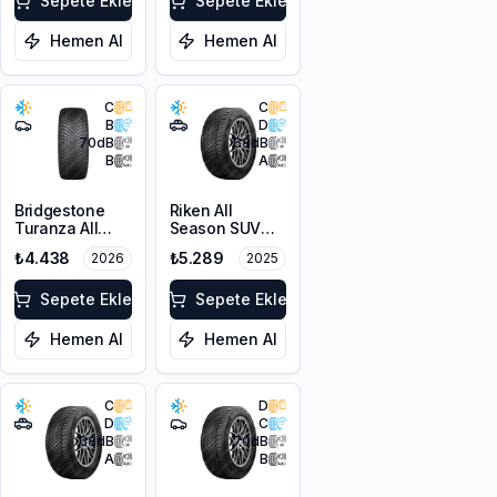
XL M+S 3PMSF
Sepete Ekle
Sepete Ekle
Hemen Al
Hemen Al
C
C
B
D
70
dB
68
dB
B
A
Bridgestone
Riken All
Turanza All
Season SUV
Season 6
225/55R18 102V
₺4.438
₺5.289
2026
2025
205/55R16 94V
XL M+S 3PMSF
XL M+S 3PMSF
Sepete Ekle
Sepete Ekle
Hemen Al
Hemen Al
C
D
D
C
68
dB
70
dB
A
B