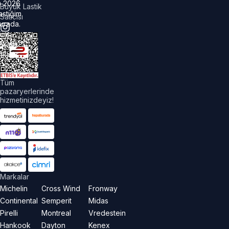
©
2026
Büyük Lastik
astiğim
Satıcısı
urada.
üm
akları
aklıdır.
Tüm
pazaryerlerinde
hizmetinizdeyiz!
Markalar
Michelin
Cross Wind
Fronway
Continental
Semperit
Midas
Pirelli
Montreal
Vredestein
Hankook
Dayton
Kenex