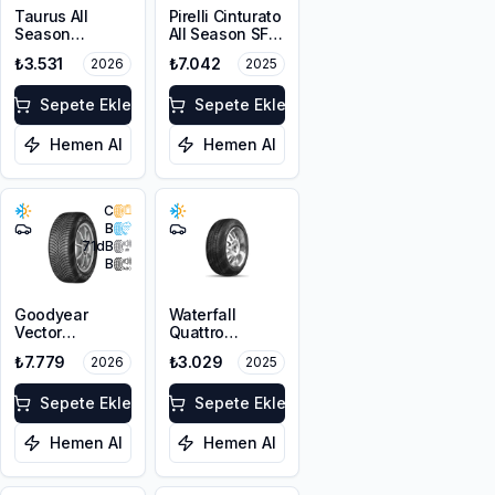
Taurus All
Pirelli Cinturato
Season
All Season SF3
225/45R17 94V
215/55R18 99V
₺3.531
₺7.042
2026
2025
XL M+S 3PMSF
XL M+S 3PMSF
Sepete Ekle
Sepete Ekle
Hemen Al
Hemen Al
C
B
71
dB
B
Goodyear
Waterfall
Vector
Quattro
4Seasons
215/55R17 94H
₺7.779
₺3.029
2026
2025
Gen-3
225/45R18 95W
XL FP
Sepete Ekle
Sepete Ekle
Hemen Al
Hemen Al