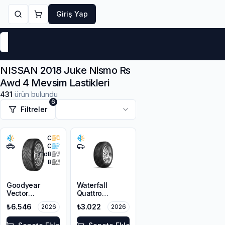
Giriş Yap
Markalar
Yaz Lastikleri
Kış Lastikleri
4 Mevsi
NISSAN 2018 Juke Nismo Rs
Awd 4 Mevsim Lastikleri
431
ürün bulundu
6
Filtreler
C
C
71
dB
B
Goodyear
Waterfall
Vector
Quattro
4Seasons
215/55R16 93H
₺6.546
₺3.022
2026
2026
Gen-3 SUV
215/55R18 99V