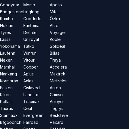
Goodyear
Momo
Apollo
Bridgestone
Linglong
Mitas
Kumho
Goodride
Özka
Nokian
Funtoma
Atire
Tyres
Delinte
Voyager
Lassa
Uniroyal
Kooler
Yokohama
Tatko
Solideal
Laufenn
Winrun
Billas
Nexen
Vitour
Trayal
Marshal
Cooper
Accelera
Nankang
Aplus
Maxtrek
Kormoran
Anlas
Metzeler
Falken
Gislaved
Anteo
Riken
Landsail
Camso
Petlas
Tracmax
Arroyo
Taurus
Ceat
Tegrys
Starmaxx
Evergreen
Bestdrive
Bfgoodrich
Farroad
Paxaro