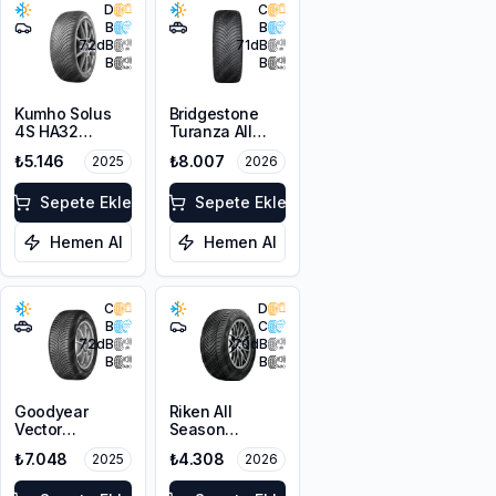
D
C
B
B
72
dB
71
dB
B
B
Kumho Solus
Bridgestone
4S HA32
Turanza All
205/45R16 87V
Season 6
₺5.146
₺8.007
2025
2026
XL M+S 3PMSF
225/60R18
100V M+S
Sepete Ekle
3PMSF
Sepete Ekle
Hemen Al
Hemen Al
C
D
B
C
72
dB
70
dB
B
B
Goodyear
Riken All
Vector
Season
4Seasons
225/55ZR17
₺7.048
₺4.308
2025
2026
Gen-3 SUV
101W XL M+S
225/60R17
3PMSF