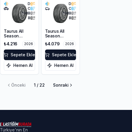
D
D
C
C
70
dB
70
dB
B
B
Taurus All
Taurus All
Season
Season
215/60R17 100V
215/55R17 98V
₺4.216
₺4.079
2026
2026
XL M+S 3PMSF
XL M+S 3PMSF
Sepete Ekle
Sepete Ekle
Hemen Al
Hemen Al
Önceki
1
/
22
Sonraki
Türkiye'nin En