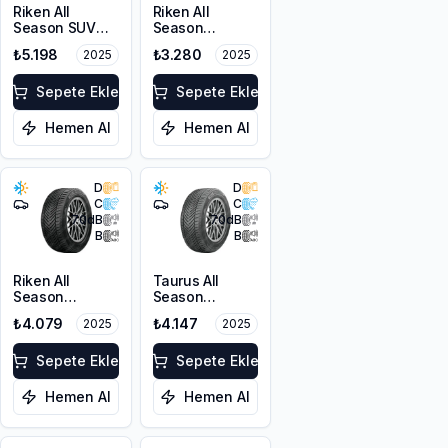
Riken All
Riken All
Season SUV
Season
215/55R18 99V
225/45R17 94V
₺5.198
₺3.280
2025
2025
XL M+S 3PMSF
XL M+S 3PMSF
Sepete Ekle
Sepete Ekle
Hemen Al
Hemen Al
D
D
C
C
70
dB
70
dB
B
B
Riken All
Taurus All
Season
Season
225/55ZR17
225/45ZR18
₺4.079
₺4.147
2025
2025
101W XL M+S
95Y XL M+S
3PMSF
3PMSF
Sepete Ekle
Sepete Ekle
Hemen Al
Hemen Al