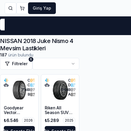
Giriş Yap
Markalar
Yaz Lastikleri
Kış Lastikleri
4 Mevsi
NISSAN 2018 Juke Nismo 4
Mevsim Lastikleri
187
ürün bulundu
6
Filtreler
C
C
C
D
71
dB
68
dB
B
A
Goodyear
Riken All
Vector
Season SUV
4Seasons
225/55R18 102V
₺6.546
₺5.289
2026
2025
Gen-3 SUV
XL M+S 3PMSF
215/55R18 99V