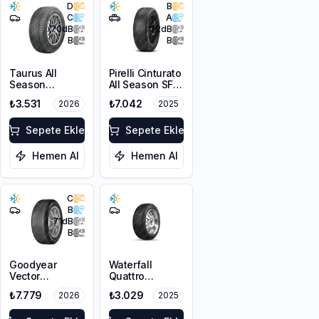
D
B
C
A
70
dB
72
dB
B
B
Taurus All
Pirelli Cinturato
Season
All Season SF3
225/45R17 94V
215/55R18 99V
₺3.531
₺7.042
2026
2025
XL M+S 3PMSF
XL M+S 3PMSF
Sepete Ekle
Sepete Ekle
Hemen Al
Hemen Al
C
B
71
dB
B
Goodyear
Waterfall
Vector
Quattro
4Seasons
215/55R17 94H
₺7.779
₺3.029
2026
2025
Gen-3
225/45R18 95W