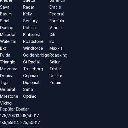
Kleber
Saetta
Saferich
Sava
Radar
Eracle
Barum
Kelly
Federal
Strial
Sentury
Formula
Dunlop
Rotalla
V-netik
Matador
Kinforest
Giti
Waterfall
Roadstone
Irc
Bkt
Windforce
Maxxis
Fulda
Goldenbridge
Roadking
Triangle
Gt Radial
Sailun
Minverva
Trelleborg
Tristar
Debica
Gripmax
Unistar
Tigar
Diplomat
Zetum
General
Seha
Milestone
Optimo
Viking
Popüler Ebatlar
175/70R13
215/50R17
185/55R14
225/50R17