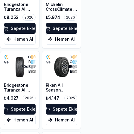
Bridgestone
Michelin
Turanza All
CrossClimate 3
Season 6
225/45R17 91Y
₺8.052
₺5.974
2026
2026
215/55R18 99V
M+S 3PMSF
XL M+S 3PMSF
Sepete Ekle
Sepete Ekle
Hemen Al
Hemen Al
C
D
B
C
70
dB
70
dB
B
B
Bridgestone
Riken All
Turanza All
Season
Season 6
225/45ZR18
₺4.627
₺4.147
2025
2025
225/45R17 94W
95Y XL M+S
XL M+S 3PMSF
3PMSF
Sepete Ekle
Sepete Ekle
Hemen Al
Hemen Al