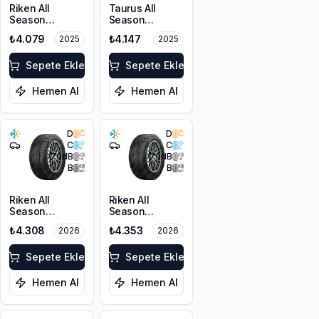
Riken All
Taurus All
Season
Season
225/55ZR17
225/45ZR18
₺4.079
₺4.147
2025
2025
101W XL M+S
95Y XL M+S
3PMSF
3PMSF
Sepete Ekle
Sepete Ekle
Hemen Al
Hemen Al
D
D
C
C
70
dB
70
dB
B
B
Riken All
Riken All
Season
Season
225/55ZR17
225/45ZR18
₺4.308
₺4.353
2026
2026
101W XL M+S
95Y XL M+S
3PMSF
3PMSF
Sepete Ekle
Sepete Ekle
Hemen Al
Hemen Al