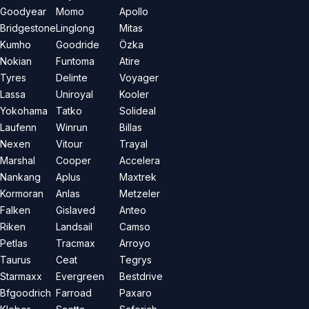
Goodyear
Momo
Apollo
Bridgestone
Linglong
Mitas
Kumho
Goodride
Özka
Nokian
Funtoma
Atire
Tyres
Delinte
Voyager
Lassa
Uniroyal
Kooler
Yokohama
Tatko
Solideal
Laufenn
Winrun
Billas
Nexen
Vitour
Trayal
Marshal
Cooper
Accelera
Nankang
Aplus
Maxtrek
Kormoran
Anlas
Metzeler
Falken
Gislaved
Anteo
Riken
Landsail
Camso
Petlas
Tracmax
Arroyo
Taurus
Ceat
Tegrys
Starmaxx
Evergreen
Bestdrive
Bfgoodrich
Farroad
Paxaro