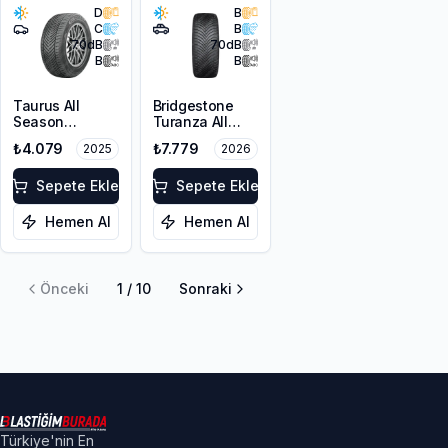
D
B
C
B
70
dB
70
dB
B
B
Taurus All
Bridgestone
Season
Turanza All
225/55ZR17
Season 6
₺4.079
₺7.779
2025
2026
101W XL M+S
225/55R18 102V
3PMSF
XL M+S 3PMSF
Sepete Ekle
Sepete Ekle
Hemen Al
Hemen Al
Önceki
1
/
10
Sonraki
Türkiye'nin En