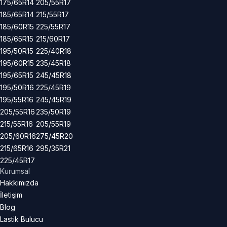
175/65R14
205/55R17
185/65R14
215/55R17
185/60R15
225/55R17
185/65R15
215/60R17
195/50R15
225/40R18
195/60R15
235/45R18
195/65R15
245/45R18
195/50R16
225/45R19
195/55R16
245/45R19
205/55R16
235/50R19
215/55R16
205/55R19
205/60R16
275/45R20
215/65R16
295/35R21
225/45R17
Kurumsal
Hakkımızda
İletişim
Blog
Lastik Bulucu