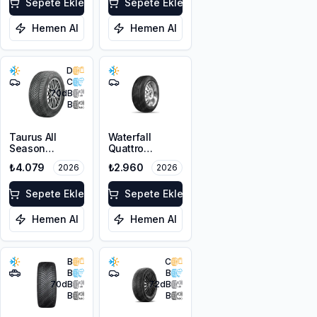
XL FP
Sepete Ekle
Sepete Ekle
Hemen Al
Hemen Al
D
C
70
dB
B
Taurus All
Waterfall
Season
Quattro
215/55R17 98V
225/45R17 94H
₺4.079
₺2.960
2026
2026
XL M+S 3PMSF
XL
Sepete Ekle
Sepete Ekle
Hemen Al
Hemen Al
B
C
B
B
70
dB
72
dB
B
B