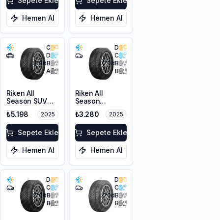
XL M+S 3PMSF
Sepete Ekle
Sepete Ekle
Hemen Al
Hemen Al
C
D
D
C
68
dB
70
dB
A
B
Riken All
Riken All
Season SUV
Season
215/55R18 99V
225/45R17 94V
₺5.198
₺3.280
2025
2025
XL M+S 3PMSF
XL M+S 3PMSF
Sepete Ekle
Sepete Ekle
Hemen Al
Hemen Al
D
D
C
C
70
dB
70
dB
B
B