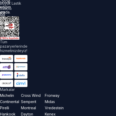
©
2026
Büyük Lastik
astiğim
Satıcısı
urada.
üm
akları
aklıdır.
Tüm
pazaryerlerinde
hizmetinizdeyiz!
Markalar
Michelin
Cross Wind
Fronway
Continental
Semperit
Midas
Pirelli
Montreal
Vredestein
Hankook
Dayton
Kenex