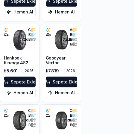
Sepete Ekle
Sepete Ekle
Hemen Al
Hemen Al
C
A
B
B
72
dB
72
dB
B
Hankook
Goodyear
Kinergy 4S2
Vector
H750
4Seasons
₺5.601
₺7.819
2025
2026
215/55ZR17
Gen-3 PE
98W XL M+S
225/55R18 102V
3PMSF
Sepete Ekle
XL
Sepete Ekle
Hemen Al
Hemen Al
C
C
B
B
72
dB
71
dB
B
B