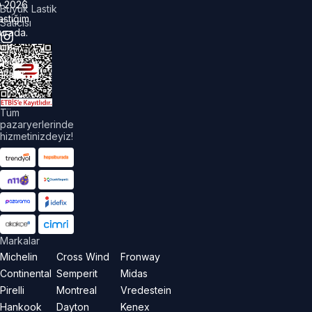
©
2026
Büyük Lastik
astiğim
Satıcısı
urada.
üm
akları
aklıdır.
Tüm
pazaryerlerinde
hizmetinizdeyiz!
Markalar
Michelin
Cross Wind
Fronway
Continental
Semperit
Midas
Pirelli
Montreal
Vredestein
Hankook
Dayton
Kenex