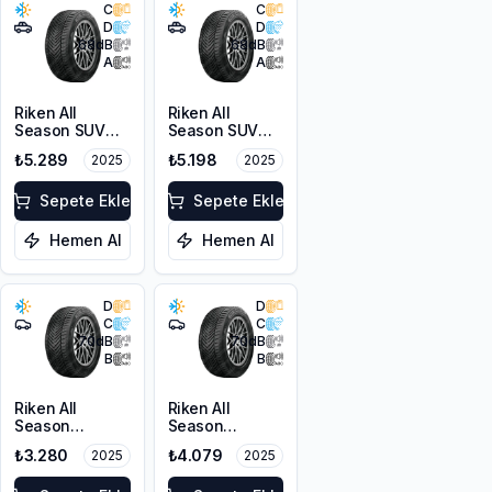
C
C
D
D
68
dB
68
dB
A
A
Riken All
Riken All
Season SUV
Season SUV
225/55R18 102V
215/55R18 99V
₺5.289
₺5.198
2025
2025
XL M+S 3PMSF
XL M+S 3PMSF
Sepete Ekle
Sepete Ekle
Hemen Al
Hemen Al
D
D
C
C
70
dB
70
dB
B
B
Riken All
Riken All
Season
Season
225/45R17 94V
225/55ZR17
₺3.280
₺4.079
2025
2025
XL M+S 3PMSF
101W XL M+S
3PMSF