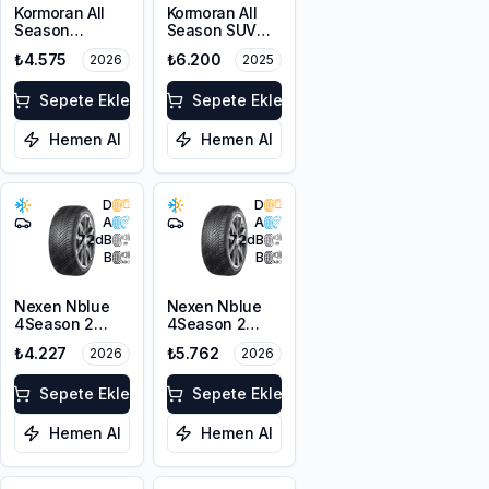
Kormoran All
Kormoran All
Season
Season SUV
215/55ZR17
225/55R18 98V
₺4.575
₺6.200
2026
2025
98W XL
Sepete Ekle
Sepete Ekle
Hemen Al
Hemen Al
D
D
A
A
72
dB
72
dB
B
B
Nexen Nblue
Nexen Nblue
4Season 2
4Season 2
225/45ZR17
225/45ZR18
₺4.227
₺5.762
2026
2026
94W XL M+S
95Y XL M+S
3PMSF
3PMSF
Sepete Ekle
Sepete Ekle
Hemen Al
Hemen Al