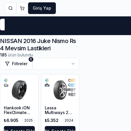
Giriş Yap
Markalar
Yaz Lastikleri
Kış Lastikleri
4 Mevsi
NISSAN 2016 Juke Nismo Rs
4 Mevsim Lastikleri
185
ürün bulundu
6
Filtreler
C
C
70
dB
B
Hankook iON
Lassa
FlexClimate
Multiways 2
IL01A 215/55R17
225/55R18 98V
₺6.905
₺5.352
2025
2024
98V XL M+S
M+S 3PMSF
3PMSF Sound