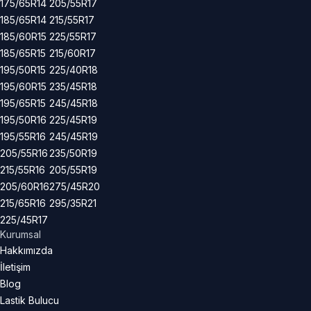
175/65R14
205/55R17
185/65R14
215/55R17
185/60R15
225/55R17
185/65R15
215/60R17
195/50R15
225/40R18
195/60R15
235/45R18
195/65R15
245/45R18
195/50R16
225/45R19
195/55R16
245/45R19
205/55R16
235/50R19
215/55R16
205/55R19
205/60R16
275/45R20
215/65R16
295/35R21
225/45R17
Kurumsal
Hakkımızda
İletişim
Blog
Lastik Bulucu