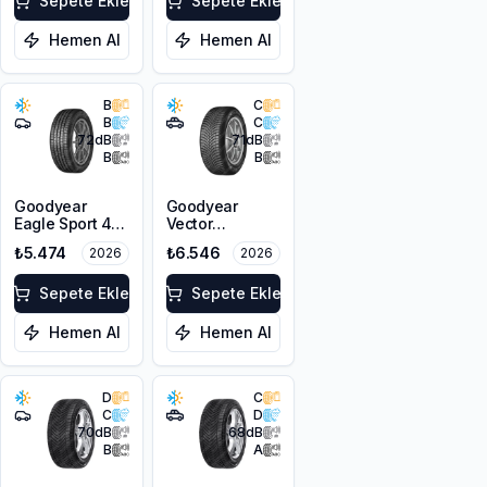
Absorber EV
Sepete Ekle
Sepete Ekle
Hemen Al
Hemen Al
B
C
B
C
72
dB
71
dB
B
B
Goodyear
Goodyear
Eagle Sport 4
Vector
Seasons
4Seasons
₺5.474
₺6.546
2026
2026
215/55R17 98W
Gen-3 SUV
XL
215/55R18 99V
Sepete Ekle
XL M+S 3PMSF
Sepete Ekle
Hemen Al
Hemen Al
D
C
C
D
70
dB
68
dB
B
A