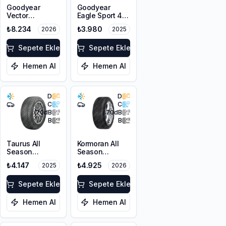
Goodyear
Goodyear
Vector
Eagle Sport 4
4Seasons
Seasons
₺8.234
₺3.980
2026
2025
Gen-3
225/45R17 94W
215/45R18 93Y
XL FP
XL M+S 3PMSF
Sepete Ekle
Sepete Ekle
FP
Hemen Al
Hemen Al
D
D
C
C
70
dB
70
dB
B
B
Taurus All
Kormoran All
Season
Season
225/45ZR18
225/45ZR18
₺4.147
₺4.925
2025
2026
95Y XL M+S
95Y XL
3PMSF
Sepete Ekle
Sepete Ekle
Hemen Al
Hemen Al