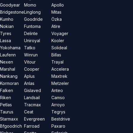
Goodyear
Momo
Apollo
Bridgestone
Linglong
Mitas
Kumho
Goodride
Özka
Nokian
Funtoma
Atire
Tyres
Delinte
Voyager
Lassa
Uniroyal
Kooler
Yokohama
Tatko
Solideal
Laufenn
Winrun
Billas
Nexen
Vitour
Trayal
Marshal
Cooper
Accelera
Nankang
Aplus
Maxtrek
Kormoran
Anlas
Metzeler
Falken
Gislaved
Anteo
Riken
Landsail
Camso
Petlas
Tracmax
Arroyo
Taurus
Ceat
Tegrys
Starmaxx
Evergreen
Bestdrive
Bfgoodrich
Farroad
Paxaro