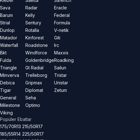
Kleber
Saetta
Saferich
Sava
Radar
Eracle
Barum
Kelly
Federal
Strial
Sentury
Formula
Dunlop
Rotalla
V-netik
Matador
Kinforest
Giti
Waterfall
Roadstone
Irc
Bkt
Windforce
Maxxis
Fulda
Goldenbridge
Roadking
Triangle
Gt Radial
Sailun
Minverva
Trelleborg
Tristar
Debica
Gripmax
Unistar
Tigar
Diplomat
Zetum
General
Seha
Milestone
Optimo
Viking
Popüler Ebatlar
175/70R13
215/50R17
185/55R14
225/50R17