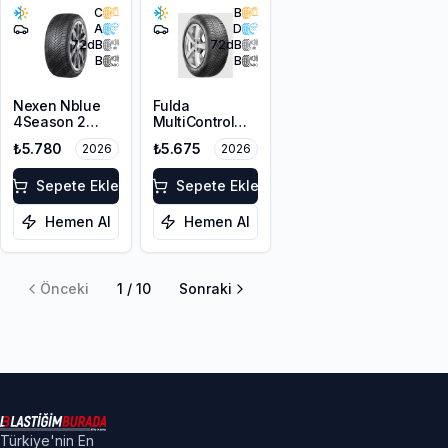
C
B
A
D
72
dB
72
dB
B
B
Nexen Nblue
Fulda
4Season 2
MultiControl
215/55ZR17
215/55R17 98V
₺5.780
₺5.675
2026
2026
98W XL M+S
XL M+S 3PMSF
3PMSF
Sepete Ekle
Sepete Ekle
Hemen Al
Hemen Al
Önceki
1
/
10
Sonraki
Türkiye'nin En