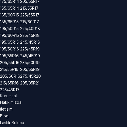
175/65R14
205/55R17
185/65R14
215/55R17
185/60R15
225/55R17
185/65R15
215/60R17
195/50R15
225/40R18
195/60R15
235/45R18
195/65R15
245/45R18
195/50R16
225/45R19
195/55R16
245/45R19
205/55R16
235/50R19
215/55R16
205/55R19
205/60R16
275/45R20
215/65R16
295/35R21
225/45R17
Kurumsal
Hakkımızda
İletişim
Blog
Lastik Bulucu