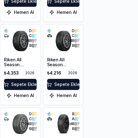
103V XL
Sepete Ekle
Sepete Ekle
Hemen Al
Hemen Al
D
D
C
C
70
dB
70
dB
B
B
Riken All
Riken All
Season
Season
225/45ZR18
215/60R17 100V
₺4.353
₺4.216
2026
2026
95Y XL M+S
XL M+S 3PMSF
3PMSF
Sepete Ekle
Sepete Ekle
Hemen Al
Hemen Al
D
B
C
A
70
dB
72
dB
B
B