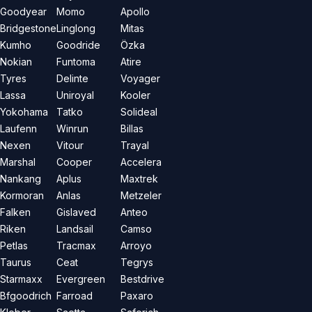
Goodyear
Momo
Apollo
Bridgestone
Linglong
Mitas
Kumho
Goodride
Özka
Nokian
Funtoma
Atire
Tyres
Delinte
Voyager
Lassa
Uniroyal
Kooler
Yokohama
Tatko
Solideal
Laufenn
Winrun
Billas
Nexen
Vitour
Trayal
Marshal
Cooper
Accelera
Nankang
Aplus
Maxtrek
Kormoran
Anlas
Metzeler
Falken
Gislaved
Anteo
Riken
Landsail
Camso
Petlas
Tracmax
Arroyo
Taurus
Ceat
Tegrys
Starmaxx
Evergreen
Bestdrive
Bfgoodrich
Farroad
Paxaro