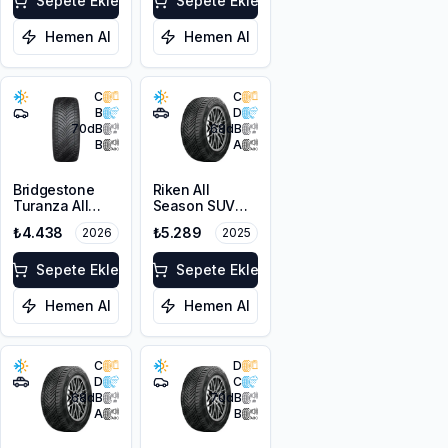
XL M+S 3PMSF
Sepete Ekle
Sepete Ekle
Hemen Al
Hemen Al
C
C
B
D
70
dB
68
dB
B
A
Bridgestone
Riken All
Turanza All
Season SUV
Season 6
225/55R18 102V
₺4.438
₺5.289
2026
2025
205/55R16 94V
XL M+S 3PMSF
XL M+S 3PMSF
Sepete Ekle
Sepete Ekle
Hemen Al
Hemen Al
C
D
D
C
68
dB
70
dB
A
B