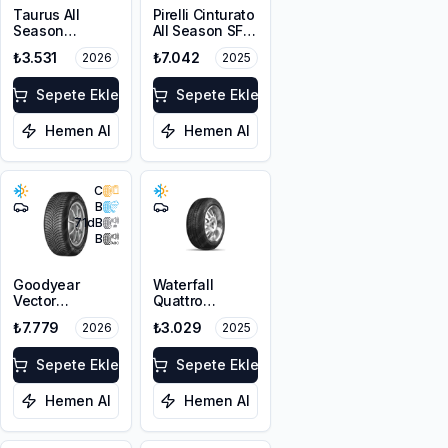
Taurus All
Pirelli Cinturato
Season
All Season SF3
225/45R17 94V
215/55R18 99V
₺3.531
₺7.042
2026
2025
XL M+S 3PMSF
XL M+S 3PMSF
Sepete Ekle
Sepete Ekle
Hemen Al
Hemen Al
C
B
71
dB
B
Goodyear
Waterfall
Vector
Quattro
4Seasons
215/55R17 94H
₺7.779
₺3.029
2026
2025
Gen-3
225/45R18 95W
XL FP
Sepete Ekle
Sepete Ekle
Hemen Al
Hemen Al