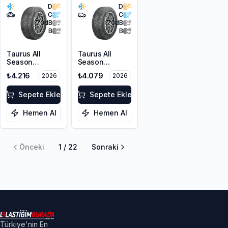
D
D
C
C
70
dB
70
dB
B
B
Taurus All
Taurus All
Season
Season
215/60R17 100V
215/55R17 98V
₺4.216
₺4.079
2026
2026
XL M+S 3PMSF
XL M+S 3PMSF
Sepete Ekle
Sepete Ekle
Hemen Al
Hemen Al
Önceki
1
/
22
Sonraki
Türkiye'nin En