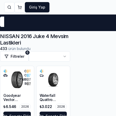
Giriş Yap
Markalar
Yaz Lastikleri
Kış Lastikleri
4 Mevsi
NISSAN 2016 Juke 4 Mevsim
Lastikleri
433
ürün bulundu
6
Filtreler
C
C
71
dB
B
Goodyear
Waterfall
Vector
Quattro
4Seasons
215/55R16 93H
₺6.546
₺3.022
2026
2026
Gen-3 SUV
215/55R18 99V