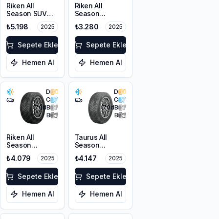
Riken All
Riken All
Season SUV
Season
215/55R18 99V
225/45R17 94V
₺5.198
₺3.280
2025
2025
XL M+S 3PMSF
XL M+S 3PMSF
Sepete Ekle
Sepete Ekle
Hemen Al
Hemen Al
D
D
C
C
70
dB
70
dB
B
B
Riken All
Taurus All
Season
Season
225/55ZR17
225/45ZR18
₺4.079
₺4.147
2025
2025
101W XL M+S
95Y XL M+S
3PMSF
3PMSF
Sepete Ekle
Sepete Ekle
Hemen Al
Hemen Al