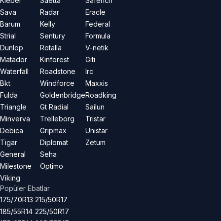
Kleber
Saetta
Saferich
Sava
Radar
Eracle
Barum
Kelly
Federal
Strial
Sentury
Formula
Dunlop
Rotalla
V-netik
Matador
Kinforest
Giti
Waterfall
Roadstone
Irc
Bkt
Windforce
Maxxis
Fulda
Goldenbridge
Roadking
Triangle
Gt Radial
Sailun
Minverva
Trelleborg
Tristar
Debica
Gripmax
Unistar
Tigar
Diplomat
Zetum
General
Seha
Milestone
Optimo
Viking
Popüler Ebatlar
175/70R13
215/50R17
185/55R14
225/50R17