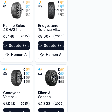
D
C
B
B
72
dB
71
dB
B
B
Kumho Solus
Bridgestone
4S HA32
Turanza All
205/45R16 87V
Season 6
₺5.146
₺8.007
2025
2026
XL M+S 3PMSF
225/60R18
100V M+S
Sepete Ekle
3PMSF
Sepete Ekle
Hemen Al
Hemen Al
C
D
B
C
72
dB
70
dB
B
B
Goodyear
Riken All
Vector
Season
4Seasons
225/55ZR17
₺7.048
₺4.308
2025
2026
Gen-3 SUV
101W XL M+S
225/60R17
3PMSF