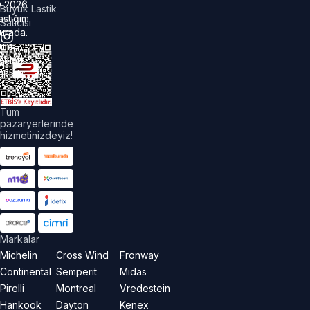
©
2026
Büyük Lastik
astiğim
Satıcısı
urada.
üm
akları
aklıdır.
Tüm
pazaryerlerinde
hizmetinizdeyiz!
Markalar
Michelin
Cross Wind
Fronway
Continental
Semperit
Midas
Pirelli
Montreal
Vredestein
Hankook
Dayton
Kenex