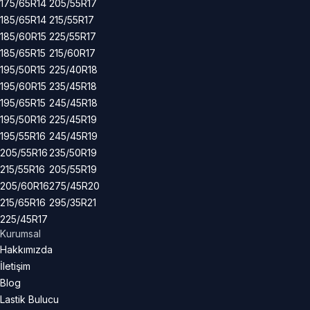
175/65R14
205/55R17
185/65R14
215/55R17
185/60R15
225/55R17
185/65R15
215/60R17
195/50R15
225/40R18
195/60R15
235/45R18
195/65R15
245/45R18
195/50R16
225/45R19
195/55R16
245/45R19
205/55R16
235/50R19
215/55R16
205/55R19
205/60R16
275/45R20
215/65R16
295/35R21
225/45R17
Kurumsal
Hakkımızda
İletişim
Blog
Lastik Bulucu