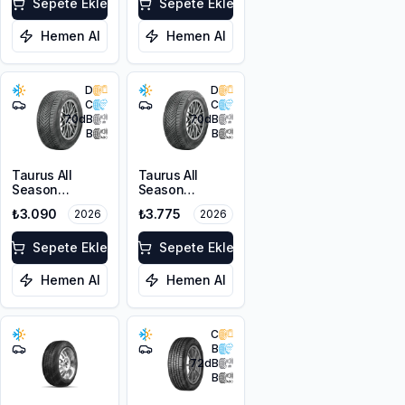
FP
Sepete Ekle
Sepete Ekle
Hemen Al
Hemen Al
D
D
C
C
70
dB
70
dB
B
B
Taurus All
Taurus All
Season
Season
205/55R16 91V
215/55R16 97V
₺3.090
₺3.775
2026
2026
M+S 3PMSF
XL M+S 3PMSF
Sepete Ekle
Sepete Ekle
Hemen Al
Hemen Al
C
B
72
dB
B