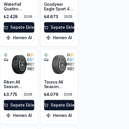
Waterfall
Goodyear
Quattro
Eagle Sport 4
205/55R16 94H
Seasons
₺2.428
₺4.673
2026
2025
XL
205/50R17 93W
XL
Sepete Ekle
Sepete Ekle
Hemen Al
Hemen Al
D
D
C
C
70
dB
70
dB
B
B
Riken All
Taurus All
Season
Season
215/55R16 97V
215/50ZR17
₺3.775
₺4.079
2026
2026
XL
95W XL M+S
3PMSF
Sepete Ekle
Sepete Ekle
Hemen Al
Hemen Al