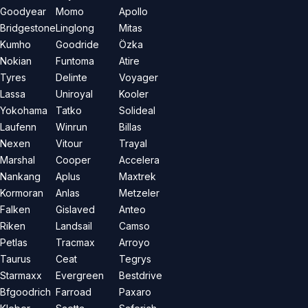
Goodyear
Momo
Apollo
Bridgestone
Linglong
Mitas
Kumho
Goodride
Özka
Nokian
Funtoma
Atire
Tyres
Delinte
Voyager
Lassa
Uniroyal
Kooler
Yokohama
Tatko
Solideal
Laufenn
Winrun
Billas
Nexen
Vitour
Trayal
Marshal
Cooper
Accelera
Nankang
Aplus
Maxtrek
Kormoran
Anlas
Metzeler
Falken
Gislaved
Anteo
Riken
Landsail
Camso
Petlas
Tracmax
Arroyo
Taurus
Ceat
Tegrys
Starmaxx
Evergreen
Bestdrive
Bfgoodrich
Farroad
Paxaro