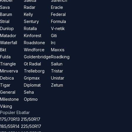
Kleber
Saetta
Saferich
Sava
Radar
Eracle
Barum
Kelly
Federal
Strial
Sentury
Formula
Dunlop
Rotalla
V-netik
Matador
Kinforest
Giti
Waterfall
Roadstone
Irc
Bkt
Windforce
Maxxis
Fulda
Goldenbridge
Roadking
Triangle
Gt Radial
Sailun
Minverva
Trelleborg
Tristar
Debica
Gripmax
Unistar
Tigar
Diplomat
Zetum
General
Seha
Milestone
Optimo
Viking
Popüler Ebatlar
175/70R13
215/50R17
185/55R14
225/50R17