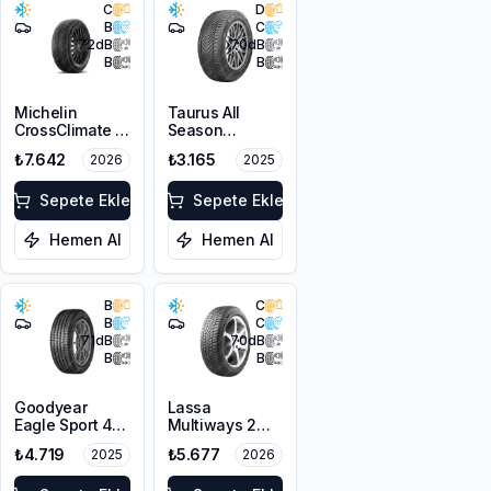
C
D
B
C
72
dB
70
dB
B
B
Michelin
Taurus All
CrossClimate 3
Season
205/50R17 89V
205/50ZR17
₺7.642
₺3.165
2026
2025
M+S 3PMSF
93W XL M+S
3PMSF
Sepete Ekle
Sepete Ekle
Hemen Al
Hemen Al
B
C
B
C
71
dB
70
dB
B
B
Goodyear
Lassa
Eagle Sport 4
Multiways 2
Seasons
215/50R17 95W
₺4.719
₺5.677
2025
2026
215/50R17 95W
XL M+S 3PMSF
XL M+S 3PMSF