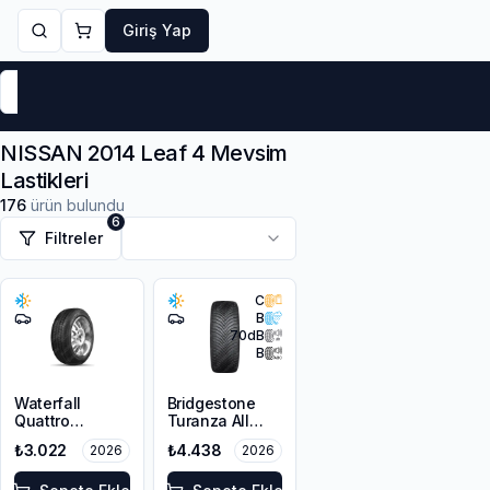
Giriş Yap
Markalar
Yaz Lastikleri
Kış Lastikleri
4 Mevsi
NISSAN 2014 Leaf 4 Mevsim
Lastikleri
176
ürün bulundu
6
Filtreler
C
B
70
dB
B
Waterfall
Bridgestone
Quattro
Turanza All
215/55R16 93H
Season 6
₺3.022
₺4.438
2026
2026
205/55R16 94V
XL M+S 3PMSF