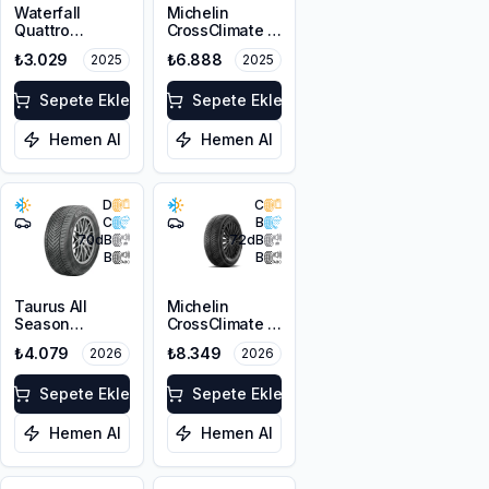
Waterfall
Michelin
Quattro
CrossClimate 3
215/55R17 94H
205/50R17 89V
₺3.029
₺6.888
2025
2025
M+S 3PMSF
Sepete Ekle
Sepete Ekle
Hemen Al
Hemen Al
D
C
C
B
70
dB
72
dB
B
B
Taurus All
Michelin
Season
CrossClimate 3
215/55R17 98V
215/50R17 95W
₺4.079
₺8.349
2026
2026
XL M+S 3PMSF
XL M+S 3PMSF
Sepete Ekle
Sepete Ekle
Hemen Al
Hemen Al