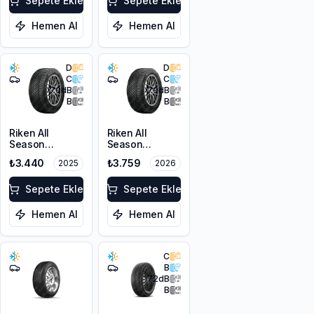
Sepete Ekle
Sepete Ekle
Hemen Al
Hemen Al
D
D
C
C
70
dB
70
dB
B
B
Riken All
Riken All
Season
Season
205/50ZR17
205/50ZR17
₺3.440
₺3.759
2025
2026
93W XL M+S
93W XL M+S
3PMSF
3PMSF
Sepete Ekle
Sepete Ekle
Hemen Al
Hemen Al
C
B
72
dB
B