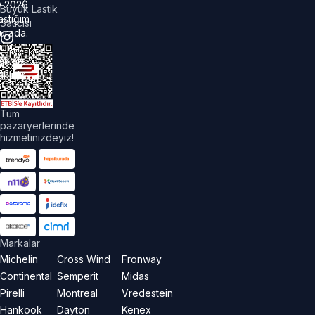
©
2026
Büyük Lastik
astiğim
Satıcısı
urada.
üm
akları
aklıdır.
Tüm
pazaryerlerinde
hizmetinizdeyiz!
Markalar
Michelin
Cross Wind
Fronway
Continental
Semperit
Midas
Pirelli
Montreal
Vredestein
Hankook
Dayton
Kenex