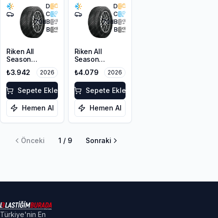
D
D
C
C
70
dB
70
dB
B
B
Riken All
Riken All
Season
Season
205/55R17 95V
215/50ZR17
₺3.942
₺4.079
2026
2026
XL M+S 3PMSF
95W XL M+S
3PMSF
Sepete Ekle
Sepete Ekle
Hemen Al
Hemen Al
Önceki
1
/
9
Sonraki
Türkiye'nin En