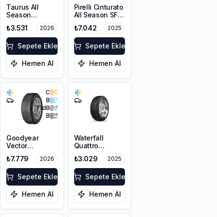
Taurus All
Pirelli Cinturato
Season
All Season SF3
225/45R17 94V
215/55R18 99V
₺3.531
₺7.042
2026
2025
XL M+S 3PMSF
XL M+S 3PMSF
Sepete Ekle
Sepete Ekle
Hemen Al
Hemen Al
C
B
71
dB
B
Goodyear
Waterfall
Vector
Quattro
4Seasons
215/55R17 94H
₺7.779
₺3.029
2026
2025
Gen-3
225/45R18 95W
XL FP
Sepete Ekle
Sepete Ekle
Hemen Al
Hemen Al