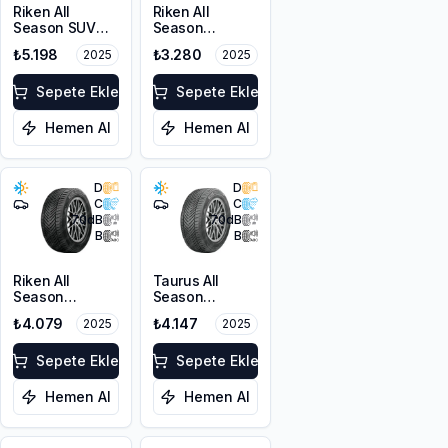
Riken All
Riken All
Season SUV
Season
215/55R18 99V
225/45R17 94V
₺5.198
₺3.280
2025
2025
XL M+S 3PMSF
XL M+S 3PMSF
Sepete Ekle
Sepete Ekle
Hemen Al
Hemen Al
D
D
C
C
70
dB
70
dB
B
B
Riken All
Taurus All
Season
Season
225/55ZR17
225/45ZR18
₺4.079
₺4.147
2025
2025
101W XL M+S
95Y XL M+S
3PMSF
3PMSF
Sepete Ekle
Sepete Ekle
Hemen Al
Hemen Al