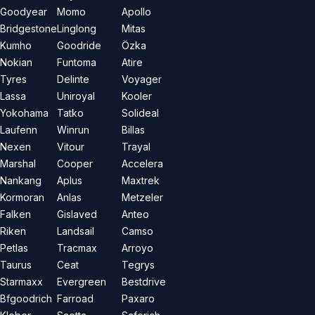
Goodyear
Momo
Apollo
Bridgestone
Linglong
Mitas
Kumho
Goodride
Özka
Nokian
Funtoma
Atire
Tyres
Delinte
Voyager
Lassa
Uniroyal
Kooler
Yokohama
Tatko
Solideal
Laufenn
Winrun
Billas
Nexen
Vitour
Trayal
Marshal
Cooper
Accelera
Nankang
Aplus
Maxtrek
Kormoran
Anlas
Metzeler
Falken
Gislaved
Anteo
Riken
Landsail
Camso
Petlas
Tracmax
Arroyo
Taurus
Ceat
Tegrys
Starmaxx
Evergreen
Bestdrive
Bfgoodrich
Farroad
Paxaro