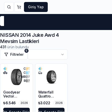
Giriş Yap
Markalar
Yaz Lastikleri
Kış Lastikleri
4 Mevsi
NISSAN 2014 Juke Awd 4
Mevsim Lastikleri
431
ürün bulundu
6
Filtreler
C
C
71
dB
B
Goodyear
Waterfall
Vector
Quattro
4Seasons
215/55R16 93H
₺6.546
₺3.022
2026
2026
Gen-3 SUV
215/55R18 99V