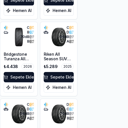
XL M+S 3PMSF
Sepete Ekle
Sepete Ekle
Hemen Al
Hemen Al
C
C
B
D
70
dB
68
dB
B
A
Bridgestone
Riken All
Turanza All
Season SUV
Season 6
225/55R18 102V
₺4.438
₺5.289
2026
2025
205/55R16 94V
XL M+S 3PMSF
XL M+S 3PMSF
Sepete Ekle
Sepete Ekle
Hemen Al
Hemen Al
C
D
D
C
68
dB
70
dB
A
B