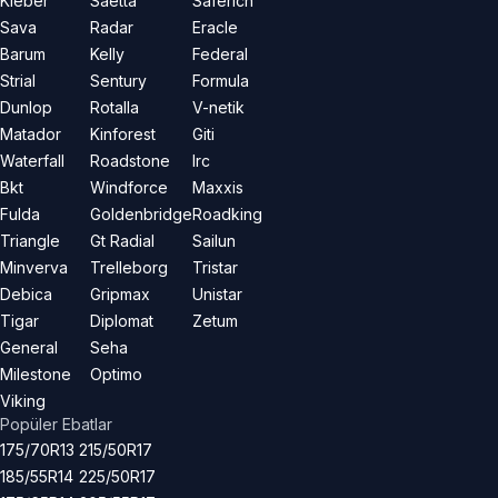
Kleber
Saetta
Saferich
Sava
Radar
Eracle
Barum
Kelly
Federal
Strial
Sentury
Formula
Dunlop
Rotalla
V-netik
Matador
Kinforest
Giti
Waterfall
Roadstone
Irc
Bkt
Windforce
Maxxis
Fulda
Goldenbridge
Roadking
Triangle
Gt Radial
Sailun
Minverva
Trelleborg
Tristar
Debica
Gripmax
Unistar
Tigar
Diplomat
Zetum
General
Seha
Milestone
Optimo
Viking
Popüler Ebatlar
175/70R13
215/50R17
185/55R14
225/50R17