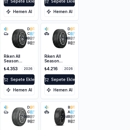
103V XL
Sepete Ekle
Sepete Ekle
Hemen Al
Hemen Al
D
D
C
C
70
dB
70
dB
B
B
Riken All
Riken All
Season
Season
225/45ZR18
215/60R17 100V
₺4.353
₺4.216
2026
2026
95Y XL M+S
XL M+S 3PMSF
3PMSF
Sepete Ekle
Sepete Ekle
Hemen Al
Hemen Al
D
B
C
A
70
dB
72
dB
B
B