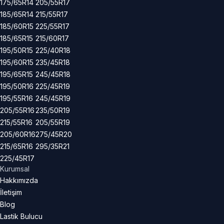
175/65R14
205/55R17
185/65R14
215/55R17
185/60R15
225/55R17
185/65R15
215/60R17
195/50R15
225/40R18
195/60R15
235/45R18
195/65R15
245/45R18
195/50R16
225/45R19
195/55R16
245/45R19
205/55R16
235/50R19
215/55R16
205/55R19
205/60R16
275/45R20
215/65R16
295/35R21
225/45R17
Kurumsal
Hakkımızda
İletişim
Blog
Lastik Bulucu