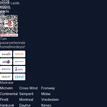
©
2026
Büyük Lastik
astiğim
Satıcısı
urada.
üm
akları
aklıdır.
Tüm
pazaryerlerinde
hizmetinizdeyiz!
Markalar
Michelin
Cross Wind
Fronway
Continental
Semperit
Midas
Pirelli
Montreal
Vredestein
Hankook
Dayton
Kenex