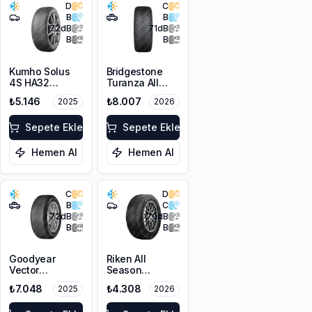
D
C
B
B
72
dB
71
dB
B
B
Kumho Solus
Bridgestone
4S HA32
Turanza All
205/45R16 87V
Season 6
₺5.146
₺8.007
2025
2026
XL M+S 3PMSF
225/60R18
100V M+S
Sepete Ekle
3PMSF
Sepete Ekle
Hemen Al
Hemen Al
C
D
B
C
72
dB
70
dB
B
B
Goodyear
Riken All
Vector
Season
4Seasons
225/55ZR17
₺7.048
₺4.308
2025
2026
Gen-3 SUV
101W XL M+S
225/60R17
3PMSF