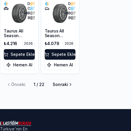
D
D
C
C
70
dB
70
dB
B
B
Taurus All
Taurus All
Season
Season
215/60R17 100V
215/55R17 98V
₺4.216
₺4.079
2026
2026
XL M+S 3PMSF
XL M+S 3PMSF
Sepete Ekle
Sepete Ekle
Hemen Al
Hemen Al
Önceki
1
/
22
Sonraki
Türkiye'nin En