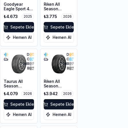
Goodyear
Riken All
Eagle Sport 4
Season
Seasons
215/55R16 97V
₺4.673
₺3.775
2025
2026
205/50R17 93W
XL
XL
Sepete Ekle
Sepete Ekle
Hemen Al
Hemen Al
D
D
C
C
70
dB
70
dB
B
B
Taurus All
Riken All
Season
Season
215/50ZR17
205/55R17 95V
₺4.079
₺3.942
2026
2026
95W XL M+S
XL M+S 3PMSF
3PMSF
Sepete Ekle
Sepete Ekle
Hemen Al
Hemen Al