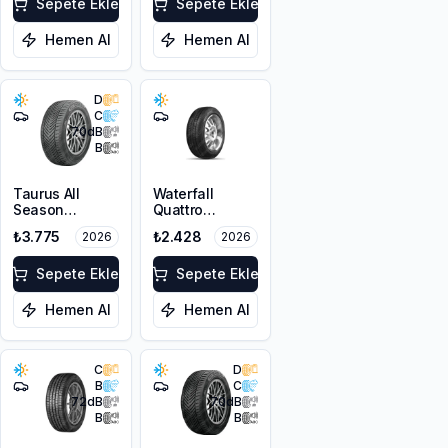
FP
Sepete Ekle
Sepete Ekle
Hemen Al
Hemen Al
D
C
70
dB
B
Taurus All
Waterfall
Season
Quattro
215/55R16 97V
205/55R16 94H
₺3.775
₺2.428
2026
2026
XL M+S 3PMSF
XL
Sepete Ekle
Sepete Ekle
Hemen Al
Hemen Al
C
D
B
C
72
dB
70
dB
B
B