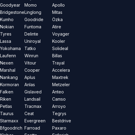
Goodyear
Momo
Apollo
Bridgestone
Linglong
Mitas
Kumho
Goodride
Özka
Nokian
Funtoma
Atire
Tyres
Delinte
Voyager
Lassa
Uniroyal
Kooler
Yokohama
Tatko
Solideal
Laufenn
Winrun
Billas
Nexen
Vitour
Trayal
Marshal
Cooper
Accelera
Nankang
Aplus
Maxtrek
Kormoran
Anlas
Metzeler
Falken
Gislaved
Anteo
Riken
Landsail
Camso
Petlas
Tracmax
Arroyo
Taurus
Ceat
Tegrys
Starmaxx
Evergreen
Bestdrive
Bfgoodrich
Farroad
Paxaro