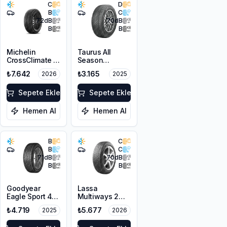
C
D
B
C
72
dB
70
dB
B
B
Michelin
Taurus All
CrossClimate 3
Season
205/50R17 89V
205/50ZR17
₺7.642
₺3.165
2026
2025
M+S 3PMSF
93W XL M+S
3PMSF
Sepete Ekle
Sepete Ekle
Hemen Al
Hemen Al
B
C
B
C
71
dB
70
dB
B
B
Goodyear
Lassa
Eagle Sport 4
Multiways 2
Seasons
215/50R17 95W
₺4.719
₺5.677
2025
2026
215/50R17 95W
XL M+S 3PMSF
XL M+S 3PMSF