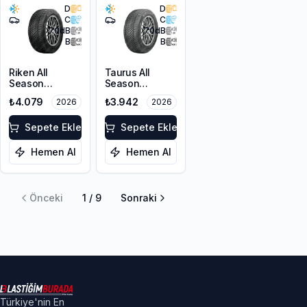
D
D
C
C
70
dB
70
dB
B
B
Riken All
Taurus All
Season
Season
215/50ZR17
205/55R17 95V
₺4.079
₺3.942
2026
2026
95W XL M+S
XL M+S 3PMSF
3PMSF
Sepete Ekle
Sepete Ekle
Hemen Al
Hemen Al
Önceki
1
/
9
Sonraki
Türkiye'nin En