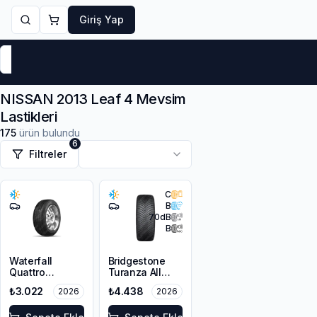
Giriş Yap
Markalar
Yaz Lastikleri
Kış Lastikleri
4 Mevsi
NISSAN 2013 Leaf 4 Mevsim
Lastikleri
175
ürün bulundu
6
Filtreler
C
B
70
dB
B
Waterfall
Bridgestone
Quattro
Turanza All
215/55R16 93H
Season 6
₺3.022
₺4.438
2026
2026
205/55R16 94V
XL M+S 3PMSF