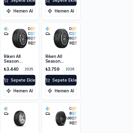
Sepete Ekle
Sepete Ekle
Hemen Al
Hemen Al
D
D
C
C
70
dB
70
dB
B
B
Riken All
Riken All
Season
Season
205/50ZR17
205/50ZR17
₺3.440
₺3.759
2025
2026
93W XL M+S
93W XL M+S
3PMSF
3PMSF
Sepete Ekle
Sepete Ekle
Hemen Al
Hemen Al
C
B
72
dB
B