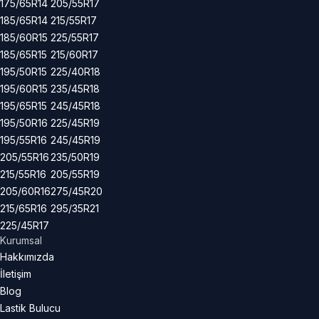
175/65R14
205/55R17
185/65R14
215/55R17
185/60R15
225/55R17
185/65R15
215/60R17
195/50R15
225/40R18
195/60R15
235/45R18
195/65R15
245/45R18
195/50R16
225/45R19
195/55R16
245/45R19
205/55R16
235/50R19
215/55R16
205/55R19
205/60R16
275/45R20
215/65R16
295/35R21
225/45R17
Kurumsal
Hakkımızda
İletişim
Blog
Lastik Bulucu