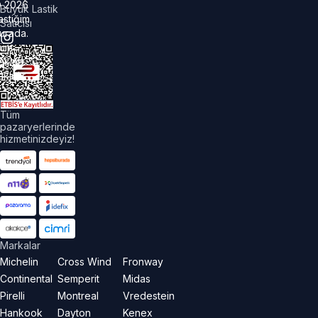
©
2026
Büyük Lastik
astiğim
Satıcısı
urada.
üm
akları
aklıdır.
Tüm
pazaryerlerinde
hizmetinizdeyiz!
Markalar
Michelin
Cross Wind
Fronway
Continental
Semperit
Midas
Pirelli
Montreal
Vredestein
Hankook
Dayton
Kenex