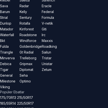
Kleber
Saetta
Saferich
Sava
Radar
Eracle
Barum
Kelly
Federal
Strial
Sentury
Formula
Dunlop
Rotalla
V-netik
Matador
Kinforest
Giti
Waterfall
Roadstone
Irc
Bkt
Windforce
Maxxis
Fulda
Goldenbridge
Roadking
Triangle
Gt Radial
Sailun
Minverva
Trelleborg
Tristar
Debica
Gripmax
Unistar
Tigar
Diplomat
Zetum
General
Seha
Milestone
Optimo
Viking
Popüler Ebatlar
175/70R13
215/50R17
185/55R14
225/50R17