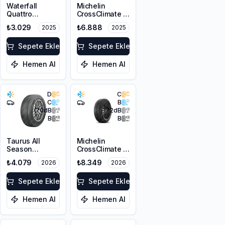
Waterfall
Michelin
Quattro
CrossClimate 3
215/55R17 94H
205/50R17 89V
₺3.029
₺6.888
2025
2025
M+S 3PMSF
Sepete Ekle
Sepete Ekle
Hemen Al
Hemen Al
D
C
C
B
70
dB
72
dB
B
B
Taurus All
Michelin
Season
CrossClimate 3
215/55R17 98V
215/50R17 95W
₺4.079
₺8.349
2026
2026
XL M+S 3PMSF
XL M+S 3PMSF
Sepete Ekle
Sepete Ekle
Hemen Al
Hemen Al