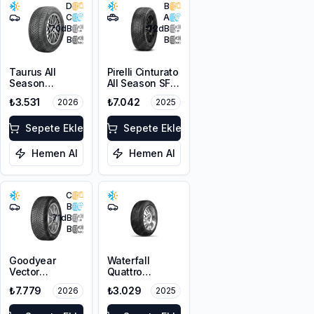
D
B
C
A
70
dB
72
dB
B
B
Taurus All
Pirelli Cinturato
Season
All Season SF3
225/45R17 94V
215/55R18 99V
₺3.531
₺7.042
2026
2025
XL M+S 3PMSF
XL M+S 3PMSF
Sepete Ekle
Sepete Ekle
Hemen Al
Hemen Al
C
B
71
dB
B
Goodyear
Waterfall
Vector
Quattro
4Seasons
215/55R17 94H
₺7.779
₺3.029
2026
2025
Gen-3
225/45R18 95W