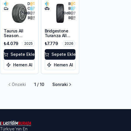
D
B
C
B
70
dB
70
dB
B
B
Taurus All
Bridgestone
Season
Turanza All
225/55ZR17
Season 6
₺4.079
₺7.779
2025
2026
101W XL M+S
225/55R18 102V
3PMSF
XL M+S 3PMSF
Sepete Ekle
Sepete Ekle
Hemen Al
Hemen Al
Önceki
1
/
10
Sonraki
Türkiye'nin En