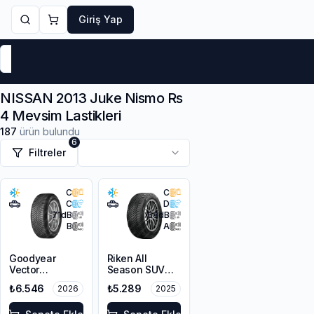
Giriş Yap
Markalar
Yaz Lastikleri
Kış Lastikleri
4 Mevsi
NISSAN 2013 Juke Nismo Rs
4 Mevsim Lastikleri
187
ürün bulundu
6
Filtreler
C
C
C
D
71
dB
68
dB
B
A
Goodyear
Riken All
Vector
Season SUV
4Seasons
225/55R18 102V
₺6.546
₺5.289
2026
2025
Gen-3 SUV
XL M+S 3PMSF
215/55R18 99V