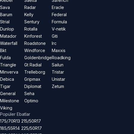
Kleber
Saetta
Saferich
Sava
Radar
Eracle
Barum
Kelly
Federal
Strial
Sentury
Formula
Dunlop
Rotalla
V-netik
Matador
Kinforest
Giti
Waterfall
Roadstone
Irc
Bkt
Windforce
Maxxis
Fulda
Goldenbridge
Roadking
Triangle
Gt Radial
Sailun
Minverva
Trelleborg
Tristar
Debica
Gripmax
Unistar
Tigar
Diplomat
Zetum
General
Seha
Milestone
Optimo
Viking
Popüler Ebatlar
175/70R13
215/50R17
185/55R14
225/50R17