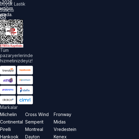
©
2026
Büyük Lastik
astiğim
Satıcısı
urada.
üm
akları
aklıdır.
Tüm
pazaryerlerinde
hizmetinizdeyiz!
Markalar
Michelin
Cross Wind
Fronway
Continental
Semperit
Midas
Pirelli
Montreal
Vredestein
Hankook
Dayton
Kenex