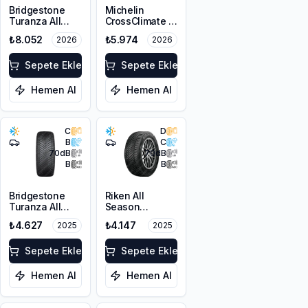
Bridgestone
Michelin
Turanza All
CrossClimate 3
Season 6
225/45R17 91Y
₺8.052
₺5.974
2026
2026
215/55R18 99V
M+S 3PMSF
XL M+S 3PMSF
Sepete Ekle
Sepete Ekle
Hemen Al
Hemen Al
C
D
B
C
70
dB
70
dB
B
B
Bridgestone
Riken All
Turanza All
Season
Season 6
225/45ZR18
₺4.627
₺4.147
2025
2025
225/45R17 94W
95Y XL M+S
XL M+S 3PMSF
3PMSF
Sepete Ekle
Sepete Ekle
Hemen Al
Hemen Al