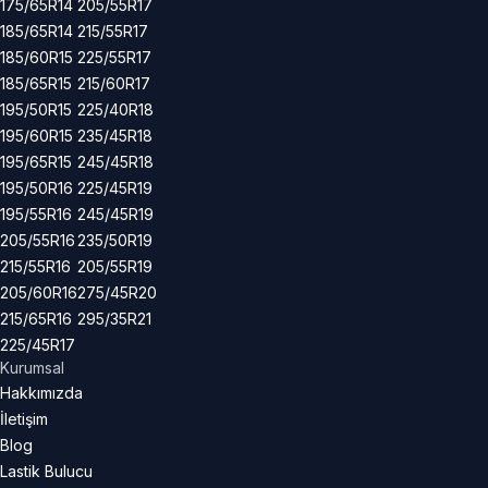
175/65R14
205/55R17
185/65R14
215/55R17
185/60R15
225/55R17
185/65R15
215/60R17
195/50R15
225/40R18
195/60R15
235/45R18
195/65R15
245/45R18
195/50R16
225/45R19
195/55R16
245/45R19
205/55R16
235/50R19
215/55R16
205/55R19
205/60R16
275/45R20
215/65R16
295/35R21
225/45R17
Kurumsal
Hakkımızda
İletişim
Blog
Lastik Bulucu