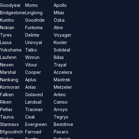
Goodyear
Momo
Apollo
Bridgestone
Linglong
Mitas
Kumho
Goodride
Özka
Nokian
Funtoma
Atire
Tyres
Delinte
Voyager
Lassa
Uniroyal
Kooler
Yokohama
Tatko
Solideal
Laufenn
Winrun
Billas
Nexen
Vitour
Trayal
Marshal
Cooper
Accelera
Nankang
Aplus
Maxtrek
Kormoran
Anlas
Metzeler
Falken
Gislaved
Anteo
Riken
Landsail
Camso
Petlas
Tracmax
Arroyo
Taurus
Ceat
Tegrys
Starmaxx
Evergreen
Bestdrive
Bfgoodrich
Farroad
Paxaro