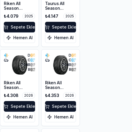
Riken All
Taurus All
Season
Season
225/55ZR17
225/45ZR18
₺4.079
₺4.147
2025
2025
101W XL M+S
95Y XL M+S
3PMSF
3PMSF
Sepete Ekle
Sepete Ekle
Hemen Al
Hemen Al
D
D
C
C
70
dB
70
dB
B
B
Riken All
Riken All
Season
Season
225/55ZR17
225/45ZR18
₺4.308
₺4.353
2026
2026
101W XL M+S
95Y XL M+S
3PMSF
3PMSF
Sepete Ekle
Sepete Ekle
Hemen Al
Hemen Al