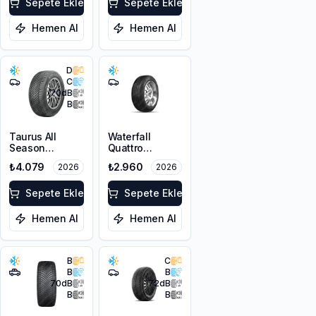
XL FP
Sepete Ekle
Sepete Ekle
Hemen Al
Hemen Al
D
C
70
dB
B
Taurus All
Waterfall
Season
Quattro
215/55R17 98V
225/45R17 94H
₺4.079
₺2.960
2026
2026
XL M+S 3PMSF
XL
Sepete Ekle
Sepete Ekle
Hemen Al
Hemen Al
B
C
B
B
70
dB
72
dB
B
B