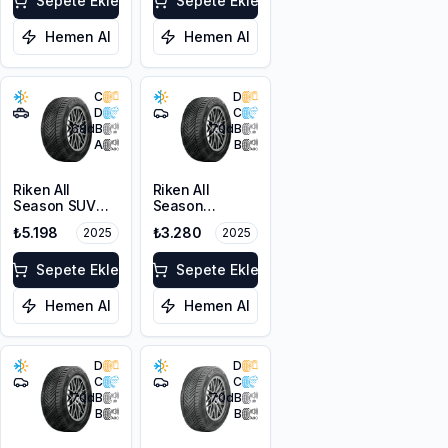
XL M+S 3PMSF
Sepete Ekle
Sepete Ekle
Hemen Al
Hemen Al
C
D
D
C
68
dB
70
dB
A
B
Riken All
Riken All
Season SUV
Season
215/55R18 99V
225/45R17 94V
₺5.198
₺3.280
2025
2025
XL M+S 3PMSF
XL M+S 3PMSF
Sepete Ekle
Sepete Ekle
Hemen Al
Hemen Al
D
D
C
C
70
dB
70
dB
B
B