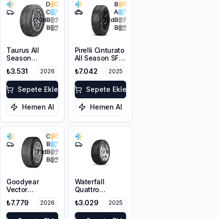
D
B
C
A
70
dB
72
dB
B
B
Taurus All
Pirelli Cinturato
Season
All Season SF3
225/45R17 94V
215/55R18 99V
₺3.531
₺7.042
2026
2025
XL M+S 3PMSF
XL M+S 3PMSF
Sepete Ekle
Sepete Ekle
Hemen Al
Hemen Al
C
B
71
dB
B
Goodyear
Waterfall
Vector
Quattro
4Seasons
215/55R17 94H
₺7.779
₺3.029
2026
2025
Gen-3
225/45R18 95W