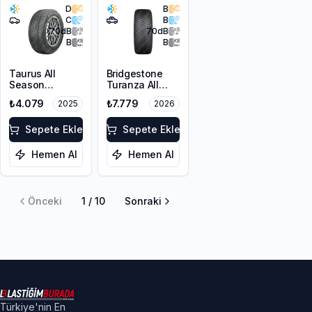
D
B
C
B
70
dB
70
dB
B
B
Taurus All
Bridgestone
Season
Turanza All
225/55ZR17
Season 6
₺4.079
₺7.779
2025
2026
101W XL M+S
225/55R18 102V
3PMSF
XL M+S 3PMSF
Sepete Ekle
Sepete Ekle
Hemen Al
Hemen Al
Önceki
1
/
10
Sonraki
Türkiye'nin En