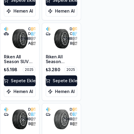
XL M+S 3PMSF
Sepete Ekle
Sepete Ekle
Hemen Al
Hemen Al
C
D
D
C
68
dB
70
dB
A
B
Riken All
Riken All
Season SUV
Season
215/55R18 99V
225/45R17 94V
₺5.198
₺3.280
2025
2025
XL M+S 3PMSF
XL M+S 3PMSF
Sepete Ekle
Sepete Ekle
Hemen Al
Hemen Al
D
D
C
C
70
dB
70
dB
B
B