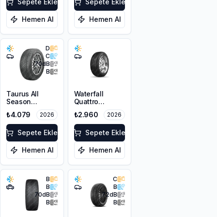
XL FP
Sepete Ekle
Sepete Ekle
Hemen Al
Hemen Al
D
C
70
dB
B
Taurus All
Waterfall
Season
Quattro
215/55R17 98V
225/45R17 94H
₺4.079
₺2.960
2026
2026
XL M+S 3PMSF
XL
Sepete Ekle
Sepete Ekle
Hemen Al
Hemen Al
B
C
B
B
70
dB
72
dB
B
B