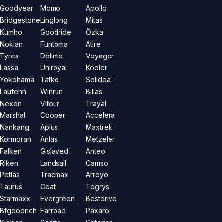
Goodyear
Momo
Apollo
Bridgestone
Linglong
Mitas
Kumho
Goodride
Özka
Nokian
Funtoma
Atire
Tyres
Delinte
Voyager
Lassa
Uniroyal
Kooler
Yokohama
Tatko
Solideal
Laufenn
Winrun
Billas
Nexen
Vitour
Trayal
Marshal
Cooper
Accelera
Nankang
Aplus
Maxtrek
Kormoran
Anlas
Metzeler
Falken
Gislaved
Anteo
Riken
Landsail
Camso
Petlas
Tracmax
Arroyo
Taurus
Ceat
Tegrys
Starmaxx
Evergreen
Bestdrive
Bfgoodrich
Farroad
Paxaro