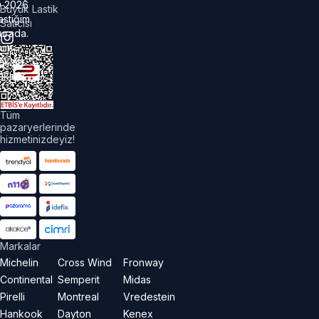
©
2026
Büyük Lastik
astiğim
Satıcısı
urada.
üm
akları
aklıdır.
Tüm
pazaryerlerinde
hizmetinizdeyiz!
Markalar
Michelin
Cross Wind
Fronway
Continental
Semperit
Midas
Pirelli
Montreal
Vredestein
Hankook
Dayton
Kenex