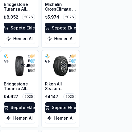
Bridgestone
Michelin
Turanza All
CrossClimate 3
Season 6
225/45R17 91Y
₺8.052
₺5.974
2026
2026
215/55R18 99V
M+S 3PMSF
XL M+S 3PMSF
Sepete Ekle
Sepete Ekle
Hemen Al
Hemen Al
C
D
B
C
70
dB
70
dB
B
B
Bridgestone
Riken All
Turanza All
Season
Season 6
225/45ZR18
₺4.627
₺4.147
2025
2025
225/45R17 94W
95Y XL M+S
XL M+S 3PMSF
3PMSF
Sepete Ekle
Sepete Ekle
Hemen Al
Hemen Al