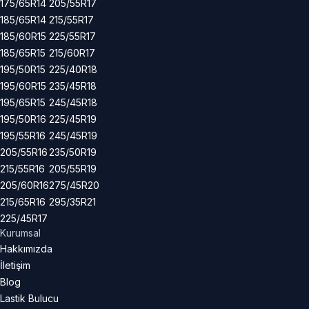
175/65R14
205/55R17
185/65R14
215/55R17
185/60R15
225/55R17
185/65R15
215/60R17
195/50R15
225/40R18
195/60R15
235/45R18
195/65R15
245/45R18
195/50R16
225/45R19
195/55R16
245/45R19
205/55R16
235/50R19
215/55R16
205/55R19
205/60R16
275/45R20
215/65R16
295/35R21
225/45R17
Kurumsal
Hakkımızda
İletişim
Blog
Lastik Bulucu