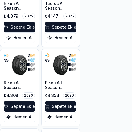
Riken All
Taurus All
Season
Season
225/55ZR17
225/45ZR18
₺4.079
₺4.147
2025
2025
101W XL M+S
95Y XL M+S
3PMSF
3PMSF
Sepete Ekle
Sepete Ekle
Hemen Al
Hemen Al
D
D
C
C
70
dB
70
dB
B
B
Riken All
Riken All
Season
Season
225/55ZR17
225/45ZR18
₺4.308
₺4.353
2026
2026
101W XL M+S
95Y XL M+S
3PMSF
3PMSF
Sepete Ekle
Sepete Ekle
Hemen Al
Hemen Al