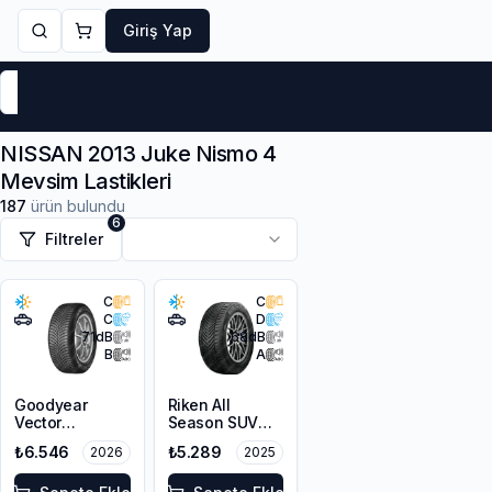
Giriş Yap
Markalar
Yaz Lastikleri
Kış Lastikleri
4 Mevsi
NISSAN 2013 Juke Nismo 4
Mevsim Lastikleri
187
ürün bulundu
6
Filtreler
C
C
C
D
71
dB
68
dB
B
A
Goodyear
Riken All
Vector
Season SUV
4Seasons
225/55R18 102V
₺6.546
₺5.289
2026
2025
Gen-3 SUV
XL M+S 3PMSF
215/55R18 99V