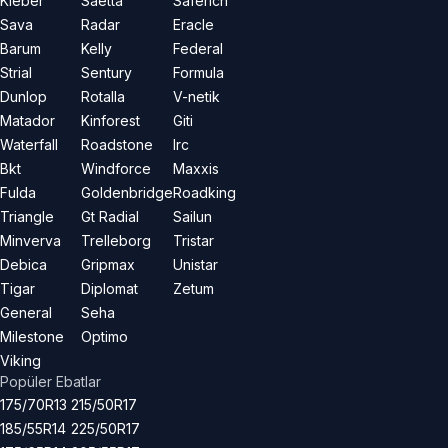
Kleber
Saetta
Saferich
Sava
Radar
Eracle
Barum
Kelly
Federal
Strial
Sentury
Formula
Dunlop
Rotalla
V-netik
Matador
Kinforest
Giti
Waterfall
Roadstone
Irc
Bkt
Windforce
Maxxis
Fulda
Goldenbridge
Roadking
Triangle
Gt Radial
Sailun
Minverva
Trelleborg
Tristar
Debica
Gripmax
Unistar
Tigar
Diplomat
Zetum
General
Seha
Milestone
Optimo
Viking
Popüler Ebatlar
175/70R13
215/50R17
185/55R14
225/50R17