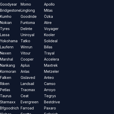
Goodyear
Momo
Apollo
Bridgestone
Linglong
Mitas
Kumho
Goodride
Özka
Nokian
Funtoma
Atire
Tyres
Delinte
Voyager
Lassa
Uniroyal
Kooler
Yokohama
Tatko
Solideal
Laufenn
Winrun
Billas
Nexen
Vitour
Trayal
Marshal
Cooper
Accelera
Nankang
Aplus
Maxtrek
Kormoran
Anlas
Metzeler
Falken
Gislaved
Anteo
Riken
Landsail
Camso
Petlas
Tracmax
Arroyo
Taurus
Ceat
Tegrys
Starmaxx
Evergreen
Bestdrive
Bfgoodrich
Farroad
Paxaro