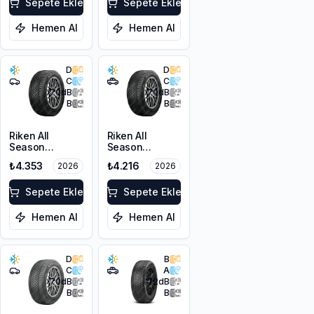
103V XL
Sepete Ekle
Sepete Ekle
Hemen Al
Hemen Al
D
D
C
C
70
dB
70
dB
B
B
Riken All
Riken All
Season
Season
225/45ZR18
215/60R17 100V
₺4.353
₺4.216
2026
2026
95Y XL M+S
XL M+S 3PMSF
3PMSF
Sepete Ekle
Sepete Ekle
Hemen Al
Hemen Al
D
B
C
A
70
dB
72
dB
B
B