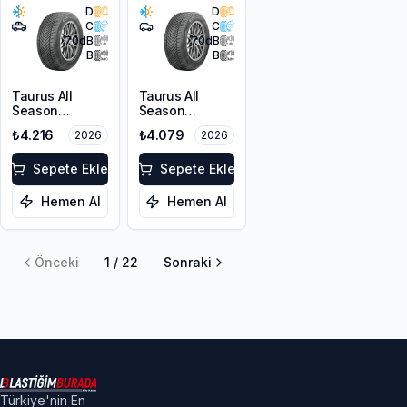
D
D
C
C
70
dB
70
dB
B
B
Taurus All
Taurus All
Season
Season
215/60R17 100V
215/55R17 98V
₺4.216
₺4.079
2026
2026
XL M+S 3PMSF
XL M+S 3PMSF
Sepete Ekle
Sepete Ekle
Hemen Al
Hemen Al
Önceki
1
/
22
Sonraki
Türkiye'nin En