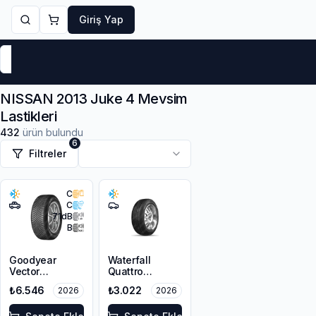
Giriş Yap
Markalar
Yaz Lastikleri
Kış Lastikleri
4 Mevsi
NISSAN 2013 Juke 4 Mevsim
Lastikleri
432
ürün bulundu
6
Filtreler
C
C
71
dB
B
Goodyear
Waterfall
Vector
Quattro
4Seasons
215/55R16 93H
₺6.546
₺3.022
2026
2026
Gen-3 SUV
215/55R18 99V