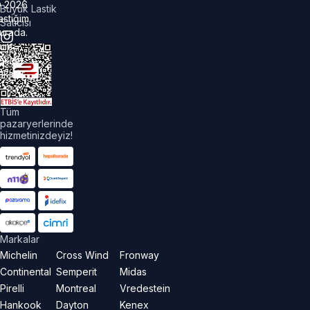
©
2026
Büyük Lastik
astiğim
Satıcısı
urada.
üm
akları
aklıdır.
Tüm
pazaryerlerinde
hizmetinizdeyiz!
Markalar
Michelin
Cross Wind
Fronway
Continental
Semperit
Midas
Pirelli
Montreal
Vredestein
Hankook
Dayton
Kenex