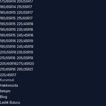
175/65R14
205/55R17
185/65R14
215/55R17
185/60R15
225/55R17
185/65R15
215/60R17
195/50R15
225/40R18
195/60R15
235/45R18
195/65R15
245/45R18
195/50R16
225/45R19
195/55R16
245/45R19
205/55R16
235/50R19
215/55R16
205/55R19
205/60R16
275/45R20
215/65R16
295/35R21
225/45R17
Kurumsal
Hakkımızda
İletişim
Blog
Lastik Bulucu