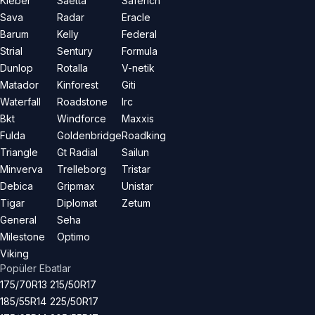
Kleber
Saetta
Saferich
Sava
Radar
Eracle
Barum
Kelly
Federal
Strial
Sentury
Formula
Dunlop
Rotalla
V-netik
Matador
Kinforest
Giti
Waterfall
Roadstone
Irc
Bkt
Windforce
Maxxis
Fulda
Goldenbridge
Roadking
Triangle
Gt Radial
Sailun
Minverva
Trelleborg
Tristar
Debica
Gripmax
Unistar
Tigar
Diplomat
Zetum
General
Seha
Milestone
Optimo
Viking
Popüler Ebatlar
175/70R13
215/50R17
185/55R14
225/50R17