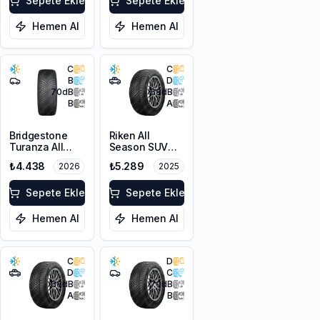
XL M+S 3PMSF
Sepete Ekle
Sepete Ekle
Hemen Al
Hemen Al
C
C
B
D
70
dB
68
dB
B
A
Bridgestone
Riken All
Turanza All
Season SUV
Season 6
225/55R18 102V
₺4.438
₺5.289
2026
2025
205/55R16 94V
XL M+S 3PMSF
XL M+S 3PMSF
Sepete Ekle
Sepete Ekle
Hemen Al
Hemen Al
C
D
D
C
68
dB
70
dB
A
B