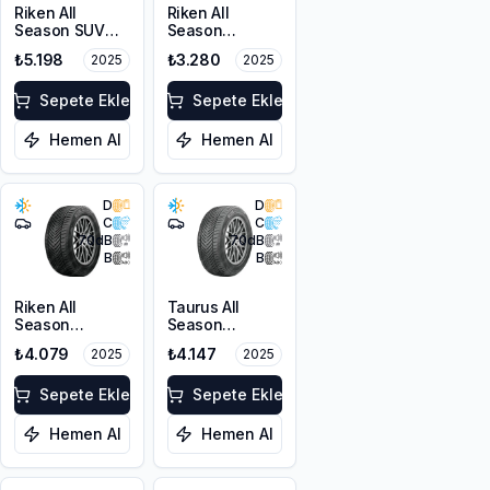
Riken All
Riken All
Season SUV
Season
215/55R18 99V
225/45R17 94V
₺5.198
₺3.280
2025
2025
XL M+S 3PMSF
XL M+S 3PMSF
Sepete Ekle
Sepete Ekle
Hemen Al
Hemen Al
D
D
C
C
70
dB
70
dB
B
B
Riken All
Taurus All
Season
Season
225/55ZR17
225/45ZR18
₺4.079
₺4.147
2025
2025
101W XL M+S
95Y XL M+S
3PMSF
3PMSF
Sepete Ekle
Sepete Ekle
Hemen Al
Hemen Al