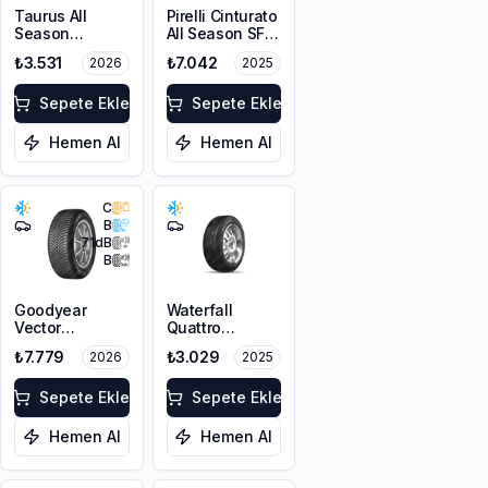
Taurus All
Pirelli Cinturato
Season
All Season SF3
225/45R17 94V
215/55R18 99V
₺3.531
₺7.042
2026
2025
XL M+S 3PMSF
XL M+S 3PMSF
Sepete Ekle
Sepete Ekle
Hemen Al
Hemen Al
C
B
71
dB
B
Goodyear
Waterfall
Vector
Quattro
4Seasons
215/55R17 94H
₺7.779
₺3.029
2026
2025
Gen-3
225/45R18 95W
XL FP
Sepete Ekle
Sepete Ekle
Hemen Al
Hemen Al