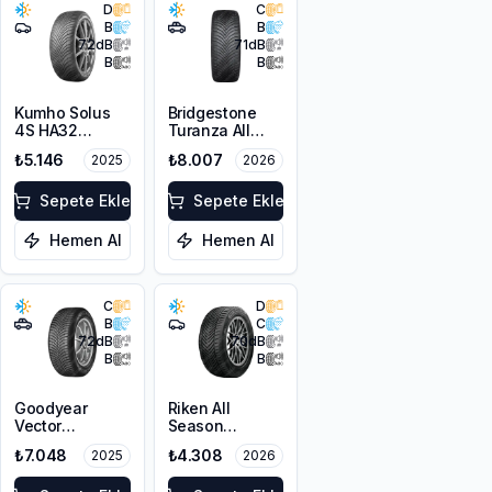
D
C
B
B
72
dB
71
dB
B
B
Kumho Solus
Bridgestone
4S HA32
Turanza All
205/45R16 87V
Season 6
₺5.146
₺8.007
2025
2026
XL M+S 3PMSF
225/60R18
100V M+S
Sepete Ekle
3PMSF
Sepete Ekle
Hemen Al
Hemen Al
C
D
B
C
72
dB
70
dB
B
B
Goodyear
Riken All
Vector
Season
4Seasons
225/55ZR17
₺7.048
₺4.308
2025
2026
Gen-3 SUV
101W XL M+S
225/60R17
3PMSF