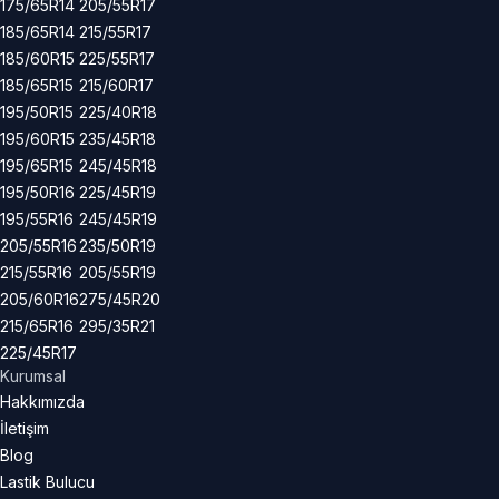
175/65R14
205/55R17
185/65R14
215/55R17
185/60R15
225/55R17
185/65R15
215/60R17
195/50R15
225/40R18
195/60R15
235/45R18
195/65R15
245/45R18
195/50R16
225/45R19
195/55R16
245/45R19
205/55R16
235/50R19
215/55R16
205/55R19
205/60R16
275/45R20
215/65R16
295/35R21
225/45R17
Kurumsal
Hakkımızda
İletişim
Blog
Lastik Bulucu