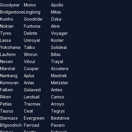
Goodyear
Momo
Apollo
Bridgestone
Linglong
Mitas
Kumho
Goodride
Özka
Nokian
Funtoma
Atire
Tyres
Delinte
Voyager
Lassa
Uniroyal
Kooler
Yokohama
Tatko
Solideal
Laufenn
Winrun
Billas
Nexen
Vitour
Trayal
Marshal
Cooper
Accelera
Nankang
Aplus
Maxtrek
Kormoran
Anlas
Metzeler
Falken
Gislaved
Anteo
Riken
Landsail
Camso
Petlas
Tracmax
Arroyo
Taurus
Ceat
Tegrys
Starmaxx
Evergreen
Bestdrive
Bfgoodrich
Farroad
Paxaro