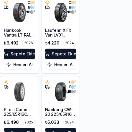
C
C
B
B
70
dB
67
dB
Hankook
Laufenn X Fit
Vantra LT RA18
Van LV01
225/65R16C
225/65R16C
₺6.492
₺4.220
2026
2024
112/110R M+S
112/110R M+S
8PR
8PR
Sepete Ekle
Sepete Ekle
Hemen Al
Hemen Al
E
E
72
dB
Pirelli Carrier
Nankang CW-
225/65R16C
20 225/65R16C
112/110R
112/110S
₺6.490
₺5.033
2025
2024