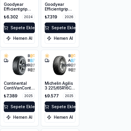
Goodyear
Goodyear
Efficientgrip
Efficientgrip
Cargo 2
Cargo 2
₺6.302
₺7.319
2024
2026
225/65R16C
225/65R16C
112/110T
112/110T
Sepete Ekle
Sepete Ekle
Hemen Al
Hemen Al
B
B
B
A
72
dB
72
dB
B
B
Continental
Michelin Agilis
ContiVanContact
3 225/65R16C
100 225/65R16C
112/110R DT
₺7.389
₺9.577
2025
2025
112/110R
Sepete Ekle
Sepete Ekle
Hemen Al
Hemen Al