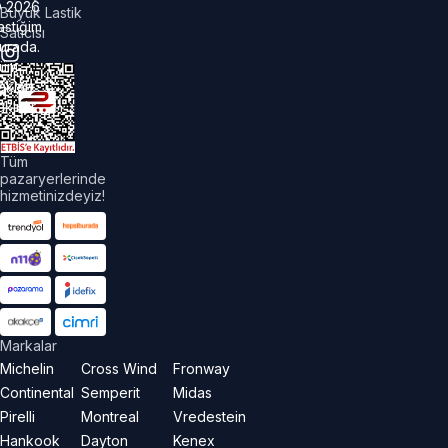
©
2026
Büyük Lastik
astiğim
Satıcısı
urada.
üm
akları
aklıdır.
Tüm
pazaryerlerinde
hizmetinizdeyiz!
Markalar
Michelin
Cross Wind
Fronway
Continental
Semperit
Midas
Pirelli
Montreal
Vredestein
Hankook
Dayton
Kenex