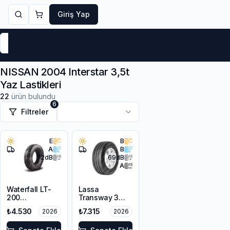
Giriş Yap
Markalar
Yaz Lastikleri
Kış Lastikleri
4 Mevsi
NISSAN 2004 Interstar 3,5t
Yaz Lastikleri
22
ürün bulundu
6
Filtreler
E
B
A
B
72
dB
69
dB
A
Waterfall LT-
Lassa
200
Transway 3
225/65R16C
225/65R16C
₺4.530
₺7.315
2026
2026
112/110R
112/110T 8PR