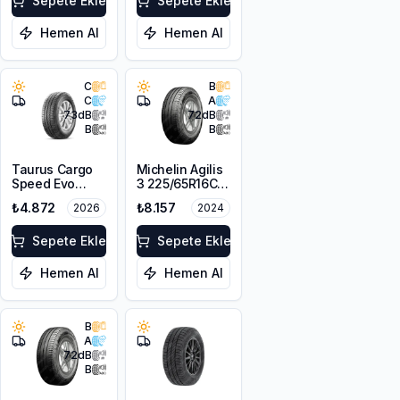
Sepete Ekle
Sepete Ekle
Hemen Al
Hemen Al
C
B
C
A
73
dB
72
dB
B
B
Taurus Cargo
Michelin Agilis
Speed Evo
3 225/65R16C
225/65R16C
112/110R DT
₺4.872
₺8.157
2026
2024
112/110R M+S
Sepete Ekle
Sepete Ekle
Hemen Al
Hemen Al
B
A
72
dB
B