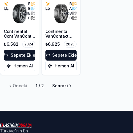
B
B
B
A
72
dB
71
dB
B
B
Continental
Continental
ContiVanContact
VanContact
100 225/65R16C
Ultra
₺6.582
₺6.925
2024
2025
112/110R
225/65R16C
112/110R 8PR
Sepete Ekle
Sepete Ekle
Hemen Al
Hemen Al
Önceki
1
/
2
Sonraki
Türkiye'nin En