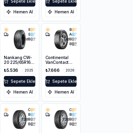
Sepete Ekle
Sepete Ekle
Hemen Al
Hemen Al
E
B
E
A
72
dB
71
dB
B
Nankang CW-
Continental
20 225/65R16C
VanContact
112/110S
Ultra
₺5.536
₺7.666
2025
2026
225/65R16C
112/110R 8PR
Sepete Ekle
Sepete Ekle
Hemen Al
Hemen Al
C
C
B
B
72
dB
72
dB
B
B