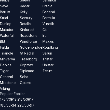
Kleber
Saetta
Saferich
Sava
Radar
Eracle
Barum
Kelly
Federal
Strial
Sentury
Formula
Dunlop
Rotalla
V-netik
Matador
Kinforest
Giti
Waterfall
Roadstone
Irc
Bkt
Windforce
Maxxis
Fulda
Goldenbridge
Roadking
Triangle
Gt Radial
Sailun
Minverva
Trelleborg
Tristar
Debica
Gripmax
Unistar
Tigar
Diplomat
Zetum
General
Seha
Milestone
Optimo
Viking
Popüler Ebatlar
175/70R13
215/50R17
185/55R14
225/50R17