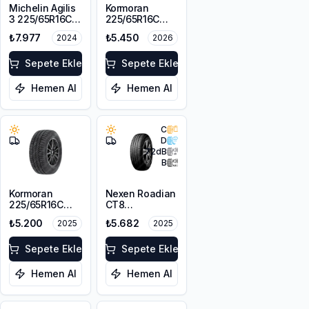
Michelin Agilis
Kormoran
3 225/65R16C
225/65R16C
112/110T
112/110T
₺7.977
₺5.450
2024
2026
Cargospeedevo
Sepete Ekle
Sepete Ekle
Hemen Al
Hemen Al
C
D
72
dB
B
Kormoran
Nexen Roadian
225/65R16C
CT8
112/110T
225/65R16C
₺5.200
₺5.682
2025
2025
Cargospeedevo
112/110T
Sepete Ekle
Sepete Ekle
Hemen Al
Hemen Al