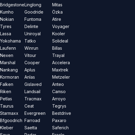
Bridgestone
Linglong
Mitas
Kumho
Goodride
Özka
Nokian
Funtoma
Atire
Tyres
Delinte
Voyager
Lassa
Uniroyal
Kooler
Yokohama
Tatko
Solideal
Laufenn
Winrun
Billas
Nexen
Vitour
Trayal
Marshal
Cooper
Accelera
Nankang
Aplus
Maxtrek
Kormoran
Anlas
Metzeler
Falken
Gislaved
Anteo
Riken
Landsail
Camso
Petlas
Tracmax
Arroyo
Taurus
Ceat
Tegrys
Starmaxx
Evergreen
Bestdrive
Bfgoodrich
Farroad
Paxaro
Kleber
Saetta
Saferich
Sava
Radar
Eracle