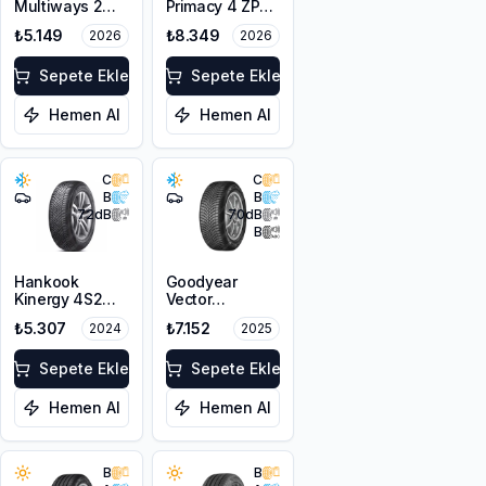
Multiways 2
Primacy 4 ZP
225/50R17 98W
225/50R17 98Y
₺5.149
₺8.349
2026
2026
XL M+S 3PMSF
XL
Sepete Ekle
Sepete Ekle
Hemen Al
Hemen Al
C
C
B
B
72
dB
70
dB
B
Hankook
Goodyear
Kinergy 4S2
Vector
H750
4Seasons
₺5.307
₺7.152
2024
2025
225/50R17 98V
Gen-3
XL M+S 3PMSF
225/50R17 98W
Sepete Ekle
XL FP
Sepete Ekle
Hemen Al
Hemen Al
B
B