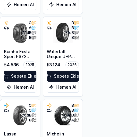
Hemen Al
Hemen Al
C
B
A
B
72
dB
71
dB
B
B
Kumho Ecsta
Waterfall
Sport PS72
Unique UHP
225/50ZR17
225/50R17 98W
₺4.536
₺3.124
2025
2026
98Y XL EV
XL
Sepete Ekle
Sepete Ekle
Hemen Al
Hemen Al
C
B
C
B
70
dB
68
dB
B
A
Lassa
Michelin