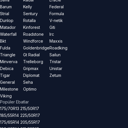
Barum
Kelly
Federal
Strial
Sentury
Formula
Dunlop
Rotalla
V-netik
Matador
Kinforest
Giti
Waterfall
Roadstone
Irc
Bkt
Windforce
Maxxis
Fulda
Goldenbridge
Roadking
Triangle
Gt Radial
Sailun
Minverva
Trelleborg
Tristar
Debica
Gripmax
Unistar
Tigar
Diplomat
Zetum
General
Seha
Milestone
Optimo
Viking
Popüler Ebatlar
175/70R13
215/50R17
185/55R14
225/50R17
175/65R14
205/55R17