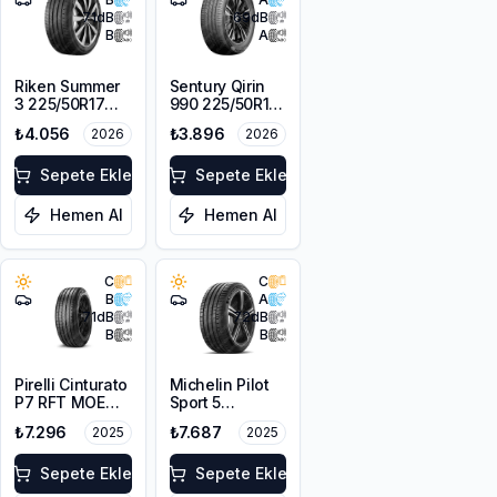
71
dB
69
dB
B
A
Riken Summer
Sentury Qirin
3 225/50R17
990 225/50R17
98V XL
98W XL
₺4.056
₺3.896
2026
2026
Sepete Ekle
Sepete Ekle
Hemen Al
Hemen Al
C
C
B
A
71
dB
72
dB
B
B
Pirelli Cinturato
Michelin Pilot
P7 RFT MOE
Sport 5
225/50R17 94W
225/50ZR17
₺7.296
₺7.687
2025
2025
98Y XL
Sepete Ekle
Sepete Ekle