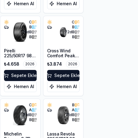
Hemen Al
Hemen Al
C
C
B
B
70
dB
72
dB
B
B
Pirelli
Cross Wind
225/50R17 98Y
Comfort Peak
XL Cinturato
225/50R17 98V
₺4.658
₺3.874
2026
2026
Rosso
XL
Sepete Ekle
Sepete Ekle
Hemen Al
Hemen Al
C
B
A
A
71
dB
71
dB
B
B
Michelin
Lassa Revola