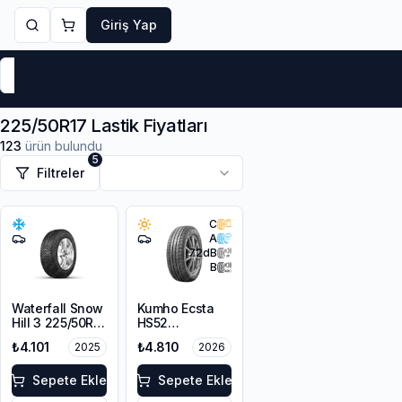
Giriş Yap
Markalar
Yaz Lastikleri
Kış Lastikleri
4 Mevsi
225/50R17 Lastik Fiyatları
123
ürün bulundu
5
Filtreler
C
A
72
dB
B
Waterfall Snow
Kumho Ecsta
Hill 3 225/50R17
HS52
94V M+S
225/50R17 98W
₺4.101
₺4.810
2025
2026
3PMSF
XL
Sepete Ekle
Sepete Ekle