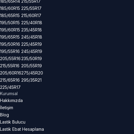
185/65R14
215/55R17
185/60R15
225/55R17
185/65R15
215/60R17
195/50R15
225/40R18
195/60R15
235/45R18
195/65R15
245/45R18
195/50R16
225/45R19
195/55R16
245/45R19
205/55R16
235/50R19
215/55R16
205/55R19
205/60R16
275/45R20
215/65R16
295/35R21
225/45R17
Kurumsal
Hakkımızda
İletişim
Blog
Lastik Bulucu
Lastik Ebat Hesaplama