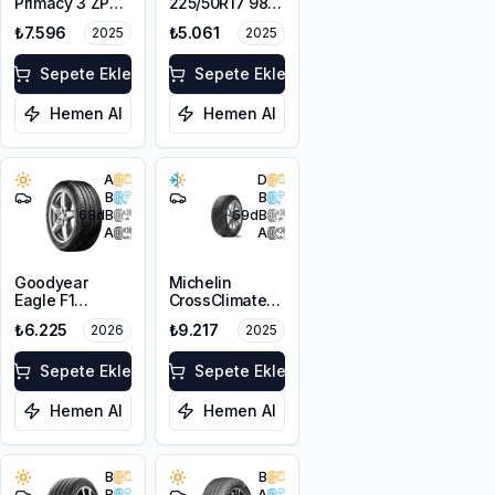
Primacy 3 ZP
225/50R17 98Y
MOE 225/50R17
XL
₺7.596
₺5.061
2025
2025
94W GRNX
Sepete Ekle
Sepete Ekle
Hemen Al
Hemen Al
A
D
B
B
68
dB
69
dB
A
A
Goodyear
Michelin
Eagle F1
CrossClimate+
Asymmetric 5
ZP 225/50R17
₺6.225
₺9.217
2026
2025
MO 225/50R17
98W XL
94Y
Sepete Ekle
Sepete Ekle
Hemen Al
Hemen Al
B
B
B
A