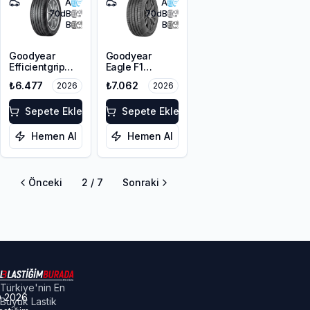
A
A
70
dB
70
dB
B
B
Goodyear
Goodyear
Efficientgrip
Eagle F1
Performance 2
Asymmetric 6
₺6.477
₺7.062
2026
2026
225/50R17 98V
225/50R17 98Y
XL FP
XL FP
Sepete Ekle
Sepete Ekle
Hemen Al
Hemen Al
Önceki
2
/
7
Sonraki
Türkiye'nin En
©
2026
Büyük Lastik