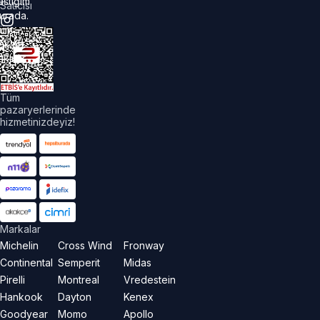
astiğim
Satıcısı
urada.
üm
akları
aklıdır.
Tüm
pazaryerlerinde
hizmetinizdeyiz!
Markalar
Michelin
Cross Wind
Fronway
Continental
Semperit
Midas
Pirelli
Montreal
Vredestein
Hankook
Dayton
Kenex
Goodyear
Momo
Apollo