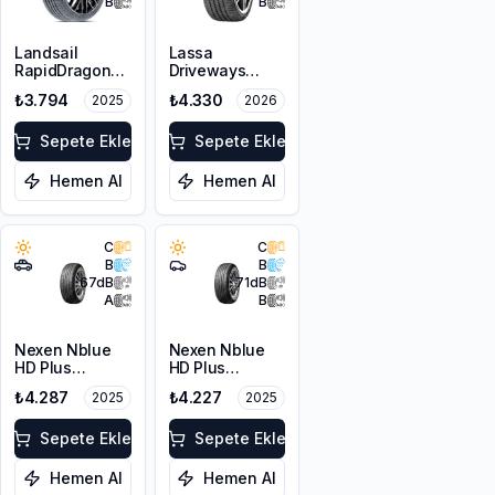
B
B
Landsail
Lassa
RapidDragon
Driveways
RD-3 AS
Sport+
₺3.794
₺4.330
2025
2026
225/45R19 96W
225/45R17 94Y
XL
XL
Sepete Ekle
Sepete Ekle
Hemen Al
Hemen Al
C
C
B
B
67
dB
71
dB
A
B
Nexen Nblue
Nexen Nblue
HD Plus
HD Plus
215/65R16 98H
215/45R17 91W
₺4.287
₺4.227
2025
2025
XL
Sepete Ekle
Sepete Ekle
Hemen Al
Hemen Al