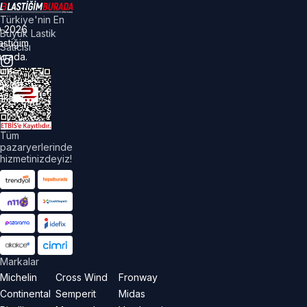
Türkiye'nin En
©
2026
Büyük Lastik
astiğim
Satıcısı
urada.
üm
akları
aklıdır.
Tüm
pazaryerlerinde
hizmetinizdeyiz!
Markalar
Michelin
Cross Wind
Fronway
Continental
Semperit
Midas