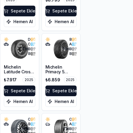
8PR
Sepete Ekle
Sepete Ekle
Hemen Al
Hemen Al
D
B
C
A
71
dB
70
dB
B
B
Michelin
Michelin
Latitude Cross
Primacy 5
225/65R17 102H
215/65R16 102H
₺7.917
₺6.859
2025
2025
DT
XL
Sepete Ekle
Sepete Ekle
Hemen Al
Hemen Al
C
C
B
A
70
dB
71
dB