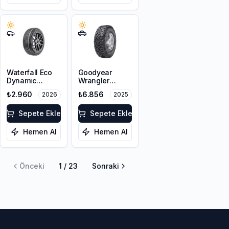
Waterfall Eco
Goodyear
Dynamic
Wrangler
215/45R17 91V
Duratrac RT
₺2.960
₺6.856
2026
2025
XL
215/65R16
103/100Q M+S
Sepete Ekle
FP OWL
Sepete Ekle
Hemen Al
Hemen Al
Önceki
1
/
23
Sonraki