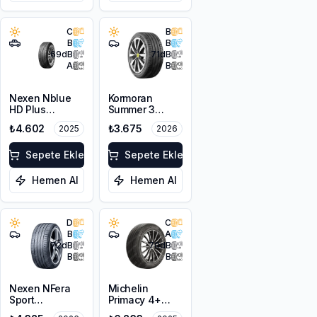
C
B
B
B
69
dB
71
dB
A
B
Nexen Nblue
Kormoran
HD Plus
Summer 3
215/60R16 99H
225/45R17 94V
₺4.602
₺3.675
2025
2026
XL
XL
Sepete Ekle
Sepete Ekle
Hemen Al
Hemen Al
D
C
B
A
72
dB
70
dB
B
B
Nexen NFera
Michelin
Sport
Primacy 4+
215/45R17 91Y
215/45R17 91W