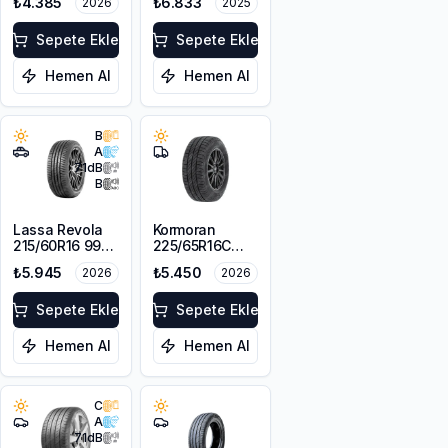
₺4.385
₺6.833
2026
2025
XL
XL
Sepete Ekle
Sepete Ekle
Hemen Al
Hemen Al
B
A
71
dB
B
Lassa Revola
Kormoran
215/60R16 99V
225/65R16C
XL
112/110T
₺5.945
₺5.450
2026
2026
Cargospeedevo
Sepete Ekle
Sepete Ekle
Hemen Al
Hemen Al
C
A
71
dB