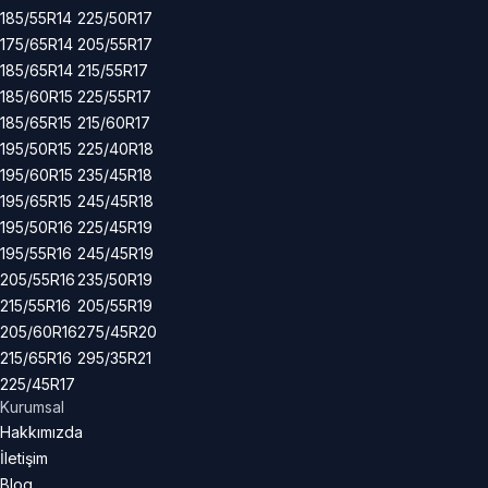
185/55R14
225/50R17
175/65R14
205/55R17
185/65R14
215/55R17
185/60R15
225/55R17
185/65R15
215/60R17
195/50R15
225/40R18
195/60R15
235/45R18
195/65R15
245/45R18
195/50R16
225/45R19
195/55R16
245/45R19
205/55R16
235/50R19
215/55R16
205/55R19
205/60R16
275/45R20
215/65R16
295/35R21
225/45R17
Kurumsal
Hakkımızda
İletişim
Blog