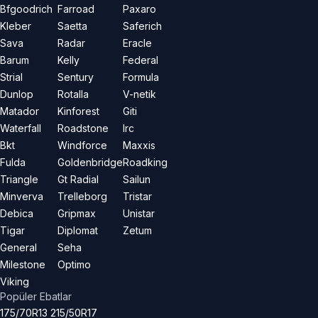
Bfgoodrich
Farroad
Paxaro
Kleber
Saetta
Saferich
Sava
Radar
Eracle
Barum
Kelly
Federal
Strial
Sentury
Formula
Dunlop
Rotalla
V-netik
Matador
Kinforest
Giti
Waterfall
Roadstone
Irc
Bkt
Windforce
Maxxis
Fulda
Goldenbridge
Roadking
Triangle
Gt Radial
Sailun
Minverva
Trelleborg
Tristar
Debica
Gripmax
Unistar
Tigar
Diplomat
Zetum
General
Seha
Milestone
Optimo
Viking
Popüler Ebatlar
175/70R13
215/50R17