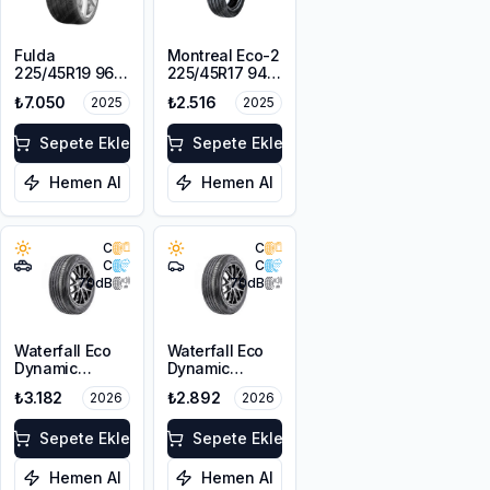
Fulda
Montreal Eco-2
225/45R19 96W
225/45R17 94W
XL Sport
XL
₺7.050
₺2.516
2025
2025
Control 2 FP
Sepete Ekle
Sepete Ekle
Hemen Al
Hemen Al
C
C
C
C
70
dB
70
dB
Waterfall Eco
Waterfall Eco
Dynamic
Dynamic
215/60R16 95H
225/45R17 94W
₺3.182
₺2.892
2026
2026
XL
Sepete Ekle
Sepete Ekle
Hemen Al
Hemen Al