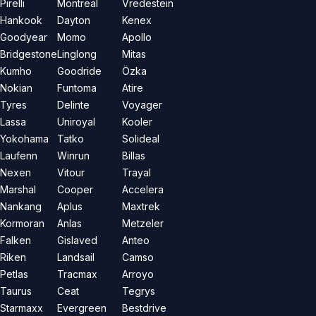
Pirelli
Montreal
Vredestein
Hankook
Dayton
Kenex
Goodyear
Momo
Apollo
Bridgestone
Linglong
Mitas
Kumho
Goodride
Özka
Nokian
Funtoma
Atire
Tyres
Delinte
Voyager
Lassa
Uniroyal
Kooler
Yokohama
Tatko
Solideal
Laufenn
Winrun
Billas
Nexen
Vitour
Trayal
Marshal
Cooper
Accelera
Nankang
Aplus
Maxtrek
Kormoran
Anlas
Metzeler
Falken
Gislaved
Anteo
Riken
Landsail
Camso
Petlas
Tracmax
Arroyo
Taurus
Ceat
Tegrys
Starmaxx
Evergreen
Bestdrive