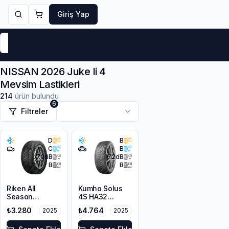
Giriş Yap
Markalar
Yaz Lastikleri
Kış Lastikleri
4 Mevsi
NISSAN 2026 Juke Ii 4
Mevsim Lastikleri
214
ürün bulundu
6
Filtreler
D
B
C
B
70
dB
72
dB
B
B
Riken All
Kumho Solus
Season
4S HA32
225/45R17 94V
215/65R17 103V
₺3.280
₺4.764
2025
2025
XL M+S 3PMSF
XL M+S 3PMSF