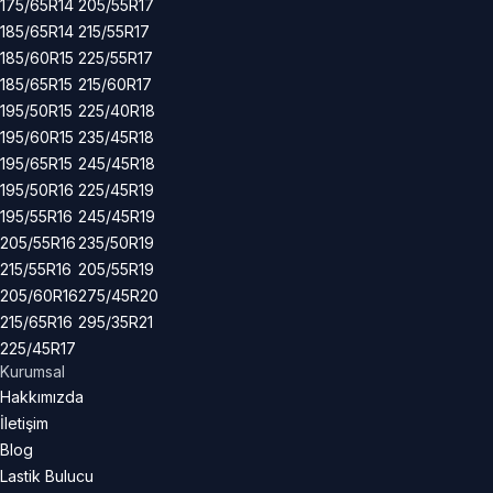
175/65R14
205/55R17
185/65R14
215/55R17
185/60R15
225/55R17
185/65R15
215/60R17
195/50R15
225/40R18
195/60R15
235/45R18
195/65R15
245/45R18
195/50R16
225/45R19
195/55R16
245/45R19
205/55R16
235/50R19
215/55R16
205/55R19
205/60R16
275/45R20
215/65R16
295/35R21
225/45R17
Kurumsal
Hakkımızda
İletişim
Blog
Lastik Bulucu