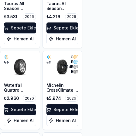
Taurus All
Taurus All
Season
Season
225/45R17 94V
215/60R17 100V
₺3.531
₺4.216
2026
2026
XL M+S 3PMSF
XL M+S 3PMSF
Sepete Ekle
Sepete Ekle
Hemen Al
Hemen Al
C
B
72
dB
B
Waterfall
Michelin
Quattro
CrossClimate 3
225/45R17 94H
225/45R17 91Y
₺2.960
₺5.974
2026
2026
XL
M+S 3PMSF
Sepete Ekle
Sepete Ekle
Hemen Al
Hemen Al