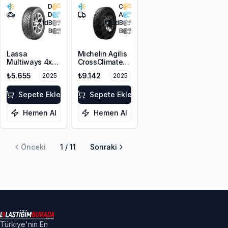
D
C
D
A
71
dB
73
dB
B
B
Lassa
Michelin Agilis
Multiways 4x4
CrossClimate
225/65R17 106H
215/65R16C
₺5.655
₺9.142
2025
2025
XL M+S 3PMSF
109/107T
Sepete Ekle
Sepete Ekle
Hemen Al
Hemen Al
Önceki
1
/
11
Sonraki
Türkiye'nin En