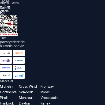
©
2026
Büyük Lastik
astiğim
Satıcısı
urada.
üm
akları
aklıdır.
Tüm
pazaryerlerinde
hizmetinizdeyiz!
Markalar
Michelin
Cross Wind
Fronway
Continental
Semperit
Midas
Pirelli
Montreal
Vredestein
Hankook
Dayton
Kenex