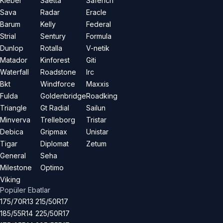
Kleber
Saetta
Saferich
Sava
Radar
Eracle
Barum
Kelly
Federal
Strial
Sentury
Formula
Dunlop
Rotalla
V-netik
Matador
Kinforest
Giti
Waterfall
Roadstone
Irc
Bkt
Windforce
Maxxis
Fulda
Goldenbridge
Roadking
Triangle
Gt Radial
Sailun
Minverva
Trelleborg
Tristar
Debica
Gripmax
Unistar
Tigar
Diplomat
Zetum
General
Seha
Milestone
Optimo
Viking
Popüler Ebatlar
175/70R13
215/50R17
185/55R14
225/50R17