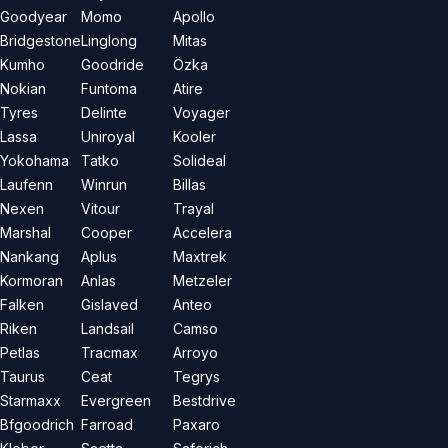
Goodyear
Momo
Apollo
Bridgestone
Linglong
Mitas
Kumho
Goodride
Özka
Nokian
Funtoma
Atire
Tyres
Delinte
Voyager
Lassa
Uniroyal
Kooler
Yokohama
Tatko
Solideal
Laufenn
Winrun
Billas
Nexen
Vitour
Trayal
Marshal
Cooper
Accelera
Nankang
Aplus
Maxtrek
Kormoran
Anlas
Metzeler
Falken
Gislaved
Anteo
Riken
Landsail
Camso
Petlas
Tracmax
Arroyo
Taurus
Ceat
Tegrys
Starmaxx
Evergreen
Bestdrive
Bfgoodrich
Farroad
Paxaro