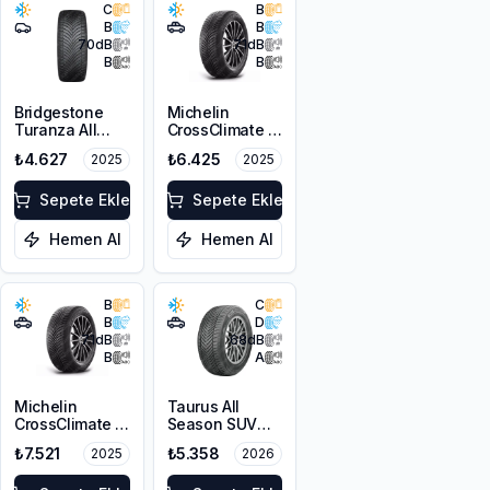
C
B
B
B
70
dB
71
dB
B
B
Bridgestone
Michelin
Turanza All
CrossClimate 2
Season 6
215/65R16 98H
₺4.627
₺6.425
2025
2025
225/45R17 94W
XL M+S 3PMSF
Sepete Ekle
Sepete Ekle
Hemen Al
Hemen Al
B
C
B
D
71
dB
68
dB
B
A
Michelin
Taurus All
CrossClimate 2
Season SUV
215/60R16 99V
225/65R17 106V
₺7.521
₺5.358
2025
2026
XL
XL M+S 3PMSF