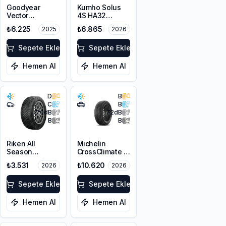
Goodyear
Kumho Solus
Vector
4S HA32
4Seasons
225/45R19 96W
₺6.225
₺6.865
2025
2026
Gen-3 SUV
XL M+S 3PMSF
225/65R17 106V
XL
Sepete Ekle
Sepete Ekle
Hemen Al
Hemen Al
D
B
C
B
70
dB
72
dB
B
B
Riken All
Michelin
Season
CrossClimate 3
225/45R17 94V
225/45R19 96W
₺3.531
₺10.620
2026
2026
XL M+S 3PMSF
XL M+S 3PMSF
Sepete Ekle
Sepete Ekle
Hemen Al
Hemen Al