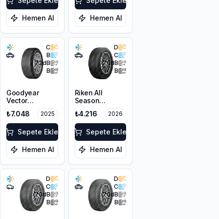
Sepete Ekle
Sepete Ekle
Hemen Al
Hemen Al
C
D
B
C
72
dB
70
dB
B
B
Goodyear
Riken All
Vector
Season
4Seasons
215/60R17 100V
₺7.048
₺4.216
2025
2026
Gen-3 SUV
XL M+S 3PMSF
225/60R17
103V XL
Sepete Ekle
Sepete Ekle
Hemen Al
Hemen Al
D
D
C
C
70
dB
70
dB
B
B