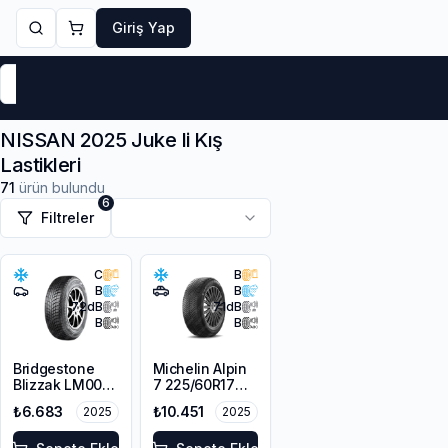
Giriş Yap
Markalar
Yaz Lastikleri
Kış Lastikleri
4 Mevsi
NISSAN 2025 Juke Ii Kış
Lastikleri
71
ürün bulundu
6
Filtreler
C
B
B
B
72
dB
71
dB
B
B
Bridgestone
Michelin Alpin
Blizzak LM001
7 225/60R17
RFT *
103H XL M+S
₺6.683
₺10.451
2025
2025
225/45R17 91H
3PMSF
M+S 3PMSF