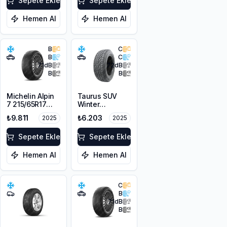
Sepete Ekle
Sepete Ekle
Hemen Al
Hemen Al
B
C
B
C
71
dB
72
dB
B
B
Michelin Alpin
Taurus SUV
7 215/65R17
Winter
103H XL M+S
225/60R17
₺9.811
₺6.203
2025
2025
3PMSF
103V XL M+S
3PMSF
Sepete Ekle
Sepete Ekle
Hemen Al
Hemen Al
C
B
71
dB
B