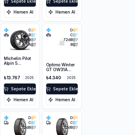
Sepete Ekle
Sepete Ekle
Hemen Al
Hemen Al
C
D
B
C
68
dB
72
dB
A
B
Michelin Pilot
Alpin 5
Optimo Winter
225/45R19 96V
GT OW31A
XL
215/65R16 98H
₺13.767
₺4.340
2025
2025
M+S 3PMSF
Sepete Ekle
Sepete Ekle
Hemen Al
Hemen Al
D
D
C
C
72
dB
72
dB