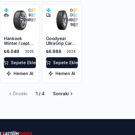
C
D
B
D
72
dB
73
dB
B
Hankook
Goodyear
Winter i'cept
UltraGrip Cargo
evo3 W330
225/65R16C
₺6.049
₺6.986
2025
2024
225/60R17
112/110T M+S
103V XL M+S
3PMSF
3PMSF
Sepete Ekle
Sepete Ekle
Hemen Al
Hemen Al
Önceki
1
/
4
Sonraki