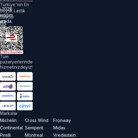
Türkiye'nin En
©
2026
Büyük Lastik
astiğim
Satıcısı
urada.
üm
akları
aklıdır.
Tüm
pazaryerlerinde
hizmetinizdeyiz!
Markalar
Michelin
Cross Wind
Fronway
Continental
Semperit
Midas
Pirelli
Montreal
Vredestein