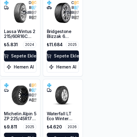
D
C
B
B
75
dB
70
dB
B
B
Lassa Wintus 2
Bridgestone
215/60R16C
Blizzak 6
103/101T M+S
225/45R19 96W
₺5.831
₺11.684
2024
2025
3PMSF 6PR
XL M+S 3PMSF
Sepete Ekle
Sepete Ekle
Hemen Al
Hemen Al
E
B
68
dB
A
Michelin Alpin 5
Waterfall LT
ZP 225/45R17
Eco Winter
91V
215/65R16C
₺9.811
₺4.620
2025
2026
109/107R M+S
3PMSF