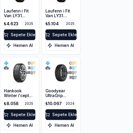
Laufenn i Fit
Laufenn i Fit
Van LY31
Van LY31
215/65R16C
225/65R16C
₺4.623
₺5.104
2025
2025
109/107T M+S
112/110R M+S
3PMSF 8PR
3PMSF 8PR
Sepete Ekle
Sepete Ekle
Hemen Al
Hemen Al
D
C
B
B
72
dB
71
dB
B
Hankook
Goodyear
Winter i'cept
UltraGrip
evo3 W330
Performance 3
₺8.058
₺10.067
2025
2024
225/45R19 96V
225/45R19 96T
XL M+S 3PMSF
XL M+S 3PMSF
Sepete Ekle
FP
Sepete Ekle
Hemen Al
Hemen Al