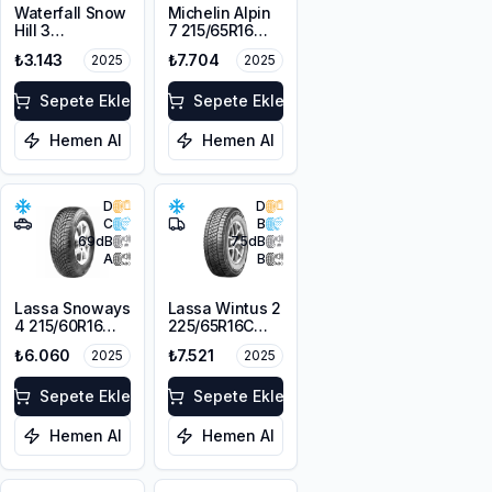
Waterfall Snow
Michelin Alpin
Hill 3
7 215/65R16
225/45R17 91V
98H M+S
₺3.143
₺7.704
2025
2025
3PMSF
Sepete Ekle
Sepete Ekle
Hemen Al
Hemen Al
D
D
C
B
69
dB
75
dB
A
B
Lassa Snoways
Lassa Wintus 2
4 215/60R16
225/65R16C
99H XL M+S
112/110 R M+S
₺6.060
₺7.521
2025
2025
3PMSF
3PMSF 8PR
Sepete Ekle
Sepete Ekle
Hemen Al
Hemen Al