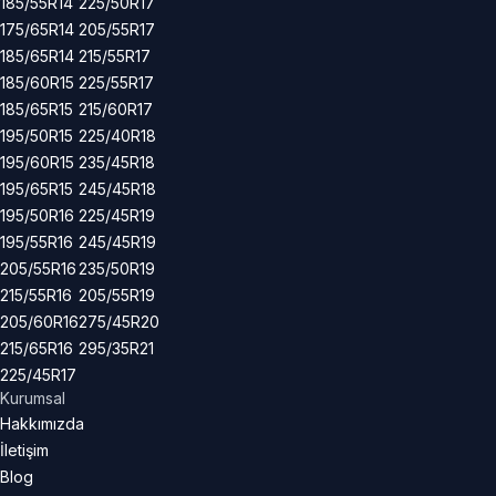
185/55R14
225/50R17
175/65R14
205/55R17
185/65R14
215/55R17
185/60R15
225/55R17
185/65R15
215/60R17
195/50R15
225/40R18
195/60R15
235/45R18
195/65R15
245/45R18
195/50R16
225/45R19
195/55R16
245/45R19
205/55R16
235/50R19
215/55R16
205/55R19
205/60R16
275/45R20
215/65R16
295/35R21
225/45R17
Kurumsal
Hakkımızda
İletişim
Blog