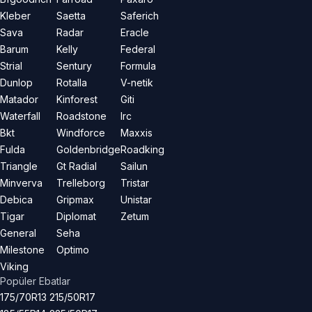
Kleber
Saetta
Saferich
Sava
Radar
Eracle
Barum
Kelly
Federal
Strial
Sentury
Formula
Dunlop
Rotalla
V-netik
Matador
Kinforest
Giti
Waterfall
Roadstone
Irc
Bkt
Windforce
Maxxis
Fulda
Goldenbridge
Roadking
Triangle
Gt Radial
Sailun
Minverva
Trelleborg
Tristar
Debica
Gripmax
Unistar
Tigar
Diplomat
Zetum
General
Seha
Milestone
Optimo
Viking
Popüler Ebatlar
175/70R13
215/50R17