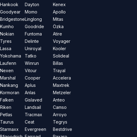
Hankook
Dayton
Kenex
Goodyear
Momo
Apollo
Bridgestone
Linglong
Mitas
Kumho
Goodride
Özka
Nokian
Funtoma
Atire
Tyres
Delinte
Voyager
Lassa
Uniroyal
Kooler
Yokohama
Tatko
Solideal
Laufenn
Winrun
Billas
Nexen
Vitour
Trayal
Marshal
Cooper
Accelera
Nankang
Aplus
Maxtrek
Kormoran
Anlas
Metzeler
Falken
Gislaved
Anteo
Riken
Landsail
Camso
Petlas
Tracmax
Arroyo
Taurus
Ceat
Tegrys
Starmaxx
Evergreen
Bestdrive
Bfgoodrich
Farroad
Paxaro