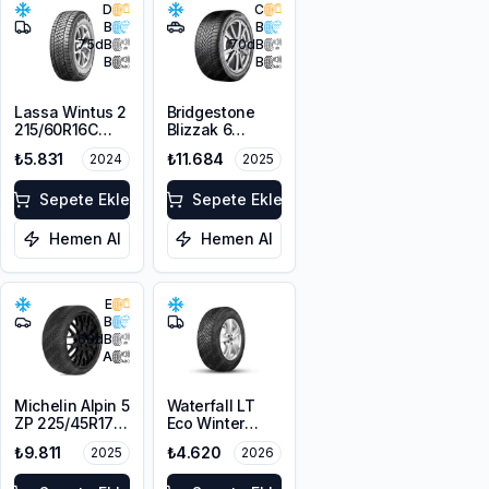
D
C
B
B
75
dB
70
dB
B
B
Lassa Wintus 2
Bridgestone
215/60R16C
Blizzak 6
103/101T M+S
225/45R19 96W
₺5.831
₺11.684
2024
2025
3PMSF 6PR
XL M+S 3PMSF
Sepete Ekle
Sepete Ekle
Hemen Al
Hemen Al
E
B
68
dB
A
Michelin Alpin 5
Waterfall LT
ZP 225/45R17
Eco Winter
91V
215/65R16C
₺9.811
₺4.620
2025
2026
109/107R M+S
3PMSF