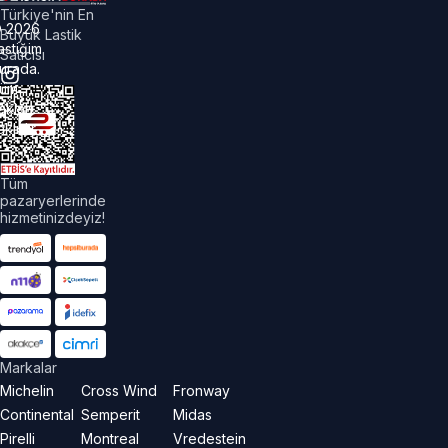
Türkiye'nin En
©
2026
Büyük Lastik
astiğim
Satıcısı
urada.
üm
akları
aklıdır.
Tüm
pazaryerlerinde
hizmetinizdeyiz!
Markalar
Michelin
Cross Wind
Fronway
Continental
Semperit
Midas
Pirelli
Montreal
Vredestein