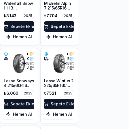
Waterfall Snow
Michelin Alpin
Hill 3
7 215/65R16
225/45R17 91V
98H M+S
₺3.143
₺7.704
2025
2025
3PMSF
Sepete Ekle
Sepete Ekle
Hemen Al
Hemen Al
D
D
C
B
69
dB
75
dB
A
B
Lassa Snoways
Lassa Wintus 2
4 215/60R16
225/65R16C
99H XL M+S
112/110 R M+S
₺6.060
₺7.521
2025
2025
3PMSF
3PMSF 8PR
Sepete Ekle
Sepete Ekle
Hemen Al
Hemen Al