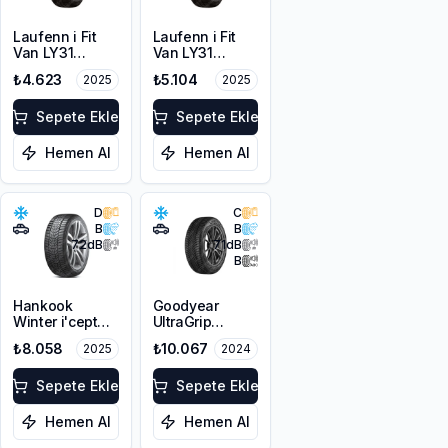
Laufenn i Fit
Laufenn i Fit
Van LY31
Van LY31
215/65R16C
225/65R16C
₺4.623
₺5.104
2025
2025
109/107T M+S
112/110R M+S
3PMSF 8PR
3PMSF 8PR
Sepete Ekle
Sepete Ekle
Hemen Al
Hemen Al
D
C
B
B
72
dB
71
dB
B
Hankook
Goodyear
Winter i'cept
UltraGrip
evo3 W330
Performance 3
₺8.058
₺10.067
2025
2024
225/45R19 96V
225/45R19 96T
XL M+S 3PMSF
XL M+S 3PMSF
Sepete Ekle
FP
Sepete Ekle
Hemen Al
Hemen Al