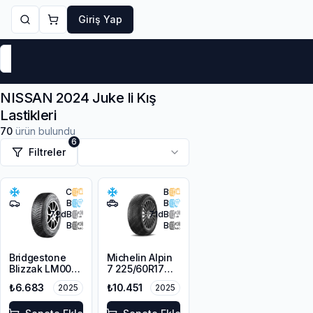
Giriş Yap
Markalar
Yaz Lastikleri
Kış Lastikleri
4 Mevsi
NISSAN 2024 Juke Ii Kış
Lastikleri
70
ürün bulundu
6
Filtreler
C
B
B
B
72
dB
71
dB
B
B
Bridgestone
Michelin Alpin
Blizzak LM001
7 225/60R17
RFT *
103H XL M+S
₺6.683
₺10.451
2025
2025
225/45R17 91H
3PMSF
M+S 3PMSF