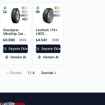
D
D
D
C
73
dB
72
dB
B
Goodyear
Laufenn i Fit+
UltraGrip Cargo
LW31
225/65R16C
225/60R17 99H
₺6.986
₺4.041
2024
2025
112/110T M+S
3PMSF
Sepete Ekle
Sepete Ekle
Hemen Al
Hemen Al
Önceki
1
/
4
Sonraki