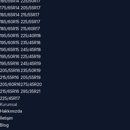
185/55R14
225/50R17
175/65R14
205/55R17
185/65R14
215/55R17
185/60R15
225/55R17
185/65R15
215/60R17
195/50R15
225/40R18
195/60R15
235/45R18
195/65R15
245/45R18
195/50R16
225/45R19
195/55R16
245/45R19
205/55R16
235/50R19
215/55R16
205/55R19
205/60R16
275/45R20
215/65R16
295/35R21
225/45R17
Kurumsal
Hakkımızda
İletişim
Blog