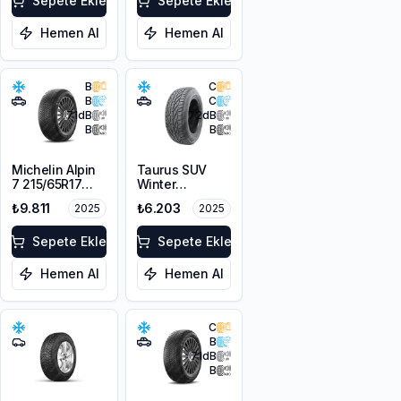
Sepete Ekle
Sepete Ekle
Hemen Al
Hemen Al
B
C
B
C
71
dB
72
dB
B
B
Michelin Alpin
Taurus SUV
7 215/65R17
Winter
103H XL M+S
225/60R17
₺9.811
₺6.203
2025
2025
3PMSF
103V XL M+S
3PMSF
Sepete Ekle
Sepete Ekle
Hemen Al
Hemen Al
C
B
71
dB
B