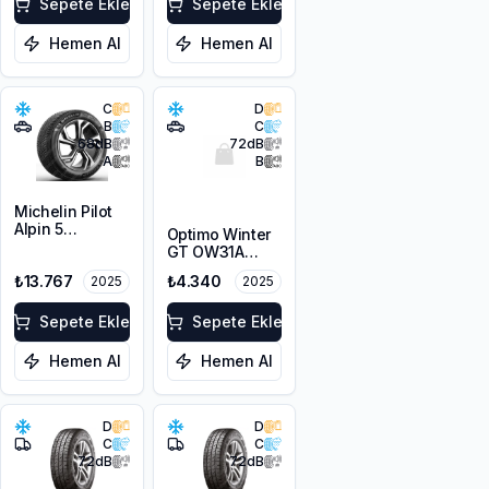
Sepete Ekle
Sepete Ekle
Hemen Al
Hemen Al
C
D
B
C
68
dB
72
dB
A
B
Michelin Pilot
Alpin 5
Optimo Winter
225/45R19 96V
GT OW31A
XL
215/65R16 98H
₺13.767
₺4.340
2025
2025
M+S 3PMSF
Sepete Ekle
Sepete Ekle
Hemen Al
Hemen Al
D
D
C
C
72
dB
72
dB