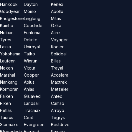
Hankook
Dayton
Kenex
Goodyear
Momo
Apollo
Bridgestone
Linglong
Mitas
Kumho
Goodride
Özka
Nokian
Funtoma
Atire
Tyres
Delinte
Voyager
Lassa
Uniroyal
Kooler
Yokohama
Tatko
Solideal
Laufenn
Winrun
Billas
Nexen
Vitour
Trayal
Marshal
Cooper
Accelera
Nankang
Aplus
Maxtrek
Kormoran
Anlas
Metzeler
Falken
Gislaved
Anteo
Riken
Landsail
Camso
Petlas
Tracmax
Arroyo
Taurus
Ceat
Tegrys
Starmaxx
Evergreen
Bestdrive
Bfgoodrich
Farroad
Paxaro