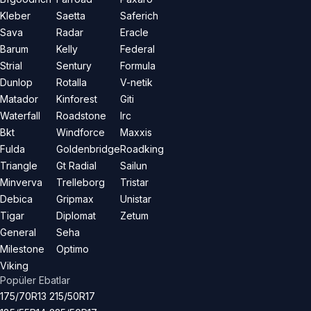
Kleber
Saetta
Saferich
Sava
Radar
Eracle
Barum
Kelly
Federal
Strial
Sentury
Formula
Dunlop
Rotalla
V-netik
Matador
Kinforest
Giti
Waterfall
Roadstone
Irc
Bkt
Windforce
Maxxis
Fulda
Goldenbridge
Roadking
Triangle
Gt Radial
Sailun
Minverva
Trelleborg
Tristar
Debica
Gripmax
Unistar
Tigar
Diplomat
Zetum
General
Seha
Milestone
Optimo
Viking
Popüler Ebatlar
175/70R13
215/50R17