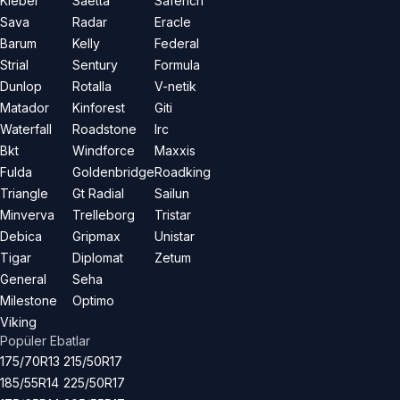
Kleber
Saetta
Saferich
Sava
Radar
Eracle
Barum
Kelly
Federal
Strial
Sentury
Formula
Dunlop
Rotalla
V-netik
Matador
Kinforest
Giti
Waterfall
Roadstone
Irc
Bkt
Windforce
Maxxis
Fulda
Goldenbridge
Roadking
Triangle
Gt Radial
Sailun
Minverva
Trelleborg
Tristar
Debica
Gripmax
Unistar
Tigar
Diplomat
Zetum
General
Seha
Milestone
Optimo
Viking
Popüler Ebatlar
175/70R13
215/50R17
185/55R14
225/50R17