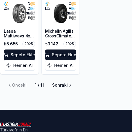
D
C
D
A
71
dB
73
dB
B
B
Lassa
Michelin Agilis
Multiways 4x4
CrossClimate
225/65R17 106H
215/65R16C
₺5.655
₺9.142
2025
2025
XL M+S 3PMSF
109/107T
Sepete Ekle
Sepete Ekle
Hemen Al
Hemen Al
Önceki
1
/
11
Sonraki
Türkiye'nin En