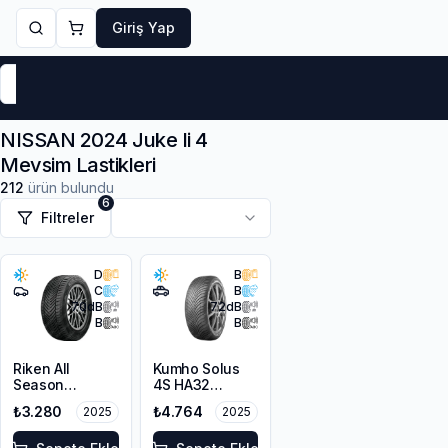
Giriş Yap
Markalar
Yaz Lastikleri
Kış Lastikleri
4 Mevsi
NISSAN 2024 Juke Ii 4
Mevsim Lastikleri
212
ürün bulundu
6
Filtreler
D
B
C
B
70
dB
72
dB
B
B
Riken All
Kumho Solus
Season
4S HA32
225/45R17 94V
215/65R17 103V
₺3.280
₺4.764
2025
2025
XL M+S 3PMSF
XL M+S 3PMSF