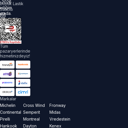
©
2026
Büyük Lastik
astiğim
Satıcısı
urada.
üm
akları
aklıdır.
Tüm
pazaryerlerinde
hizmetinizdeyiz!
Markalar
Michelin
Cross Wind
Fronway
Continental
Semperit
Midas
Pirelli
Montreal
Vredestein
Hankook
Dayton
Kenex