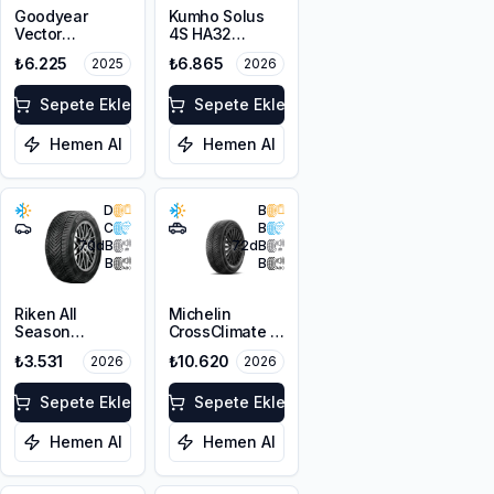
Goodyear
Kumho Solus
Vector
4S HA32
4Seasons
225/45R19 96W
₺6.225
₺6.865
2025
2026
Gen-3 SUV
XL M+S 3PMSF
225/65R17 106V
XL
Sepete Ekle
Sepete Ekle
Hemen Al
Hemen Al
D
B
C
B
70
dB
72
dB
B
B
Riken All
Michelin
Season
CrossClimate 3
225/45R17 94V
225/45R19 96W
₺3.531
₺10.620
2026
2026
XL M+S 3PMSF
XL M+S 3PMSF
Sepete Ekle
Sepete Ekle
Hemen Al
Hemen Al