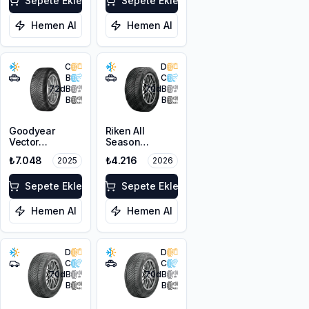
Sepete Ekle
Sepete Ekle
Hemen Al
Hemen Al
C
D
B
C
72
dB
70
dB
B
B
Goodyear
Riken All
Vector
Season
4Seasons
215/60R17 100V
₺7.048
₺4.216
2025
2026
Gen-3 SUV
XL M+S 3PMSF
225/60R17
103V XL
Sepete Ekle
Sepete Ekle
Hemen Al
Hemen Al
D
D
C
C
70
dB
70
dB
B
B