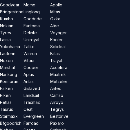
Goodyear
Momo
Apollo
Bridgestone
Linglong
Mitas
Kumho
Goodride
Özka
Nokian
Funtoma
Atire
Tyres
Delinte
Voyager
Lassa
Uniroyal
Kooler
Yokohama
Tatko
Solideal
Laufenn
Winrun
Billas
Nexen
Vitour
Trayal
Marshal
Cooper
Accelera
Nankang
Aplus
Maxtrek
Kormoran
Anlas
Metzeler
Falken
Gislaved
Anteo
Riken
Landsail
Camso
Petlas
Tracmax
Arroyo
Taurus
Ceat
Tegrys
Starmaxx
Evergreen
Bestdrive
Bfgoodrich
Farroad
Paxaro