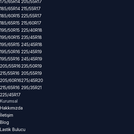
175/65R14
205/55R17
185/65R14
215/55R17
185/60R15
225/55R17
185/65R15
215/60R17
195/50R15
225/40R18
195/60R15
235/45R18
195/65R15
245/45R18
195/50R16
225/45R19
195/55R16
245/45R19
205/55R16
235/50R19
215/55R16
205/55R19
205/60R16
275/45R20
215/65R16
295/35R21
225/45R17
Kurumsal
Hakkımızda
İletişim
Blog
Lastik Bulucu