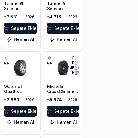
Taurus All
Taurus All
Season
Season
225/45R17 94V
215/60R17 100V
₺3.531
₺4.216
2026
2026
XL M+S 3PMSF
XL M+S 3PMSF
Sepete Ekle
Sepete Ekle
Hemen Al
Hemen Al
C
B
72
dB
B
Waterfall
Michelin
Quattro
CrossClimate 3
225/45R17 94H
225/45R17 91Y
₺2.960
₺5.974
2026
2026
XL
M+S 3PMSF
Sepete Ekle
Sepete Ekle
Hemen Al
Hemen Al