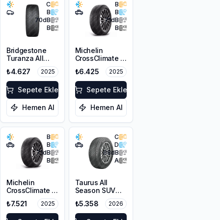
C
B
B
B
70
dB
71
dB
B
B
Bridgestone
Michelin
Turanza All
CrossClimate 2
Season 6
215/65R16 98H
₺4.627
₺6.425
2025
2025
225/45R17 94W
XL M+S 3PMSF
Sepete Ekle
Sepete Ekle
Hemen Al
Hemen Al
B
C
B
D
71
dB
68
dB
B
A
Michelin
Taurus All
CrossClimate 2
Season SUV
215/60R16 99V
225/65R17 106V
₺7.521
₺5.358
2025
2026
XL
XL M+S 3PMSF