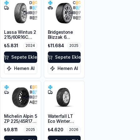
D
C
B
B
75
dB
70
dB
B
B
Lassa Wintus 2
Bridgestone
215/60R16C
Blizzak 6
103/101T M+S
225/45R19 96W
₺5.831
₺11.684
2024
2025
3PMSF 6PR
XL M+S 3PMSF
Sepete Ekle
Sepete Ekle
Hemen Al
Hemen Al
E
B
68
dB
A
Michelin Alpin 5
Waterfall LT
ZP 225/45R17
Eco Winter
91V
215/65R16C
₺9.811
₺4.620
2025
2026
109/107R M+S
3PMSF