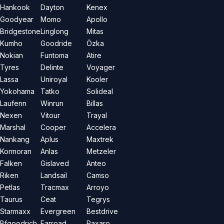
Hankook
Dayton
Kenex
Goodyear
Momo
Apollo
Bridgestone
Linglong
Mitas
Kumho
Goodride
Özka
Nokian
Funtoma
Atire
Tyres
Delinte
Voyager
Lassa
Uniroyal
Kooler
Yokohama
Tatko
Solideal
Laufenn
Winrun
Billas
Nexen
Vitour
Trayal
Marshal
Cooper
Accelera
Nankang
Aplus
Maxtrek
Kormoran
Anlas
Metzeler
Falken
Gislaved
Anteo
Riken
Landsail
Camso
Petlas
Tracmax
Arroyo
Taurus
Ceat
Tegrys
Starmaxx
Evergreen
Bestdrive
Bfgoodrich
Farroad
Paxaro