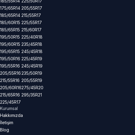
185/55R14
225/50R17
175/65R14
205/55R17
185/65R14
215/55R17
185/60R15
225/55R17
185/65R15
215/60R17
195/50R15
225/40R18
195/60R15
235/45R18
195/65R15
245/45R18
195/50R16
225/45R19
195/55R16
245/45R19
205/55R16
235/50R19
215/55R16
205/55R19
205/60R16
275/45R20
215/65R16
295/35R21
225/45R17
Kurumsal
Hakkımızda
İletişim
Blog