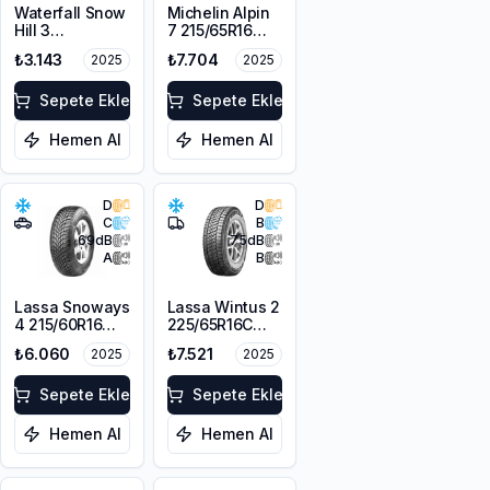
Waterfall Snow
Michelin Alpin
Hill 3
7 215/65R16
225/45R17 91V
98H M+S
₺3.143
₺7.704
2025
2025
3PMSF
Sepete Ekle
Sepete Ekle
Hemen Al
Hemen Al
D
D
C
B
69
dB
75
dB
A
B
Lassa Snoways
Lassa Wintus 2
4 215/60R16
225/65R16C
99H XL M+S
112/110 R M+S
₺6.060
₺7.521
2025
2025
3PMSF
3PMSF 8PR
Sepete Ekle
Sepete Ekle
Hemen Al
Hemen Al