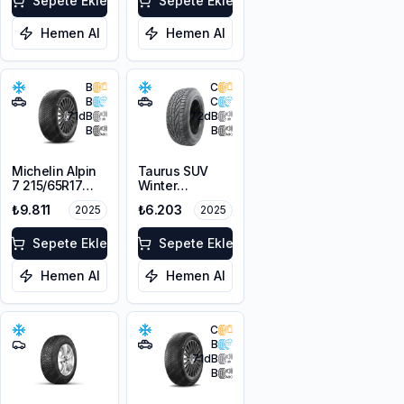
Sepete Ekle
Sepete Ekle
Hemen Al
Hemen Al
B
C
B
C
71
dB
72
dB
B
B
Michelin Alpin
Taurus SUV
7 215/65R17
Winter
103H XL M+S
225/60R17
₺9.811
₺6.203
2025
2025
3PMSF
103V XL M+S
3PMSF
Sepete Ekle
Sepete Ekle
Hemen Al
Hemen Al
C
B
71
dB
B