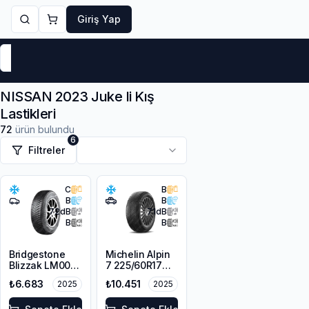
Giriş Yap
Markalar
Yaz Lastikleri
Kış Lastikleri
4 Mevsi
NISSAN 2023 Juke Ii Kış
Lastikleri
72
ürün bulundu
6
Filtreler
C
B
B
B
72
dB
71
dB
B
B
Bridgestone
Michelin Alpin
Blizzak LM001
7 225/60R17
RFT *
103H XL M+S
₺6.683
₺10.451
2025
2025
225/45R17 91H
3PMSF
M+S 3PMSF