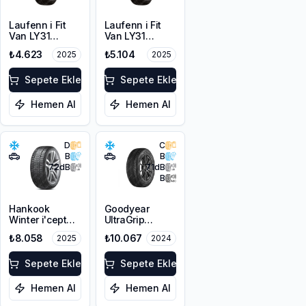
Laufenn i Fit
Laufenn i Fit
Van LY31
Van LY31
215/65R16C
225/65R16C
₺4.623
₺5.104
2025
2025
109/107T M+S
112/110R M+S
3PMSF 8PR
3PMSF 8PR
Sepete Ekle
Sepete Ekle
Hemen Al
Hemen Al
D
C
B
B
72
dB
71
dB
B
Hankook
Goodyear
Winter i'cept
UltraGrip
evo3 W330
Performance 3
₺8.058
₺10.067
2025
2024
225/45R19 96V
225/45R19 96T
XL M+S 3PMSF
XL M+S 3PMSF
Sepete Ekle
FP
Sepete Ekle
Hemen Al
Hemen Al