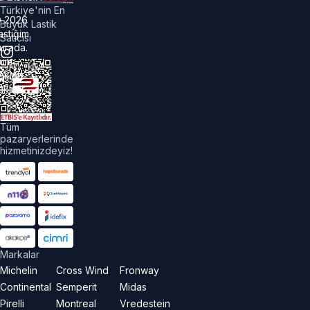
Türkiye'nin En
©
2026
Büyük Lastik
astiğim
Satıcısı
urada.
üm
akları
aklıdır.
Tüm
pazaryerlerinde
hizmetinizdeyiz!
Markalar
Michelin
Cross Wind
Fronway
Continental
Semperit
Midas
Pirelli
Montreal
Vredestein