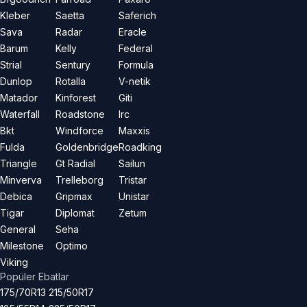
Kleber
Saetta
Saferich
Sava
Radar
Eracle
Barum
Kelly
Federal
Strial
Sentury
Formula
Dunlop
Rotalla
V-netik
Matador
Kinforest
Giti
Waterfall
Roadstone
Irc
Bkt
Windforce
Maxxis
Fulda
Goldenbridge
Roadking
Triangle
Gt Radial
Sailun
Minverva
Trelleborg
Tristar
Debica
Gripmax
Unistar
Tigar
Diplomat
Zetum
General
Seha
Milestone
Optimo
Viking
Popüler Ebatlar
175/70R13
215/50R17