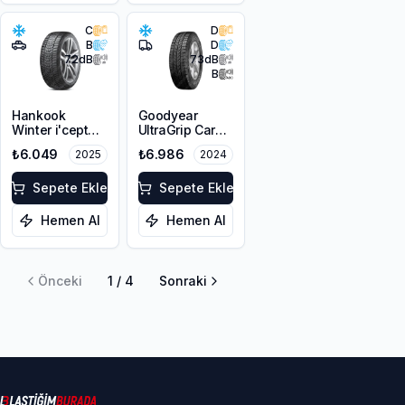
C
D
B
D
72
dB
73
dB
B
Hankook
Goodyear
Winter i'cept
UltraGrip Cargo
evo3 W330
225/65R16C
₺6.049
₺6.986
2025
2024
225/60R17
112/110T M+S
103V XL M+S
3PMSF
3PMSF
Sepete Ekle
Sepete Ekle
Hemen Al
Hemen Al
Önceki
1
/
4
Sonraki