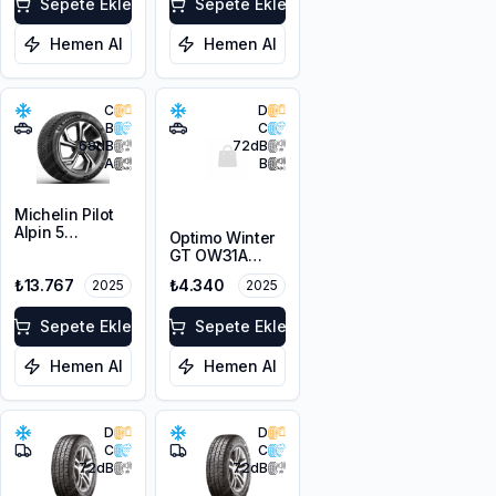
Sepete Ekle
Sepete Ekle
Hemen Al
Hemen Al
C
D
B
C
68
dB
72
dB
A
B
Michelin Pilot
Alpin 5
Optimo Winter
225/45R19 96V
GT OW31A
XL
215/65R16 98H
₺13.767
₺4.340
2025
2025
M+S 3PMSF
Sepete Ekle
Sepete Ekle
Hemen Al
Hemen Al
D
D
C
C
72
dB
72
dB