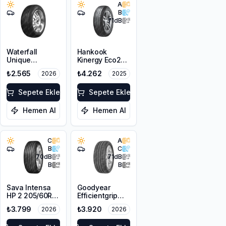
A
B
71
dB
Waterfall
Hankook
Unique
Kinergy Eco2
4Seasons
K435
₺2.565
₺4.262
2026
2025
205/55R16 94V
205/60R16 92H
XL
Sepete Ekle
Sepete Ekle
Hemen Al
Hemen Al
C
A
B
C
70
dB
71
dB
B
B
Sava Intensa
Goodyear
HP 2 205/60R16
Efficientgrip
92H
Performance
₺3.799
₺3.920
2026
2026
205/55R16 91V