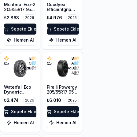
Montreal Eco-2
Goodyear
205/55R17 95W
Efficientgrip
XL
Performance(4
₺2.863
₺4.976
2026
2025
Kanal)
205/60R16 92H
Sepete Ekle
Sepete Ekle
Hemen Al
Hemen Al
E
B
C
A
70
dB
68
dB
A
Waterfall Eco
Pirelli Powergy
Dynamic
205/55R17 95V
205/55R16 94W
XL
₺2.474
₺6.010
2026
2025
XL
Sepete Ekle
Sepete Ekle
Hemen Al
Hemen Al