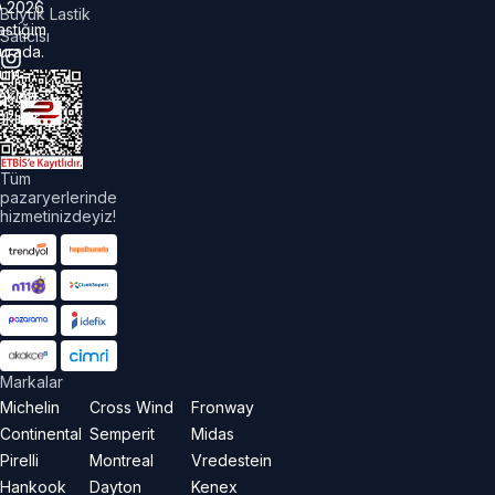
©
2026
Büyük Lastik
astiğim
Satıcısı
urada.
üm
akları
aklıdır.
Tüm
pazaryerlerinde
hizmetinizdeyiz!
Markalar
Michelin
Cross Wind
Fronway
Continental
Semperit
Midas
Pirelli
Montreal
Vredestein
Hankook
Dayton
Kenex