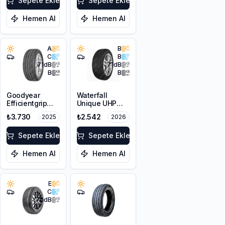
Sepete Ekle
Sepete Ekle
Hemen Al
Hemen Al
A
B
C
B
71
dB
71
dB
B
B
Goodyear
Waterfall
Efficientgrip
Unique UHP
Performance
205/55R16 94W
₺3.730
₺2.542
2025
2026
205/55R16 91V
XL
Sepete Ekle
Sepete Ekle
Hemen Al
Hemen Al
E
C
70
dB