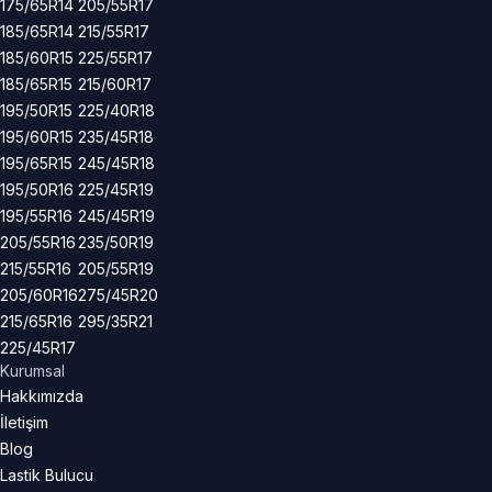
175/65R14
205/55R17
185/65R14
215/55R17
185/60R15
225/55R17
185/65R15
215/60R17
195/50R15
225/40R18
195/60R15
235/45R18
195/65R15
245/45R18
195/50R16
225/45R19
195/55R16
245/45R19
205/55R16
235/50R19
215/55R16
205/55R19
205/60R16
275/45R20
215/65R16
295/35R21
225/45R17
Kurumsal
Hakkımızda
İletişim
Blog
Lastik Bulucu