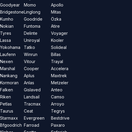
Goodyear
Momo
Apollo
Bridgestone
Linglong
Mitas
Kumho
Goodride
Özka
Nokian
Funtoma
Atire
Tyres
Delinte
Voyager
Lassa
Uniroyal
Kooler
Yokohama
Tatko
Solideal
Laufenn
Winrun
Billas
Nexen
Vitour
Trayal
Marshal
Cooper
Accelera
Nankang
Aplus
Maxtrek
Kormoran
Anlas
Metzeler
Falken
Gislaved
Anteo
Riken
Landsail
Camso
Petlas
Tracmax
Arroyo
Taurus
Ceat
Tegrys
Starmaxx
Evergreen
Bestdrive
Bfgoodrich
Farroad
Paxaro