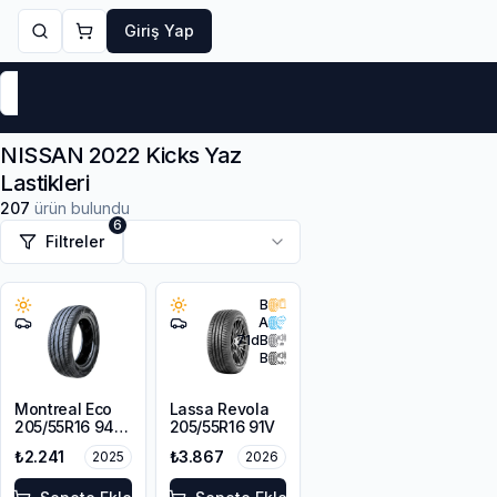
Giriş Yap
Markalar
Yaz Lastikleri
Kış Lastikleri
4 Mevsi
NISSAN 2022 Kicks Yaz
Lastikleri
207
ürün bulundu
6
Filtreler
B
A
71
dB
B
Montreal Eco
Lassa Revola
205/55R16 94V
205/55R16 91V
XL
₺2.241
₺3.867
2025
2026