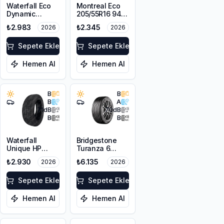
Waterfall Eco
Montreal Eco
Dynamic
205/55R16 94V
205/55R17 95W
XL
₺2.983
₺2.345
2026
2026
XL
Sepete Ekle
Sepete Ekle
Hemen Al
Hemen Al
B
B
B
A
71
dB
70
dB
B
B
Waterfall
Bridgestone
Unique HP
Turanza 6
205/60R16 92V
205/55R17 95V
₺2.930
₺6.135
2026
2026
XL
Sepete Ekle
Sepete Ekle
Hemen Al
Hemen Al