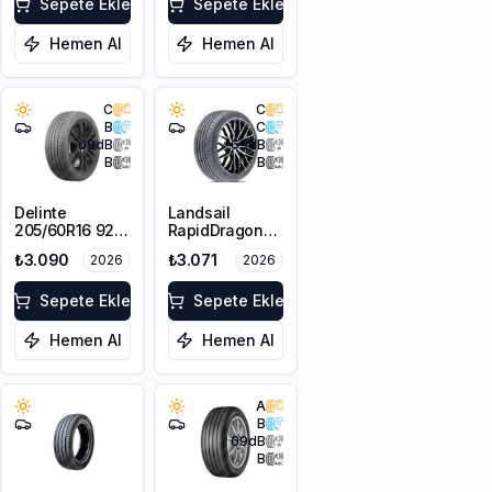
Sepete Ekle
Sepete Ekle
Hemen Al
Hemen Al
C
C
B
C
69
dB
69
dB
B
B
Delinte
Landsail
205/60R16 92H
RapidDragon
DST1
RD-3 AS
₺3.090
₺3.071
2026
2026
205/60R16 92V
Sepete Ekle
Sepete Ekle
Hemen Al
Hemen Al
A
B
69
dB
B