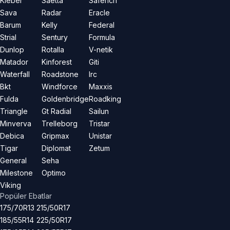
Kleber
Saetta
Saferich
Sava
Radar
Eracle
Barum
Kelly
Federal
Strial
Sentury
Formula
Dunlop
Rotalla
V-netik
Matador
Kinforest
Giti
Waterfall
Roadstone
Irc
Bkt
Windforce
Maxxis
Fulda
Goldenbridge
Roadking
Triangle
Gt Radial
Sailun
Minverva
Trelleborg
Tristar
Debica
Gripmax
Unistar
Tigar
Diplomat
Zetum
General
Seha
Milestone
Optimo
Viking
Popüler Ebatlar
175/70R13
215/50R17
185/55R14
225/50R17