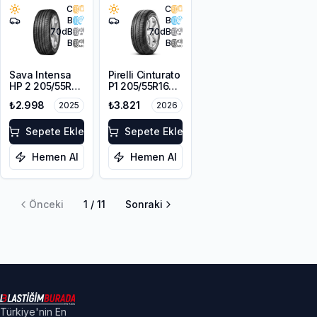
C
C
B
B
70
dB
70
dB
B
B
Sava Intensa
Pirelli Cinturato
HP 2 205/55R16
P1 205/55R16
91V
91V
₺2.998
₺3.821
2025
2026
Sepete Ekle
Sepete Ekle
Hemen Al
Hemen Al
Önceki
1
/
11
Sonraki
Türkiye'nin En