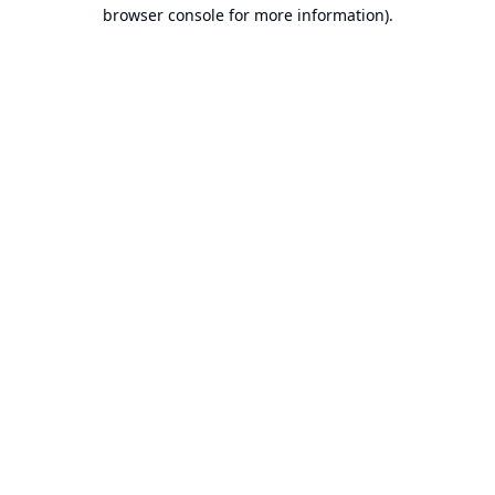
browser console for more information).